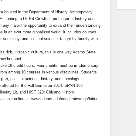
am housed in the Department of History, Anthropology,
According to Dr. Ed Crowther, professor of history and
n any major the opportunity to expand their understanding
ps in an ever more globalized world. It includes courses
re, sociology, and political science, taught by faculty with
its rich, Hispanic culture, this is one way Adams State
rowther said.
take 19 credit hours. Four credits must be in Elementary
 from among 10 courses in various disciplines. Students
ish, political science, history, and sociology.
be offered for the Fall Semester 2014: SPAN 103:
nority Lit, and HIST 328: Chicano History.
available online at: www.adams.edu/academics/hgp/latino-