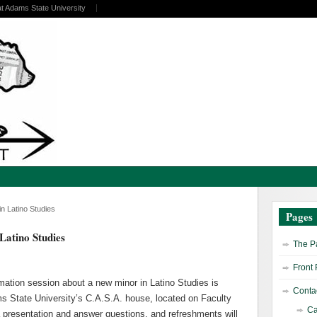
at Adams State University
n Latino Studies
Pages
Latino Studies
The Pa
Front
mation session about a new minor in Latino Studies is
Contac
ams State University’s C.A.S.A. house, located on Faculty
Ca
e a presentation and answer questions, and refreshments will