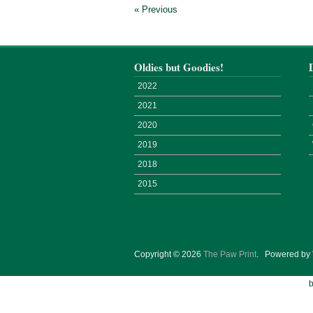
« Previous
Oldies but Goodies!
2022
2021
2020
2019
2018
2015
Copyright © 2026
The Paw Print
.
Powered by