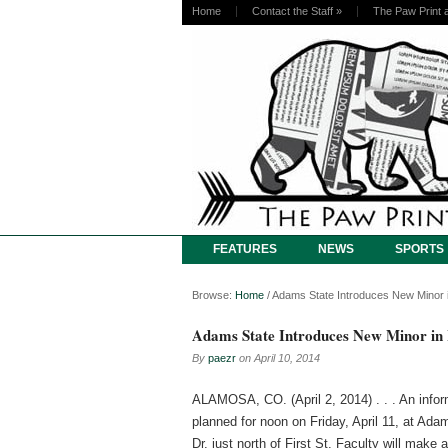
Home
Contact the Staff
»
The Paw Print 
FEATURES
NEWS
SPORTS
Browse:
Home
/
Adams State Introduces New Minor i
Adams State Introduces New Minor in 
By
paezr
on
April 10, 2014
ALAMOSA, CO. (April 2, 2014) . . . An infor
planned for noon on Friday, April 11, at Ad
Dr. just north of First St. Faculty will mak