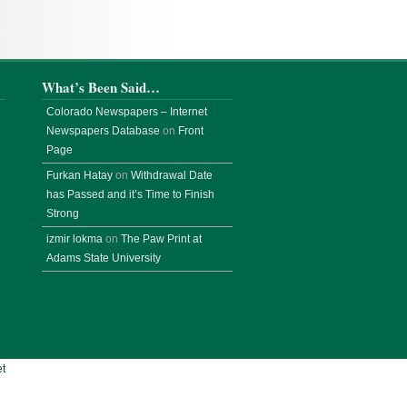
What’s Been Said…
Colorado Newspapers – Internet
Newspapers Database
on
Front
Page
Furkan Hatay
on
Withdrawal Date
has Passed and it’s Time to Finish
Strong
izmir lokma
on
The Paw Print at
Adams State University
t