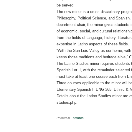
be served.
The new minor is a cross-disciplinary progr
Philosophy, Political Science, and Spanish. 
department chair, the minor gives students i
of economic, social, and cultural relationshi
from the fields of language, history, literatu
expertise in Latino aspects of these fields.
“With the San Luis Valley as our home, with 
keeps those traditions and heritage alive,” C
The Latino Studies minor requires students 
Spanish I or II, with the remainder selected
must take at least one course each from Engl
Three courses applicable to the minor will 
Elementary Spanish I, ENG 365: Ethnic & Mi
Details about the Latino Studies minor are 
studies.php.
Posted in
Features