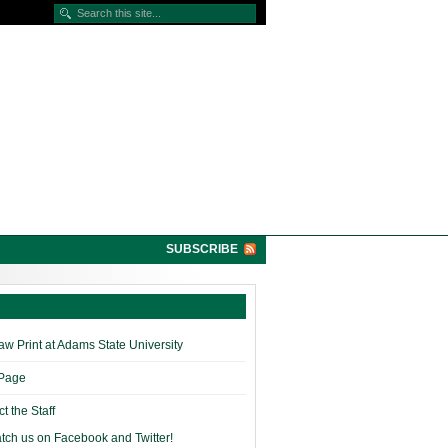
SUBSCRIBE
w Print at Adams State University
 Page
t the Staff
tch us on Facebook and Twitter!