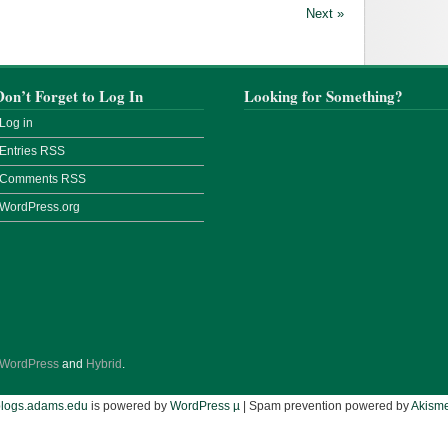
Next »
Don’t Forget to Log In
Looking for Something?
Log in
Entries
RSS
Comments
RSS
WordPress.org
WordPress
and
Hybrid
.
blogs.adams.edu
is powered by
WordPress µ
| Spam prevention powered by
Akisme