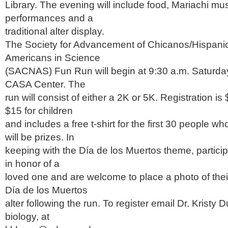
Library. The evening will include food, Mariachi mu
performances and a
traditional alter display.
The Society for Advancement of Chicanos/Hispani
Americans in Science
(SACNAS) Fun Run will begin at 9:30 a.m. Saturday,
CASA Center. The
run will consist of either a 2K or 5K. Registration is
$15 for children
and includes a free t-shirt for the first 30 people wh
will be prizes. In
keeping with the Día de los Muertos theme, partici
in honor of a
loved one and are welcome to place a photo of thei
Día de los Muertos
alter following the run. To register email Dr. Kristy 
biology, at