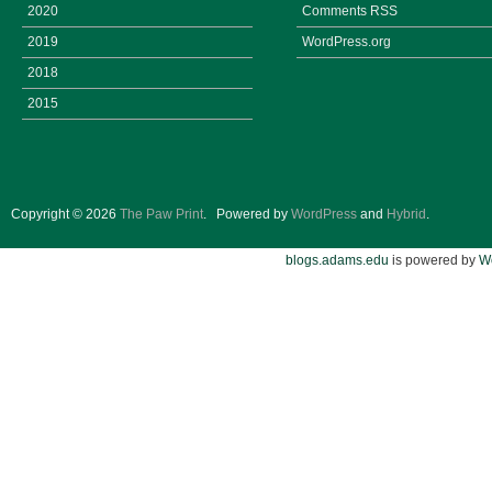
2020
Comments
RSS
2019
WordPress.org
2018
2015
Copyright © 2026
The Paw Print
.
Powered by
WordPress
and
Hybrid
.
blogs.adams.edu
is powered by
W