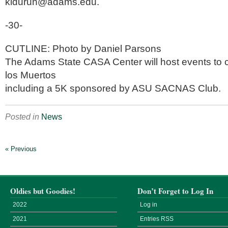
kldurun@adams.edu.
-30-
CUTLINE: Photo by Daniel Parsons
The Adams State CASA Center will host events to c
los Muertos
including a 5K sponsored by ASU SACNAS Club.
Posted in
News
« Previous
Oldies but Goodies!
Don’t Forget to Log In
2022
Log in
2021
Entries
RSS