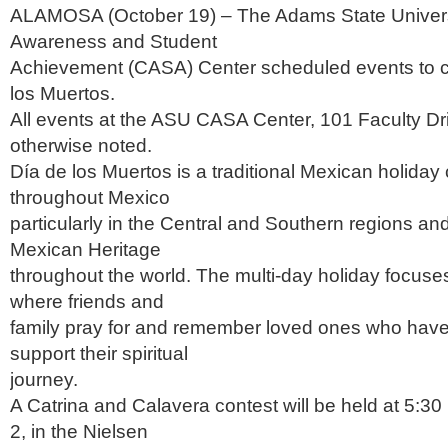
ALAMOSA (October 19) – The Adams State Universi
Awareness and Student
Achievement (CASA) Center scheduled events to c
los Muertos.
All events at the ASU CASA Center, 101 Faculty Dr
otherwise noted.
Día de los Muertos is a traditional Mexican holiday
throughout Mexico
particularly in the Central and Southern regions and
Mexican Heritage
throughout the world. The multi-day holiday focuse
where friends and
family pray for and remember loved ones who have
support their spiritual
journey.
A Catrina and Calavera contest will be held at 5:30 
2, in the Nielsen