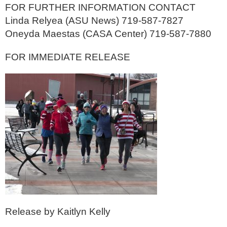
FOR FURTHER INFORMATION CONTACT
Linda Relyea (ASU News) 719-587-7827
Oneyda Maestas (CASA Center) 719-587-7880
FOR IMMEDIATE RELEASE
Release by Kaitlyn Kelly