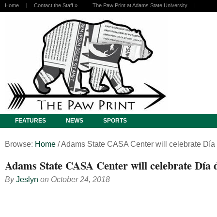
Home
Contact the Staff
»
The Paw Print at Adams State University
FEATURES
NEWS
SPORTS
Browse:
Home
/
Adams State CASA Center will celebrate Día 
Adams State CASA Center will celebrate Día 
By
Jeslyn
on
October 24, 2018