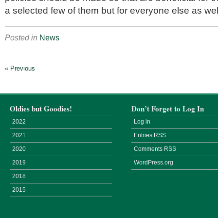
a selected few of them but for everyone else as wel
Posted in
News
« Previous
Oldies but Goodies!
Don’t Forget to Log In
2022
Log in
2021
Entries
RSS
2020
Comments
RSS
2019
WordPress.org
2018
2015