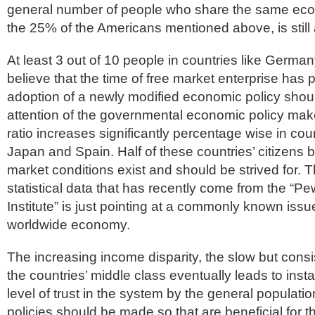
general number of people who share the same econ
the 25% of the Americans mentioned above, is stil
At least 3 out of 10 people in countries like Germ
believe that the time of free market enterprise has
adoption of a newly modified economic policy shoul
attention of the governmental economic policy ma
ratio increases significantly percentage wise in cou
Japan and Spain. Half of these countries’ citizens b
market conditions exist and should be strived for. T
statistical data that has recently come from the “P
Institute” is just pointing at a commonly known iss
worldwide economy.
The increasing income disparity, the slow but cons
the countries’ middle class eventually leads to inst
level of trust in the system by the general population
policies should be made so that are beneficial for t