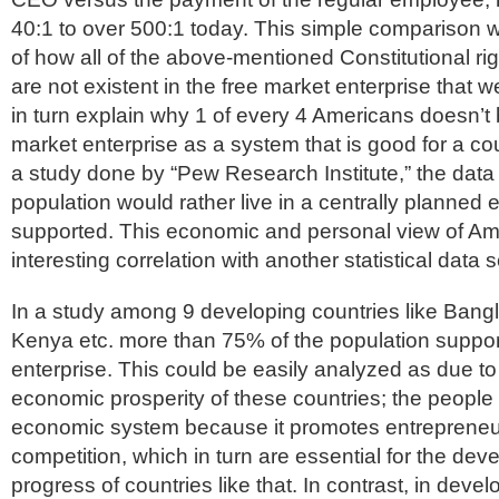
40:1 to over 500:1 today. This simple comparison wil
of how all of the above-mentioned Constitutional r
are not existent in the free market enterprise that we
in turn explain why 1 of every 4 Americans doesn’t b
market enterprise as a system that is good for a cou
a study done by “Pew Research Institute,” the data
population would rather live in a centrally planned
supported. This economic and personal view of Am
interesting correlation with another statistical data s
In a study among 9 developing countries like Ban
Kenya etc. more than 75% of the population suppor
enterprise. This could be easily analyzed as due to 
economic prosperity of these countries; the people 
economic system because it promotes entrepreneu
competition, which in turn are essential for the de
progress of countries like that. In contrast, in deve