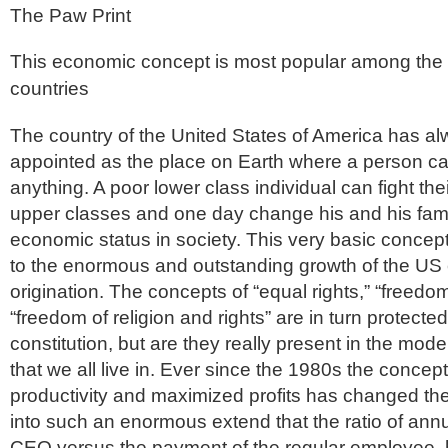
The Paw Print
This economic concept is most popular among the
countries
The country of the United States of America has a
appointed as the place on Earth where a person c
anything. A poor lower class individual can fight th
upper classes and one day change his and his fami
economic status in society. This very basic concept
to the enormous and outstanding growth of the US e
origination. The concepts of “equal rights,” “freedo
“freedom of religion and rights” are in turn protect
constitution, but are they really present in the mo
that we all live in. Ever since the 1980s the concep
productivity and maximized profits has changed th
into such an enormous extend that the ratio of ann
CEO versus the payment of the regular employee, 