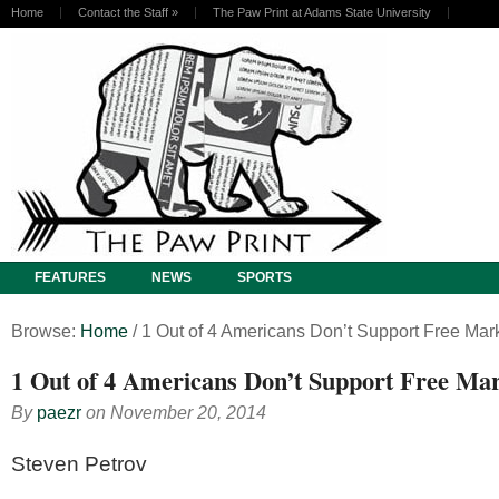
Home
Contact the Staff
»
The Paw Print at Adams State University
FEATURES
NEWS
SPORTS
Browse:
Home
/
1 Out of 4 Americans Don’t Support Free Mark
1 Out of 4 Americans Don’t Support Free Mar
By
paezr
on
November 20, 2014
Steven Petrov