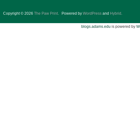
Copyright © 2026
The Paw Print
.
Powered by
WordPress
and
Hybrid
.
blogs.adams.edu
is powered by
W