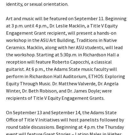
identity, or sexual orientation.
Art and music will be featured on September 11. Beginning
at 3 p.m. until 4 p.m., Dr. Leslie Macklin, a Title V Equity
Engagement Grant recipient, will present a hands-on
workshop in the ASU Art Building, Traditions in Native
Ceramics. Macklin, along with her ASU students, will lead
the workshop. Starting at 5:30p.m. in Richardson Hall a
reception will feature Roberto Capocchi, a classical
guitarist. At 6 p.m., the Adams State music faculty will
perform in Richardson Hall Auditorium, ETHOS: Exploring
Equity Through Music. Dr. Matthew Valverde, Dr. Angela
Winter, Dr. Beth Robison, and Dr. James Doyle; were
recipients of Title V Equity Engagement Grants.
On September 13 and September 14, the Adams State
Office of Title V Initiatives will host panelists followed by
round table discussions. Beginning at 4 p.m. the Thursday
event will feature Great Stories – Latino Males in Higher