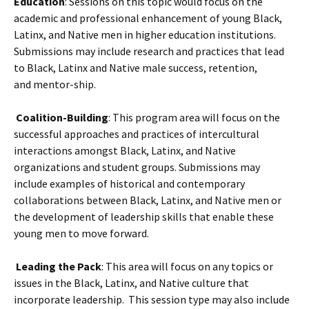
Education
: Sessions on this topic would focus on the
academic and professional enhancement of young Black,
Latinx, and Native men in higher education institutions.
Submissions may include research and practices that lead
to Black, Latinx and Native male success, retention,
and mentor-ship.
Coalition-Building
: This program area will focus on the
successful approaches and practices of intercultural
interactions amongst Black, Latinx, and Native
organizations and student groups. Submissions may
include examples of historical and contemporary
collaborations between Black, Latinx, and Native men or
the development of leadership skills that enable these
young men to move forward.
Leading the Pack
: This area will focus on any topics or
issues in the Black, Latinx, and Native culture that
incorporate leadership.
This session type may also include