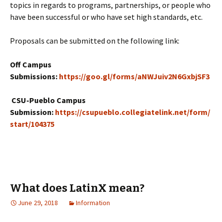
topics in regards to programs, partnerships, or people who
have been successful or who have set high standards, etc.
Proposals can be submitted on the following link:
Off Campus
Submissions:
https://goo.gl/forms/aNWJuiv2N6GxbjSF3
CSU-Pueblo Campus
Submission:
https://csupueblo.collegiatelink.net/form/
start/104375
What does LatinX mean?
June 29, 2018
Information