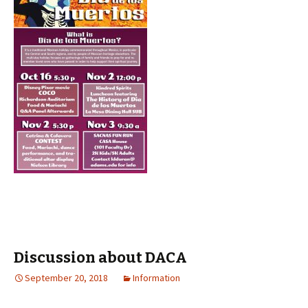
Discussion about DACA
September 20, 2018
Information