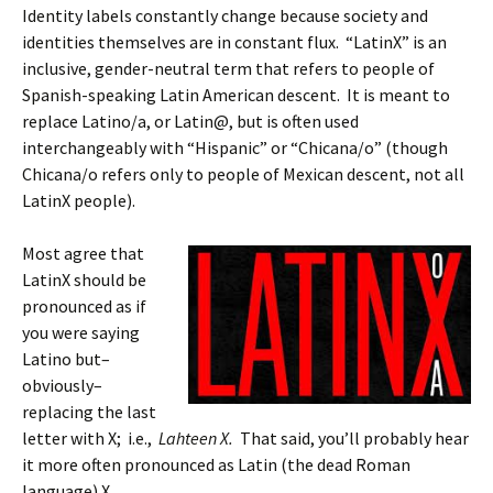
Identity labels constantly change because society and
identities themselves are in constant flux. “LatinX” is an
inclusive, gender-neutral term that refers to people of
Spanish-speaking Latin American descent. It is meant to
replace Latino/a, or Latin@, but is often used
interchangeably with “Hispanic” or “Chicana/o” (though
Chicana/o refers only to people of Mexican descent, not all
LatinX people).
Most agree that
LatinX should be
pronounced as if
you were saying
Latino but–
obviously–
replacing the last
letter with X; i.e.,
Lahteen X.
That said, you’ll probably hear
it more often pronounced as Latin (the dead Roman
language) X.