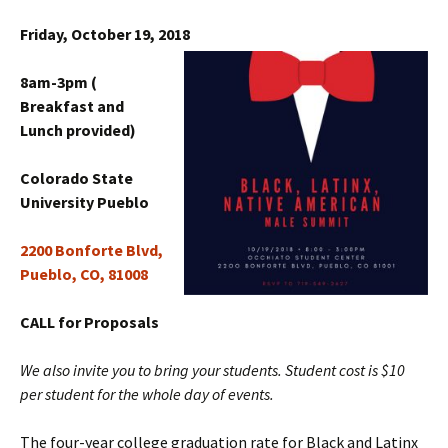
Friday, October 19, 2018
8am-3pm (
Breakfast and
Lunch provided)
Colorado State
University Pueblo
2200 Bonforte Blvd,
Pueblo, CO, 81008
CALL for Proposals
We also invite you to bring your students. Student cost is $10
per student for the whole day of events.
The four-year college graduation rate for Black and Latinx