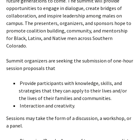
future generations to come. The summit will provide
opportunities to engage in dialogue, create bridges of
collaboration, and inspire leadership among males on
campus. The presenters, organizers, and sponsors hope to
promote coalition building, community, and mentorship
for Black, Latinx, and Native men across Southern
Colorado.
Summit organizers are seeking the submission of one-hour
session proposals that
Provide participants with knowledge, skills, and
strategies that they can apply to their lives and/or
the lives of their families and communities.
Interaction and creativity.
Sessions may take the form of a discussion, a workshop, or
a panel.