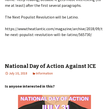
me at least) after the first several paragraphs.
The Next Populist Revolution will be Latino.
https://www.theatlantic.com/magazine/archive/2018/09/t
he-next-populist-revolution-will-be-latino/565730/
National Day of Action Against ICE
July 10, 2018
Information
Is anyone interested in this?