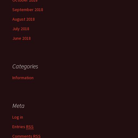
October 2018
September 2018
August 2018
July 2018
June 2018
Categories
Information
Meta
Log in
Entries
RSS
Comments
RSS