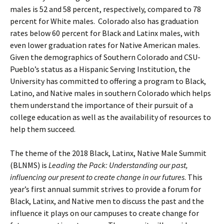
males is 52 and 58 percent, respectively, compared to 78
percent for White males. Colorado also has graduation
rates below 60 percent for Black and Latinx males, with
even lower graduation rates for Native American males.
Given the demographics of Southern Colorado and CSU-
Pueblo’s status as a Hispanic Serving Institution, the
University has committed to offering a program to Black,
Latino, and Native males in southern Colorado which helps
them understand the importance of their pursuit of a
college education as well as the availability of resources to
help them succeed.
The theme of the 2018 Black, Latinx, Native Male Summit
(BLNMS) is
Leading the Pack: Understanding our past,
influencing our present to create change in our futures
. This
year’s first annual summit strives to provide a forum for
Black, Latinx, and Native men to discuss the past and the
influence it plays on our campuses to create change for