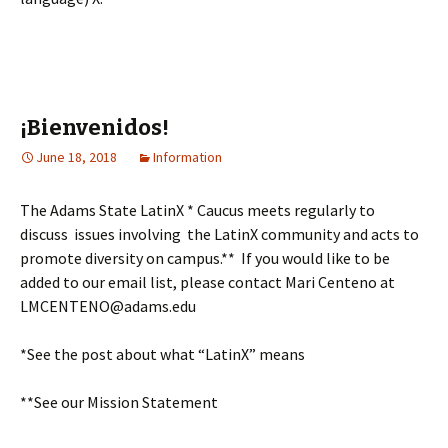
¡Bienvenidos!
June 18, 2018
Information
The Adams State LatinX * Caucus meets regularly to
discuss issues involving the LatinX community and acts to
promote diversity on campus.** If you would like to be
added to our email list, please contact Mari Centeno at
LMCENTENO@adams.edu
*See the post about what “LatinX” means
**See our Mission Statement