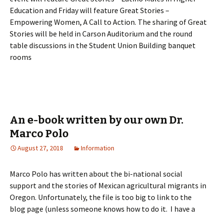
Education and Friday will feature Great Stories –
Empowering Women, A Call to Action. The sharing of Great
Stories will be held in Carson Auditorium and the round
table discussions in the Student Union Building banquet
rooms
An e-book written by our own Dr.
Marco Polo
August 27, 2018
Information
Marco Polo has written about the bi-national social
support and the stories of Mexican agricultural migrants in
Oregon. Unfortunately, the file is too big to link to the
blog page (unless someone knows how to do it. I have a