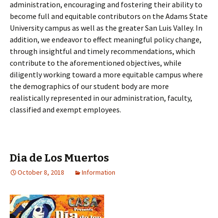
administration, encouraging and fostering their ability to
become full and equitable contributors on the Adams State
University campus as well as the greater San Luis Valley. In
addition, we endeavor to effect meaningful policy change,
through insightful and timely recommendations, which
contribute to the aforementioned objectives, while
diligently working toward a more equitable campus where
the demographics of our student body are more
realistically represented in our administration, faculty,
classified and exempt employees.
Dia de Los Muertos
October 8, 2018
Information