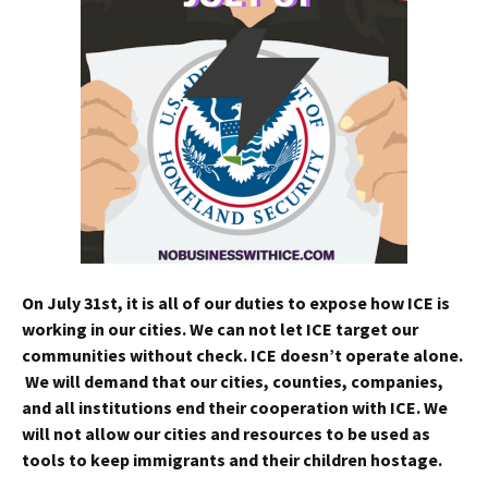
On
July 31st
, it is all of our duties to expose how ICE is
working in our cities. We can not let ICE target our
communities without check. ICE doesn’t operate alone.
We will demand that our cities, counties, companies,
and all institutions end their cooperation with ICE. We
will not allow our cities and resources to be used as
tools to keep immigrants and their children hostage.