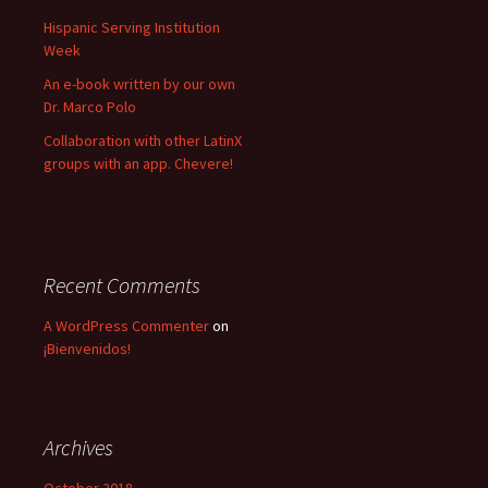
:
Hispanic Serving Institution
Week
An e-book written by our own
Dr. Marco Polo
Collaboration with other LatinX
groups with an app. Chevere!
Recent Comments
A WordPress Commenter
on
¡Bienvenidos!
Archives