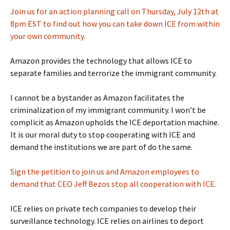
Join us for an action planning call on
Thursday, July 12th at
8pm EST
to find out how you can take down ICE from within
your own community.
Amazon provides the technology that allows ICE to
separate families and terrorize the immigrant community.
I cannot be a bystander as Amazon facilitates the
criminalization of my immigrant community. I won’t be
complicit as Amazon upholds the ICE deportation machine.
It is our moral duty to stop cooperating with ICE and
demand the institutions we are part of do the same.
Sign the petition to join us and Amazon employees to
demand that CEO Jeff Bezos stop all cooperation with ICE.
ICE relies on private tech companies to develop their
surveillance technology. ICE relies on airlines to deport