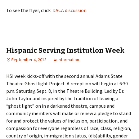
To see the flyer, click:
DACA discussion
Hispanic Serving Institution Week
September 4, 2018
Information
HSI
week kicks-off with the second annual Adams State
Theatre Ghostlight Project. A reception will begin at 6:30
p.m. Saturday, Sept. 8, in the Theatre Building. Led by Dr.
John Taylor and inspired by the tradition of leaving a
“ghost light” on in a darkened theatre, campus and
community members will make or renew a pledge to stand
for and protect the values of inclusion, participation, and
compassion for everyone regardless of race, class, religion,
country of origin, immigration status, (dis)ability, gender