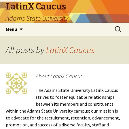
LatinX Caucus
Adams State University
Skip
Search
Menu
to
for:
content
All posts by
LatinX Caucus
About LatinX Caucus
The Adams State University LatinX Caucus
strives to foster equitable relationships
between its members and constituents
within the Adams State University campus; our mission is
to advocate for the recruitment, retention, advancement,
promotion, and success of a diverse faculty, staff and