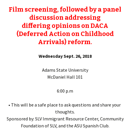
Film screening, followed by a panel
discussion addressing
differing opinions on DACA
(Deferred Action on Childhood
Arrivals) reform.
Wednesday Sept. 26, 2018
Adams State University
McDaniel Hall 101
6:00 p.m
• This will be a safe place to ask questions and share your
thoughts.
Sponsored by: SLV Immigrant Resource Center, Community
Foundation of SLV, and the ASU Spanish Club.