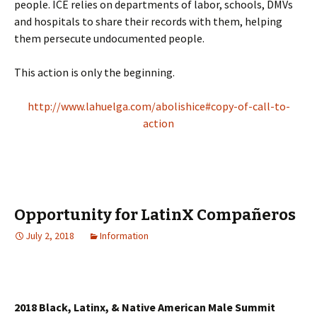
people. ICE relies on departments of labor, schools, DMVs
and hospitals to share their records with them, helping
them persecute undocumented people.
This action is only the beginning.
http://www.lahuelga.com/abolishice#copy-of-call-to-
action
Opportunity for LatinX Compañeros
July 2, 2018
Information
2018 Black, Latinx, & Native American Male Summit