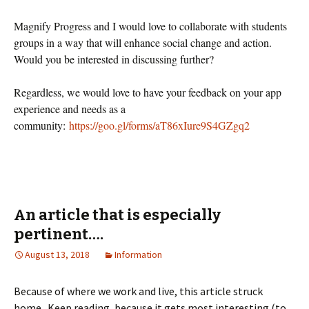
Magnify Progress and I would love to collaborate with students
groups in a way that will enhance social change and action.
Would you be interested in discussing further?
Regardless, we would love to have your feedback on your app
experience and needs as a
community:
https://goo.gl/forms/aT86xIure9S4GZgq2
An article that is especially
pertinent….
August 13, 2018
Information
Because of where we work and live, this article struck
home. Keep reading, because it gets most interesting (to