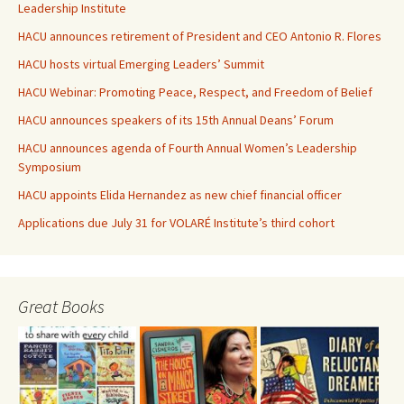
Leadership Institute
HACU announces retirement of President and CEO Antonio R. Flores
HACU hosts virtual Emerging Leaders’ Summit
HACU Webinar: Promoting Peace, Respect, and Freedom of Belief
HACU announces speakers of its 15th Annual Deans’ Forum
HACU announces agenda of Fourth Annual Women’s Leadership
Symposium
HACU appoints Elida Hernandez as new chief financial officer
Applications due July 31 for VOLARÉ Institute’s third cohort
Great Books