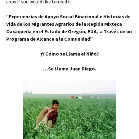
copy if you would like to read it.
“Experiencias
de Apoyo Social Binacional e Historias de
Vida de los Migrantes Agrarios de la Región Mixteca
Oaxaqueña en el Estado de Oregón, EUA, a Través de un
Programa de Alcance a la Comunidad”
¿Y Cómo se Llama el Niño?
…Se Llama Juan Diego.