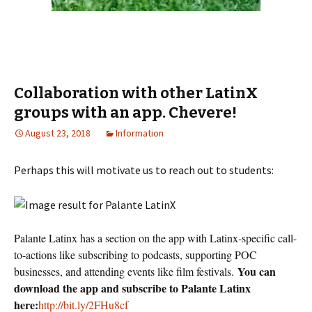
Collaboration with other LatinX
groups with an app. Chevere!
August 23, 2018
Information
Perhaps this will motivate us to reach out to students:
Palante Latinx has a section on the app with Latinx-specific call-
to-actions like subscribing to podcasts, supporting POC
You can
businesses, and attending events like film festivals.
download the app and subscribe to Palante Latinx
here:
http://bit.ly/2FHu8cf