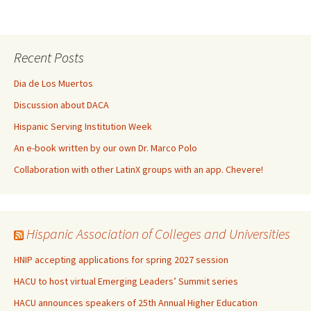
Recent Posts
Dia de Los Muertos
Discussion about DACA
Hispanic Serving Institution Week
An e-book written by our own Dr. Marco Polo
Collaboration with other LatinX groups with an app. Chevere!
Hispanic Association of Colleges and Universities
HNIP accepting applications for spring 2027 session
HACU to host virtual Emerging Leaders’ Summit series
HACU announces speakers of 25th Annual Higher Education