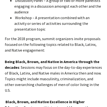
Discussion/Panel – A group of two or more panelists
engaging in a discussion amongst each other and the
audience
Workshop – A presentation combined with an
activity or series of activities surrounding the
presentation topic
For the 2018 program, summit organizers invite proposals
focused on the following topics related to Black, Latinx,
and Native engagement:
Being Black, Brown, and Native in America through the
decades
: Sessions may focus on the day-to-day experiences
of Black, Latinx, and Native males in America then and now.
Topics might include masculinity, criminalization, and
other overarching challenges of men of color living in the
U.S.
Black, Brown, and Native Excellence in Higher