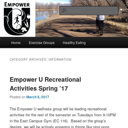
Move Your ASU!!!
Sear
Empower U
Main
Home
Exercise Groups
Healthy Eating
Skip
Skip
menu
to
to
CATEGORY ARCHIVES:
INFORMATION
primary
secondary
Empower U Recreational
content
content
Activities Spring ’17
Posted on
March 6, 2017
The Empower U wellness group will be leading recreational
activities for the rest of the semester on Tuesdays from 9-10PM
in the East Campus Gym (EC 116). Based on the group’s
desires, we will be actively engaging in things like ping pong,