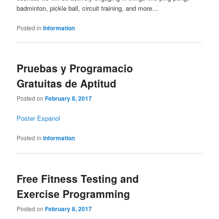
badminton, pickle ball, circuit training, and more…
Posted in
Information
Pruebas y Programacio
Gratuitas de Aptitud
Posted on
February 8, 2017
Poster Espanol
Posted in
Information
Free Fitness Testing and
Exercise Programming
Posted on
February 8, 2017