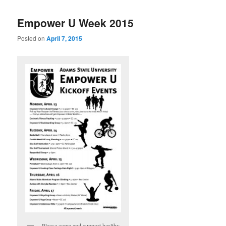
Empower U Week 2015
Posted on
April 7, 2015
Please come and support healthy