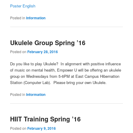
Poster English
Posted in
Information
Ukulele Group Spring ’16
Posted on
February 28, 2016
Do you like to play Ukulele? In alignment with positive influence
of music on mental health, Empower U will be offering an ukulele
group on Wednesdays from 5-6PM at East Campus Hibernation
Station (Computer Lab). Please bring your own Ukulele.
Posted in
Information
HIIT Training Spring ’16
Posted on
February 9, 2016