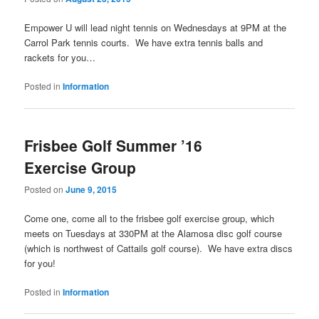
Empower U will lead night tennis on Wednesdays at 9PM at the
Carrol Park tennis courts. We have extra tennis balls and
rackets for you…
Posted in
Information
Frisbee Golf Summer ’16
Exercise Group
Posted on
June 9, 2015
Come one, come all to the frisbee golf exercise group, which
meets on Tuesdays at 330PM at the Alamosa disc golf course
(which is northwest of Cattails golf course). We have extra discs
for you!
Posted in
Information