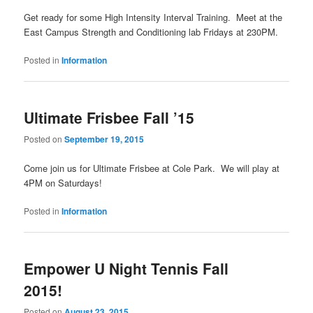
Get ready for some High Intensity Interval Training. Meet at the
East Campus Strength and Conditioning lab Fridays at 230PM.
Posted in
Information
Ultimate Frisbee Fall ’15
Posted on
September 19, 2015
Come join us for Ultimate Frisbee at Cole Park. We will play at
4PM on Saturdays!
Posted in
Information
Empower U Night Tennis Fall
2015!
Posted on
August 23, 2015