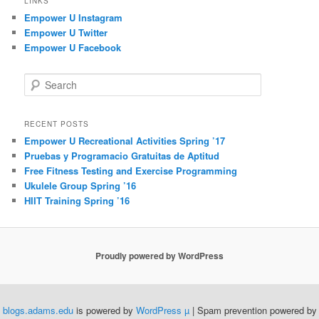
LINKS
Empower U Instagram
Empower U Twitter
Empower U Facebook
S
e
a
r
RECENT POSTS
c
Empower U Recreational Activities Spring ’17
h
Pruebas y Programacio Gratuitas de Aptitud
Free Fitness Testing and Exercise Programming
Ukulele Group Spring ’16
HIIT Training Spring ’16
Proudly powered by WordPress
blogs.adams.edu
is powered by
WordPress µ
| Spam prevention powered by