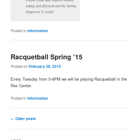
eating and physical activity during
Empower U week!
Posted in
Information
Racquetball Spring ’15
Posted on
February 26, 2015
Every Tuesday from 5-6PM we will be playing Racquetball in the
Rex Center.
Posted in
Information
Post
←
Older posts
navigation