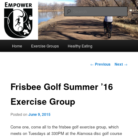
Move Your ASU!!!
Sear
Empower U
Main
Home
Exercise Groups
Healthy Eating
Skip
menu
to
Post
←
Previous
Next
→
navigation
primary
Frisbee Golf Summer ’16
content
Exercise Group
Posted on
June 9, 2015
Come one, come all to the frisbee golf exercise group, which
meets on Tuesdays at 330PM at the Alamosa disc golf course