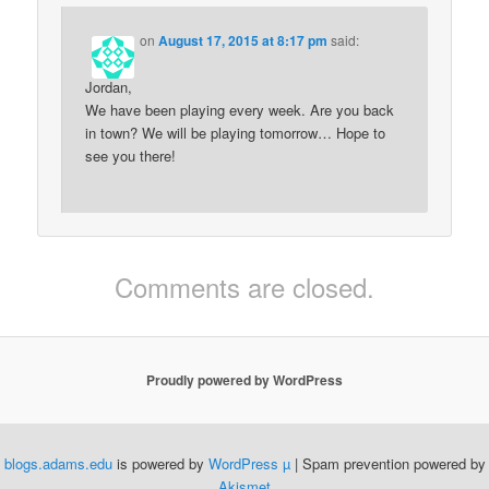
on
August 17, 2015 at 8:17 pm
said:
Jordan,
We have been playing every week. Are you back
in town? We will be playing tomorrow… Hope to
see you there!
Comments are closed.
Proudly powered by WordPress
blogs.adams.edu
is powered by
WordPress µ
| Spam prevention powered by
Akismet