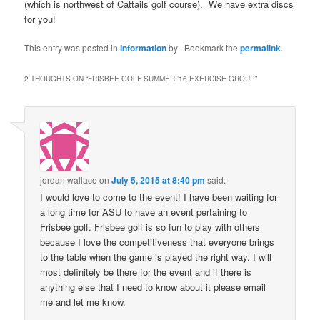
(which is northwest of Cattails golf course). We have extra discs
for you!
This entry was posted in
Information
by
. Bookmark the
permalink
.
2 THOUGHTS ON “
FRISBEE GOLF SUMMER ’16 EXERCISE GROUP
”
jordan wallace
on
July 5, 2015 at 8:40 pm
said:
I would love to come to the event! I have been waiting for
a long time for ASU to have an event pertaining to
Frisbee golf. Frisbee golf is so fun to play with others
because I love the competitiveness that everyone brings
to the table when the game is played the right way. I will
most definitely be there for the event and if there is
anything else that I need to know about it please email
me and let me know.