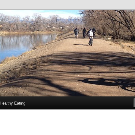
Healthy Eating