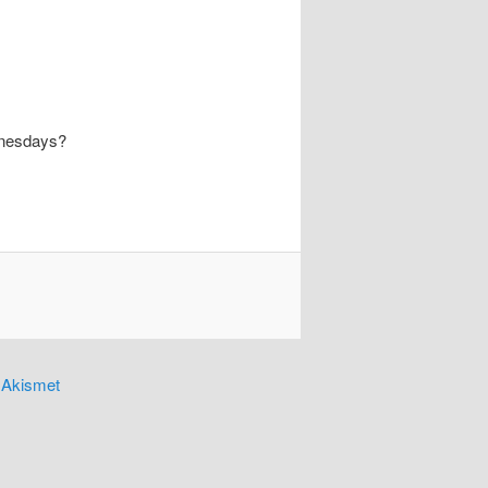
dnesdays?
y
Akismet