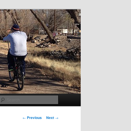
Search
Post
←
Previous
Next
→
navigation