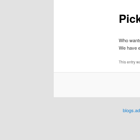
Pick
content
Who wants
We have e
This entry w
blogs.a