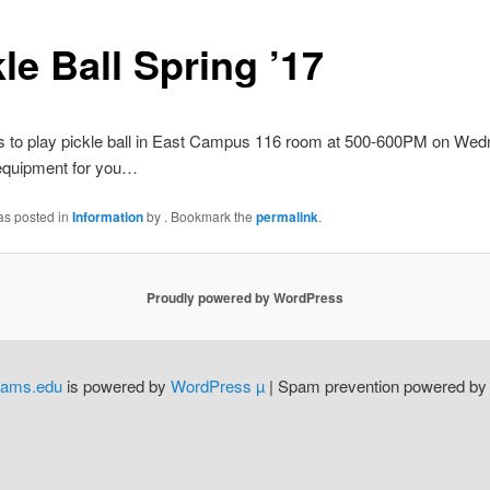
le Ball Spring ’17
 to play pickle ball in East Campus 116 room at 500-600PM on We
quipment for you…
as posted in
Information
by
. Bookmark the
permalink
.
Proudly powered by WordPress
dams.edu
is powered by
WordPress µ
| Spam prevention powered b