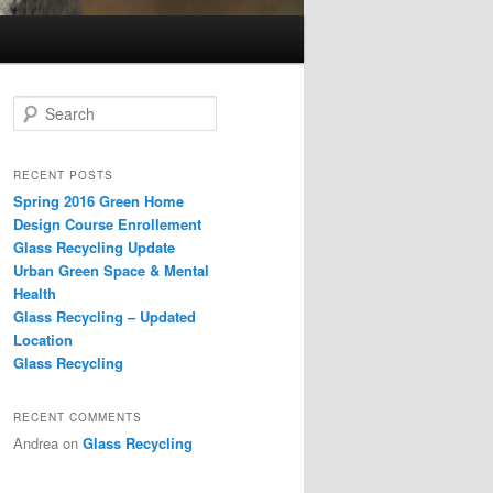
S
e
a
r
RECENT POSTS
c
Spring 2016 Green Home
h
Design Course Enrollement
Glass Recycling Update
Urban Green Space & Mental
Health
Glass Recycling – Updated
Location
Glass Recycling
RECENT COMMENTS
Andrea
on
Glass Recycling