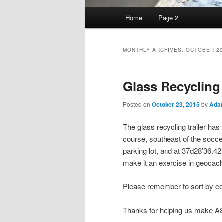
Main
Home
Page 2
Skip
Skip
menu
to
to
MONTHLY ARCHIVES:
OCTOBER 2
primary
secondary
Glass Recycling
content
content
Posted on
October 23, 2015
by
Ada
The glass recycling trailer ha
course, southeast of the socce
parking lot, and at 37d28’36.4
make it an exercise in geocach
Please remember to sort by col
Thanks for helping us make A