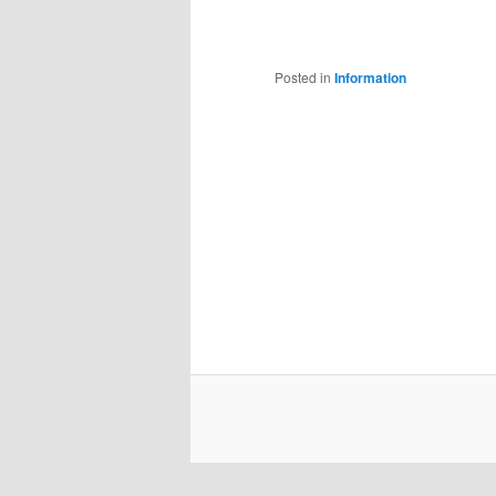
Posted in
Information