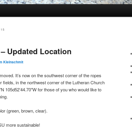
015
 – Updated Location
m Kleinschmit
s moved. It’s now on the southwest corner of the ropes
r fields, in the northwest corner of the Lutheran Church
2″N 105d52’44.70″W for those of you who would like to
ing.
or (green, brown, clear).
SU more sustainable!