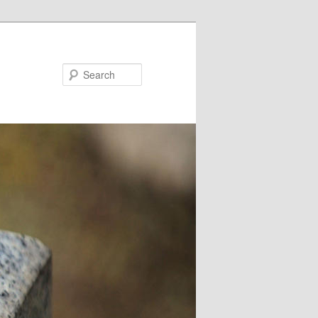
Search