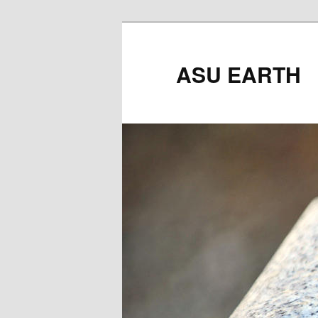
ASU EARTH