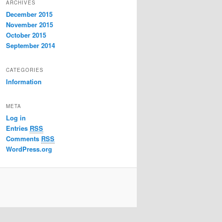
ARCHIVES
December 2015
November 2015
October 2015
September 2014
CATEGORIES
Information
META
Log in
Entries
RSS
Comments
RSS
WordPress.org