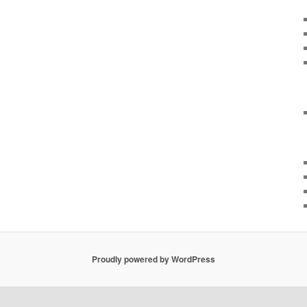
Proudly powered by WordPress