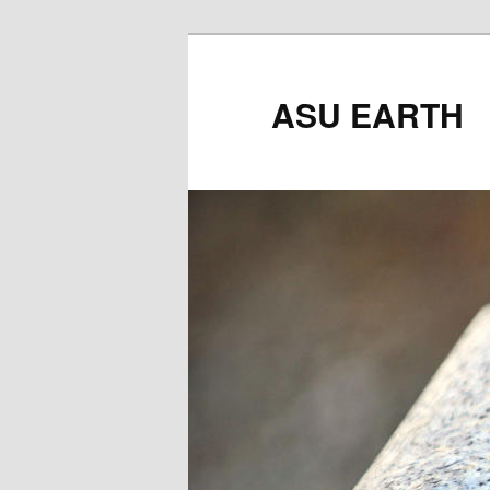
ASU EARTH