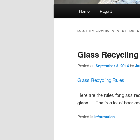
Main
Home
Page 2
Skip
Skip
menu
to
to
MONTHLY ARCHIVES:
SEPTEMBER
primary
secondary
Glass Recycling
content
content
Posted on
September 8, 2014
by
Ja
Glass Recycling Rules
Here are the rules for glass r
glass — That’s a lot of beer 
Posted in
Information