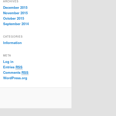
ARCHIVES
December 2015
November 2015
October 2015
September 2014
CATEGORIES
Information
META
Log in
Entries
RSS
Comments
RSS
WordPress.org