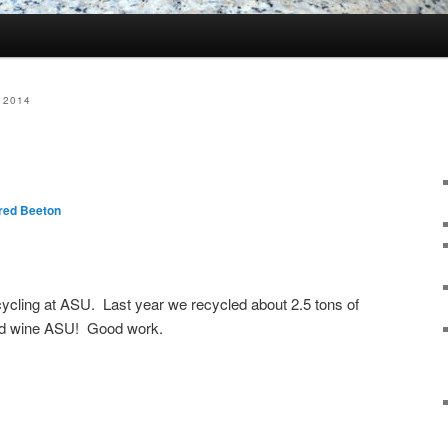
 2014
red Beeton
ecycling at ASU. Last year we recycled about 2.5 tons of
and wine ASU! Good work.