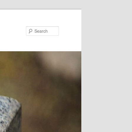
Search