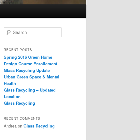
S
e
a
r
RECENT POSTS
c
Spring 2016 Green Home
h
Design Course Enrollement
Glass Recycling Update
Urban Green Space & Mental
Health
Glass Recycling – Updated
Location
Glass Recycling
RECENT COMMENTS
Andrea
on
Glass Recycling