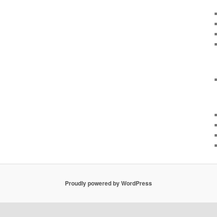
Proudly powered by WordPress