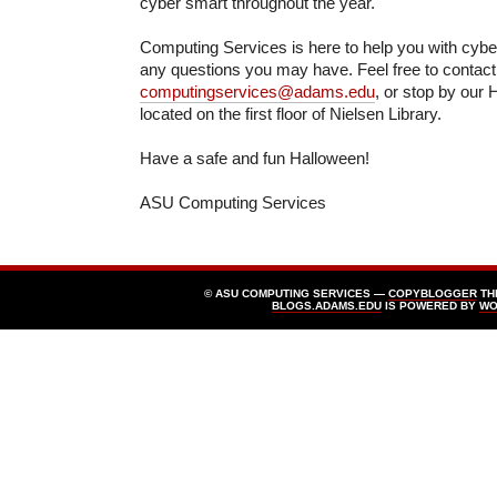
cyber smart throughout the year.
Computing Services is here to help you with cyb
any questions you may have. Feel free to contact
computingservices@adams.edu
, or stop by our 
located on the first floor of Nielsen Library.
Have a safe and fun Halloween!
ASU Computing Services
© ASU COMPUTING SERVICES —
COPYBLOGGER
TH
BLOGS.ADAMS.EDU
IS POWERED BY
WO