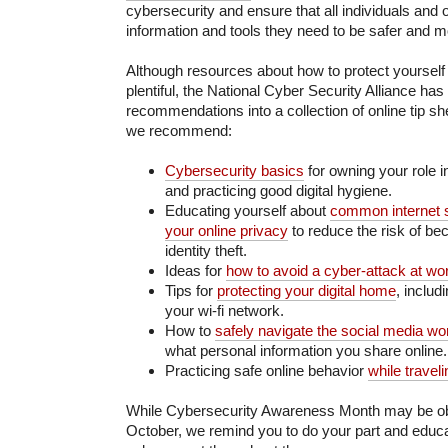
cybersecurity and ensure that all individuals and 
information and tools they need to be safer and m
Although resources about how to protect yourself
plentiful, the National Cyber Security Alliance has 
recommendations into a collection of online tip s
we recommend:
Cybersecurity basics
for owning your role 
and practicing good digital hygiene.
Educating yourself about
common internet
your online privacy
to reduce the risk of be
identity theft.
Ideas for
how to avoid a cyber-attack at wo
Tips for
protecting your digital home
, includ
your wi-fi network.
How to
safely navigate the social media wo
what personal information you share online.
Practicing safe online behavior
while traveli
While Cybersecurity Awareness Month may be o
October, we remind you to do your part and educa