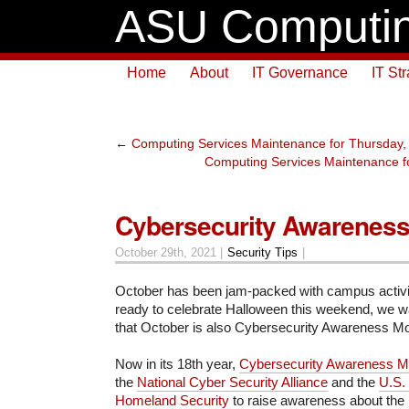
ASU Computin
Home
About
IT Governance
IT St
←
Computing Services Maintenance for Thursday,
Computing Services Maintenance fo
Cybersecurity Awarenes
October 29th, 2021 |
Security Tips
|
October has been jam-packed with campus activit
ready to celebrate Halloween this weekend, we w
that October is also Cybersecurity Awareness M
Now in its 18th year,
Cybersecurity Awareness M
the
National Cyber Security Alliance
and the
U.S.
Homeland Security
to raise awareness about the 