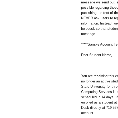
message we send out is 
possible regarding thes
publishing the text of t
NEVER ask users to reply
information. Instead, w
helpdesk so that students
message.
*****Sample Account Te
Dear Student-Name,
You are receiving this 
no longer an active stu
State University for thr
Computing Services is p
scheduled in 14 days. If 
enrolled as a student a
Desk directly at 719-58
account