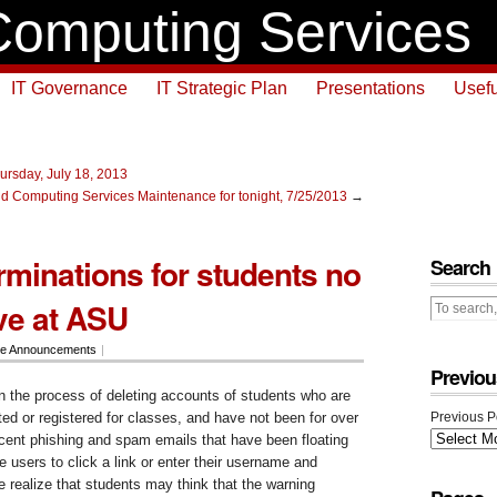
omputing Services
IT Governance
IT Strategic Plan
Presentations
Usefu
ursday, July 18, 2013
d Computing Services Maintenance for tonight, 7/25/2013
→
rminations for students no
Search
ive at ASU
ce Announcements
|
Previou
n the process of deleting accounts of students who are
ted or registered for classes, and have not been for over
Previous P
recent phishing and spam emails that have been floating
e users to click a link or enter their username and
 realize that students may think that the warning