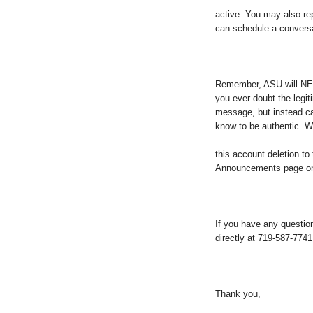
active. You may also repl
can schedule a conversa
Remember, ASU will NEV
you ever doubt the legi
message, but instead ca
know to be authentic. W
this account deletion 
Announcements page on 
If you have any questi
directly at 719-587-7741
Thank you,