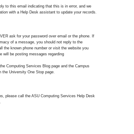
y to this email indicating that this is in error, and we
tion with a Help Desk assistant to update your records.
ER ask for your password over email or the phone. If
timacy of a message, you should not reply to the
ll the known phone number or visit the website you
e will be posting messages regarding
to the Computing Services Blog page and the Campus
the University One Stop page.
ons, please call the ASU Computing Services Help Desk
.