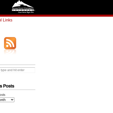
l Links
s Posts
osts