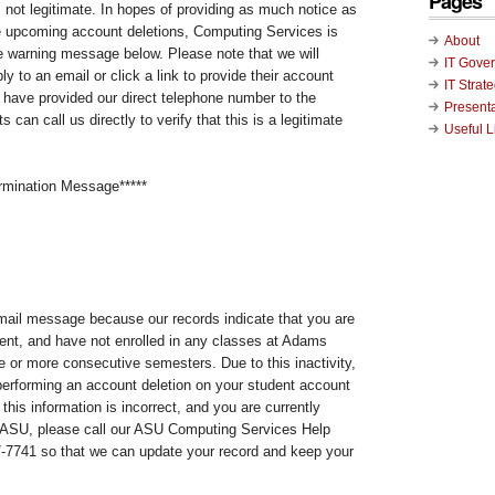
Pages
not legitimate. In hopes of providing as much notice as
e upcoming account deletions, Computing Services is
About
he warning message below. Please note that we will
IT Gove
 to an email or click a link to provide their account
IT Strat
e have provided our direct telephone number to the
Present
 can call us directly to verify that this is a legitimate
Useful L
rmination Message*****
email message because our records indicate that you are
dent, and have not enrolled in any classes at Adams
ee or more consecutive semesters. Due to this inactivity,
erforming an account deletion on your student account
this information is incorrect, and you are currently
t ASU, please call our ASU Computing Services Help
7-7741 so that we can update your record and keep your