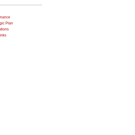
rnance
egic Plan
ations
inks