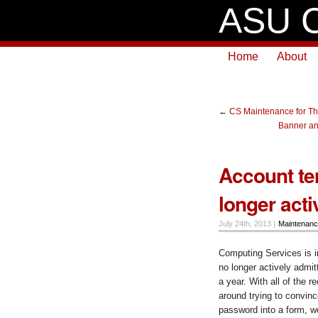
ASU C
Home
About
←
CS Maintenance for Th
Banner an
Account te
longer act
July 24th, 2013 |
Maintenan
Computing Services is i
no longer actively admit
a year. With all of the 
around trying to convinc
password into a form, we