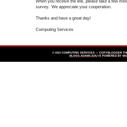
When you receive the link, please take a few min
survey. We appreciate your cooperation.
Thanks and have a great day!
Computing Services
© ASU COMPUTING SERVICES —
COPYBLOGGER
TH
BLOGS.ADAMS.EDU
IS POWERED BY
WO