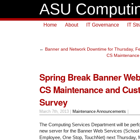
ASU Computin
Home
About
IT Governance
IT St
←
Banner and Network Downtime for Thursday, Fe
CS Maintenance 
Spring Break Banner Web
CS Maintenance and Cus
Survey
March 7th, 2013 |
Maintenance Announcements
|
The Computing Services Department will be perfor
new server for the Banner Web Services (School
Employee, One Stop, TouchNet) next Thursday, 