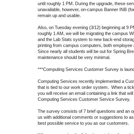
until roughly 1 PM. During the upgrade, these serv
unavailable, however, on-campus Banner INB (for
remain up and usable.
Also, on Tuesday evening (3/12) beginning at 9 PM
roughly 1 AM, we will be migrating the campus W
and the Lab Stats system to new back-end storage
printing from campus computers, both employee a
Since nearly all students will be out for Spring Bre
maintenance should be very minimal.
***Computing Services Customer Survey is laun
Computing Services recently implemented a Cus
that is tied to our work order system. When a tic
you will receive an email containing a link that will
Computing Services Customer Service Survey.
The survey consists of 7 brief questions and an o
us with additional comments or suggestions to ass
best possible service to you as our customers.