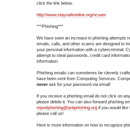
click the link below.
http://www.staysafeonline.org/ncsam
***Phishing***
We have seen an increase in phishing attempts re
emails, calls, and other scams are designed to tri
your personal information with a cybercriminal. Cy
attempt to steal passwords, credit card informati
information.
Phishing emails can sometimes be cleverly crafted
have been sent from Computing Services. Comput
never
ask for your password via email!
If you receive a phishing email do not click on any 
please delete it. You can also forward phishing em
reportphishing@antiphishing.org
if you would like
please call us!
Here is more information on how to recognize phi