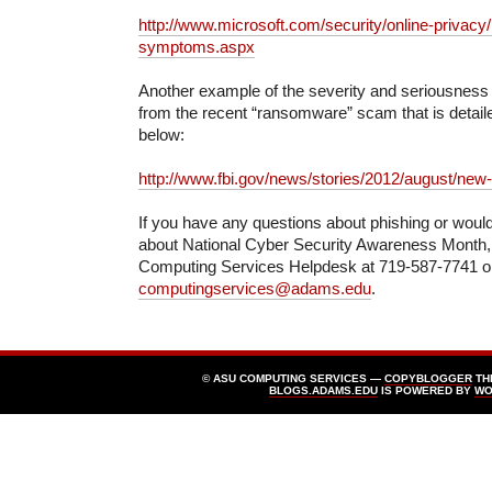
http://www.microsoft.com/security/online-privacy/
symptoms.aspx
Another example of the severity and seriousness
from the recent “ransomware” scam that is detaile
below:
http://www.fbi.gov/news/stories/2012/august/new
If you have any questions about phishing or would
about National Cyber Security Awareness Month, 
Computing Services Helpdesk at 719-587-7741 or
computingservices@adams.edu
.
© ASU COMPUTING SERVICES —
COPYBLOGGER
TH
BLOGS.ADAMS.EDU
IS POWERED BY
WO