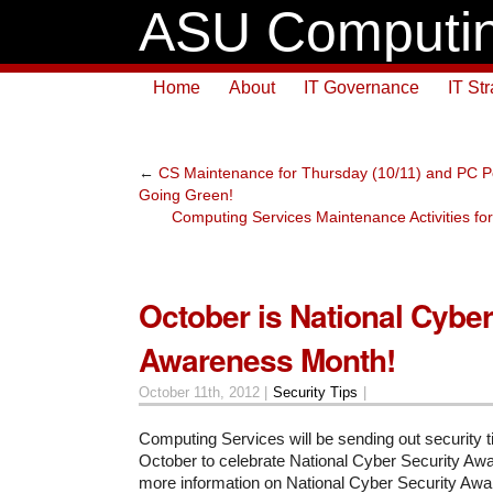
ASU Computin
Home
About
IT Governance
IT St
←
CS Maintenance for Thursday (10/11) and PC
Going Green!
Computing Services Maintenance Activities fo
October is National Cyber
Awareness Month!
October 11th, 2012 |
Security Tips
|
Computing Services will be sending out security t
October to celebrate National Cyber Security Aw
more information on National Cyber Security Aw