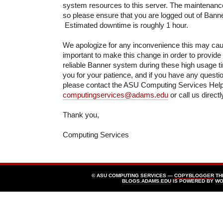
system resources to this server. The maintenance
so please ensure that you are logged out of Banne
Estimated downtime is roughly 1 hour.
We apologize for any inconvenience this may cause
important to make this change in order to provide
reliable Banner system during these high usage t
you for your patience, and if you have any questi
please contact the ASU Computing Services Hel
computingservices@adams.edu
or call us direct
Thank you,
Computing Services
© ASU COMPUTING SERVICES —
COPYBLOGGER
TH
BLOGS.ADAMS.EDU
IS POWERED BY
WO