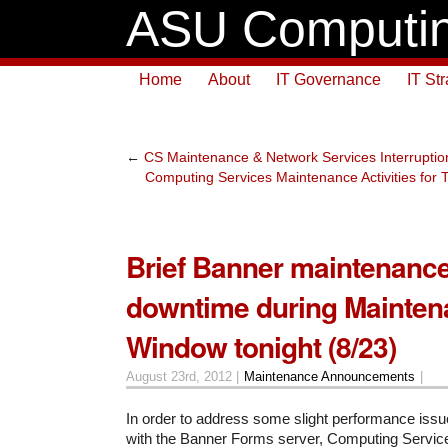
ASU Computin
Home
About
IT Governance
IT St
←
CS Maintenance & Network Services Interruption
Computing Services Maintenance Activities for
Brief Banner maintenanc
downtime during Mainten
Window tonight (8/23)
August 23rd, 2012 |
Maintenance Announcements
|
In order to address some slight performance issu
with the Banner Forms server, Computing Servic