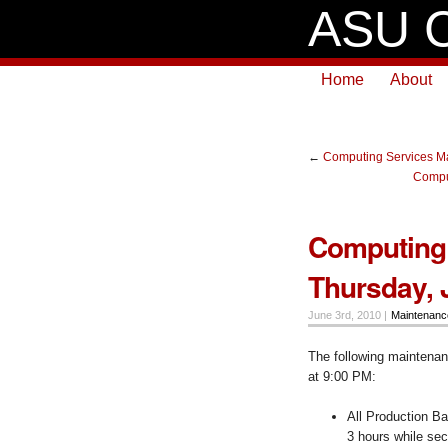
ASU C
Home
About
←
Computing Services Ma
Comput
Computing 
Thursday, 
June 3rd, 2010 |
Maintenan
The following maintenanc
at 9:00 PM:
All Production Ba
3 hours while sec