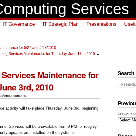
omputing Services
IT Governance
IT Strategic Plan
Presentations
Usefu
intenance for 5/27 and 5/28/2010
ing Services Maintenance for Thursday, June 17th, 2010
→
Services Maintenance for
Search
June 3rd, 2010
ce Announcements
|
Previou
e activity will take place Thursday, June 3rd, beginning
Previous P
nner Services will be unavailable from 9 PM for roughly
urity updates are installed on the systems.