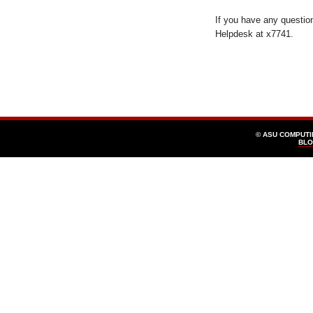
If you have any questio
Helpdesk at x7741.
© ASU COMPUT
BLO