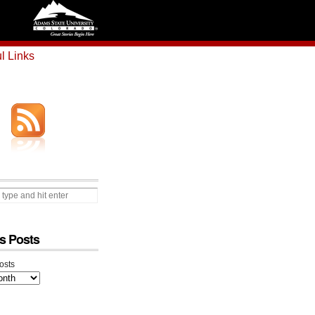
l Links
s Posts
osts