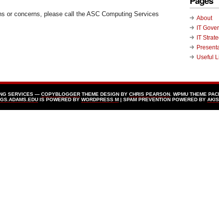
Pages
ns or concerns, please call the ASC Computing Services
About
IT Gove
IT Strat
Present
Useful L
ING SERVICES —
COPYBLOGGER
THEME DESIGN BY
CHRIS PEARSON
. WPMU THEME PAC
GS.ADAMS.EDU
IS POWERED BY
WORDPRESS Μ
| SPAM PREVENTION POWERED BY
AKI