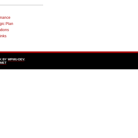
rnance
egic Plan
ations
inks
K BY
WPMU-DEV
.
SMET