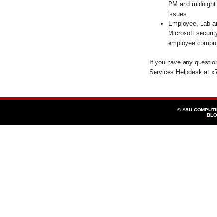
PM and midnight 
issues.
Employee, Lab an
Microsoft securit
employee comput
If you have any questi
Services Helpdesk at x
© ASU COMPUT
BLO