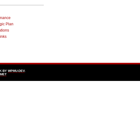
rnance
egic Plan
ations
inks
K BY
WPMU-DEV
.
SMET