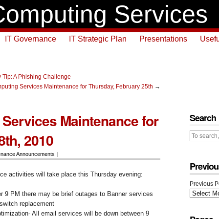
omputing Services
IT Governance
IT Strategic Plan
Presentations
Usefu
 Tip: A Phishing Challenge
puting Services Maintenance for Thursday, February 25th
→
Services Maintenance for
Search
8th, 2010
enance Announcements
|
Previou
e activities will take place this Thursday evening:
Previous P
 9 PM there may be brief outages to Banner services
 switch replacement
imization- All email services will be down between 9