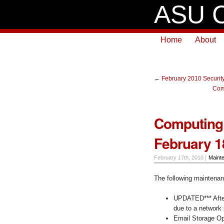
ASU C
Home
About
←
February 2010 Security
Com
Computing 
February 1
February 17th, 2010 |
Maint
The following maintenanc
UPDATED*** After
due to a network
Email Storage Opt