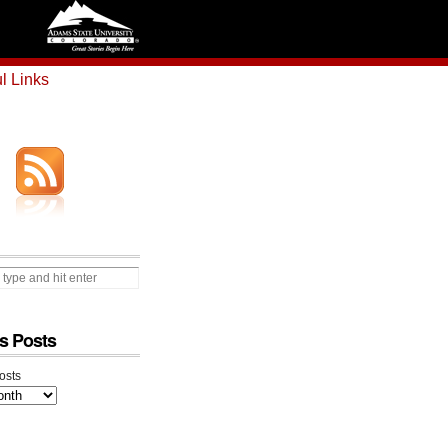
l Links
s Posts
osts