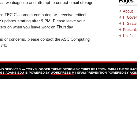
Pages
as we diagnose and attempt to correct email storage
About
d TEC Classroom computers will receive critical
IT Gove
y updates starting after 9 PM. Please leave your
IT Strat
ers on when you leave work on Thursday
Present
Useful L
ons or concerns, please contact the ASC Computing
7741
ING SERVICES —
COPYBLOGGER
THEME DESIGN BY
CHRIS PEARSON
. WPMU THEME PAC
GS.ADAMS.EDU
IS POWERED BY
WORDPRESS Μ
| SPAM PREVENTION POWERED BY
AKI