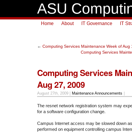
ASU Computin
Home
About
IT Governance
IT St
←
Computing Services Maintenance Week of Aug 
Computing Services Maint
Computing Services Mai
Aug 27, 2009
August 27th, 2009 |
Maintenance Announcements
|
The resnet network registration system may exper
for a software configuration change.
Campus Internet access may be slowed down as
performed on equipment controlling campus Inter