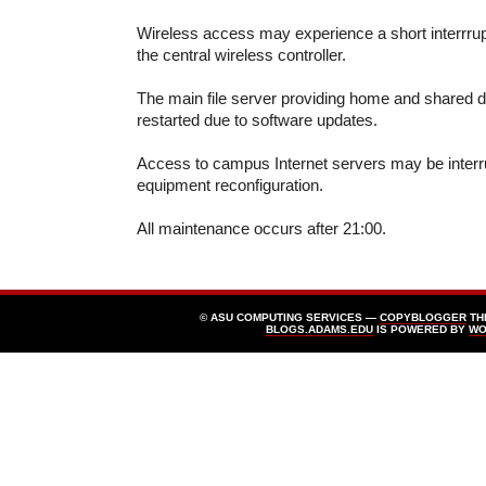
Wireless access may experience a short interrrup
the central wireless controller.
The main file server providing home and shared di
restarted due to software updates.
Access to campus Internet servers may be interr
equipment reconfiguration.
All maintenance occurs after 21:00.
© ASU COMPUTING SERVICES —
COPYBLOGGER
TH
BLOGS.ADAMS.EDU
IS POWERED BY
WO