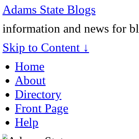
Adams State Blogs
information and news for b
Skip to Content ↓
Home
About
Directory
Front Page
Help