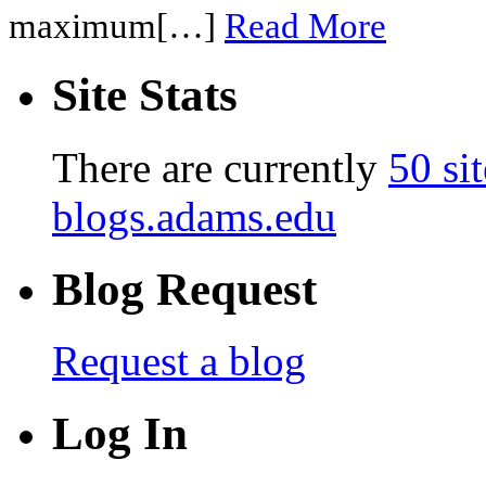
maximum[…]
Read More
Site Stats
There are currently
50 sit
blogs.adams.edu
Blog Request
Request a blog
Log In