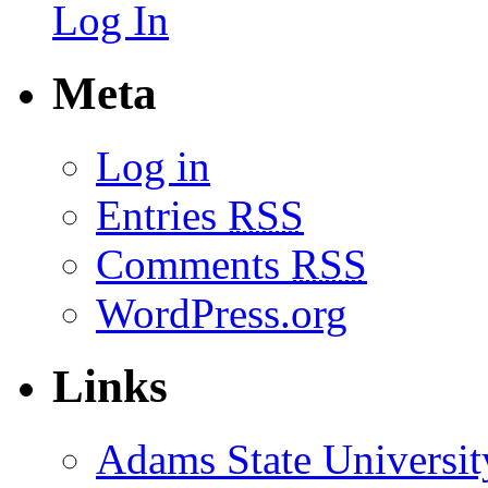
Log In
Meta
Log in
Entries
RSS
Comments
RSS
WordPress.org
Links
Adams State Universit