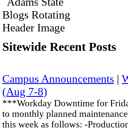
Sitewide Recent Posts
Campus Announcements
|
W
(Aug 7-8)
***Workday Downtime for Friday
to monthly planned maintenance,
this week as follows: -Production