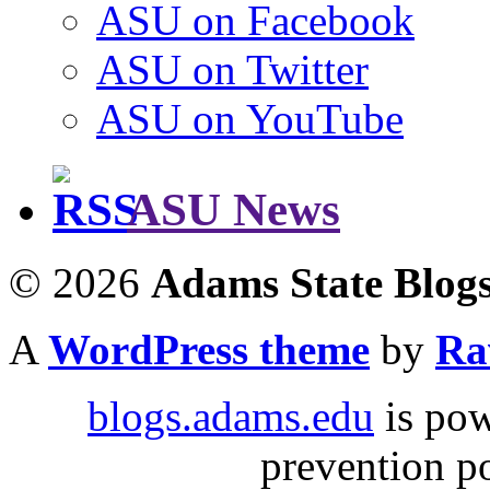
ASU on Facebook
ASU on Twitter
ASU on YouTube
ASU News
© 2026
Adams State Blog
A
WordPress theme
by
Ra
blogs.adams.edu
is po
prevention 