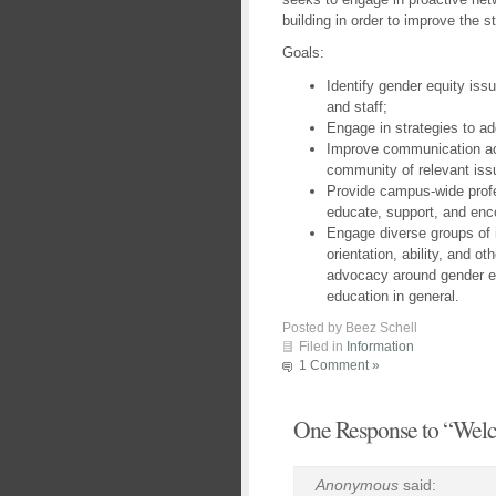
building in order to improve the
Goals:
Identify gender equity iss
and staff;
Engage in strategies to ad
Improve communication ac
community of relevant iss
Provide campus-wide profe
educate, support, and enc
Engage diverse groups of i
orientation, ability, and ot
advocacy around gender e
education in general.
Posted by Beez Schell
Filed in
Information
1 Comment »
One Response to “Wel
Anonymous
said: