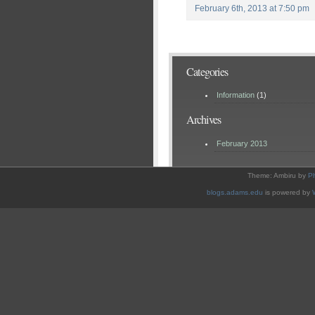
February 6th, 2013 at 7:50 pm
Categories
Information
(1)
Archives
February 2013
Theme: Ambiru by
P
blogs.adams.edu
is powered by