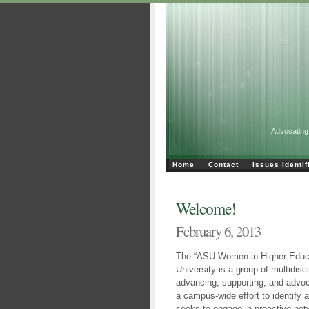
Advocating
Home
Contact
Issues Identif
Welcome!
February 6, 2013
The “ASU Women in Higher Educa
University is a group of multidisc
advancing, supporting, and advo
a campus-wide effort to identify 
seeks to engage in proactive ne