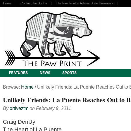
Home
Contact the Staff
»
The Paw Print at Adams State University
FEATURES
NEWS
SPORTS
Browse:
Home
/
Unlikely Friends: La Puente Reaches Out to 
Unlikely Friends: La Puente Reaches Out to B
By
ortiveztm
on
February 9, 2011
Craig DenUyl
The Heart of La Puente