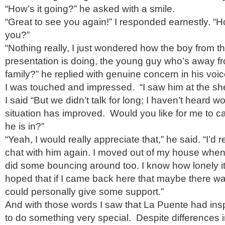
“How’s it going?” he asked with a smile.
“Great to see you again!” I responded earnestly. “H
you?”
“Nothing really, I just wondered how the boy from 
presentation is doing, the young guy who’s away fro
family?” he replied with genuine concern in his voic
I was touched and impressed. “I saw him at the shel
I said “But we didn’t talk for long; I haven’t heard wor
situation has improved. Would you like for me to cal
he is in?”
“Yeah, I would really appreciate that,” he said. “I’d rea
chat with him again. I moved out of my house when
did some bouncing around too. I know how lonely it 
hoped that if I came back here that maybe there w
could personally give some support.”
And with those words I saw that La Puente had insp
to do something very special. Despite differences 