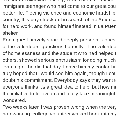
immigrant teenager who had come to our great coun
better life. Fleeing violence and economic hardship
country, this boy struck out in search of the Ameri
for hard work, and found himself instead in La Pue
shelter.
Each guest bravely shared deeply personal stories
of the volunteers’ questions honestly. The volunte
of homelessness and the student who had helped 
others, showed serious enthusiasm for doing much
learning all he did that day. I gave him my contact 
truly hoped that I would see him again, though I cou
doubt his commitment. Everybody says they want to
everyone thinks it’s a great idea to help, but how
the initiative to follow up and really take meaningful 
wondered.
Two weeks later, I was proven wrong when the ve
hardworking, college volunteer walked back into my