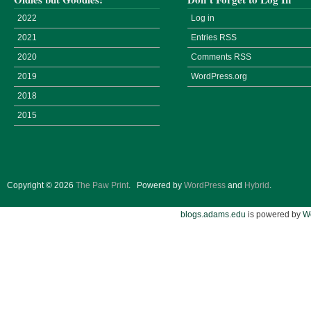
2022
Log in
2021
Entries
RSS
2020
Comments
RSS
2019
WordPress.org
2018
2015
Copyright © 2026
The Paw Print
.
Powered by
WordPress
and
Hybrid
.
blogs.adams.edu
is powered by
W