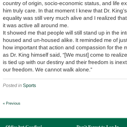
country of origin, socio-economic status, and life e
him truly care. In that moment I knew that Dr. King’
equality was still very much alive and I realized tha
it was active all around me.
It showed me that people will still stand up in the in
housed and un-housed alike. It reminded me of ju
how important that action and compassion for the m
as Dr. King himself said, “[We must] come to realize 
is tied up with our destiny and their freedom is inex
our freedom. We cannot walk alone.”
Posted in
Sports
« Previous
Oldies but Goodies!
Don’t Forget to Log In