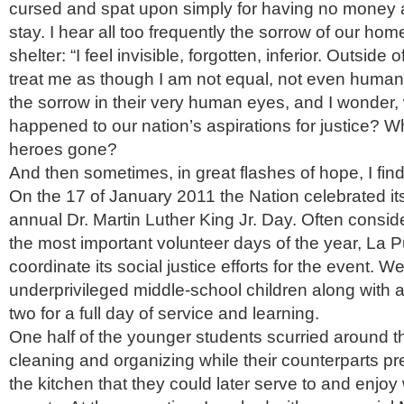
cursed and spat upon simply for having no money 
stay. I hear all too frequently the sorrow of our hom
shelter: “I feel invisible, forgotten, inferior. Outside
treat me as though I am not equal, not even human.”
the sorrow in their very human eyes, and I wonder,
happened to our nation’s aspirations for justice? 
heroes gone?
And then sometimes, in great flashes of hope, I fin
On the 17 of January 2011 the Nation celebrated its
annual Dr. Martin Luther King Jr. Day. Often consid
the most important volunteer days of the year, La
coordinate its social justice efforts for the event. 
underprivileged middle-school children along with a
two for a full day of service and learning.
One half of the younger students scurried around th
cleaning and organizing while their counterparts p
the kitchen that they could later serve to and enjo