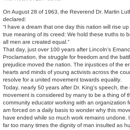
On August 28 of 1963, the Reverend Dr. Martin Luth
declared:
“I have a dream that one day this nation will rise up
true meaning of its creed: We hold these truths to be
all men are created equal.”
That day, just over 100 years after Lincoln’s Emanc
Proclamation, the struggle for freedom and the battl
prejudice moved the nation. The injustices of the e
hearts and minds of young activists across the cou
resolve for a united movement towards equality.
Today, nearly 50 years after Dr. King’s speech, the c
movement is considered by many to be a thing of t
community educator working with an organization for 
am forced on a daily basis to wonder why this mo
have ended while so much work remains undone. I
far too many times the dignity of man insulted as 