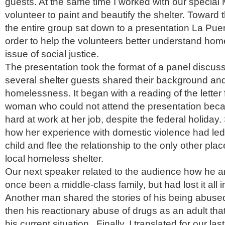
guests. At the same time I worked with our special
volunteer to paint and beautify the shelter. Toward 
the entire group sat down to a presentation La Pue
order to help the volunteers better understand ho
issue of social justice.
The presentation took the format of a panel discuss
several shelter guests shared their background an
homelessness. It began with a reading of the lette
woman who could not attend the presentation bec
hard at work at her job, despite the federal holiday.
how her experience with domestic violence had led 
child and flee the relationship to the only other pla
local homeless shelter.
Our next speaker related to the audience how he a
once been a middle-class family, but had lost it all 
Another man shared the stories of his being abused
then his reactionary abuse of drugs as an adult tha
his current situation. Finally, I translated for our las