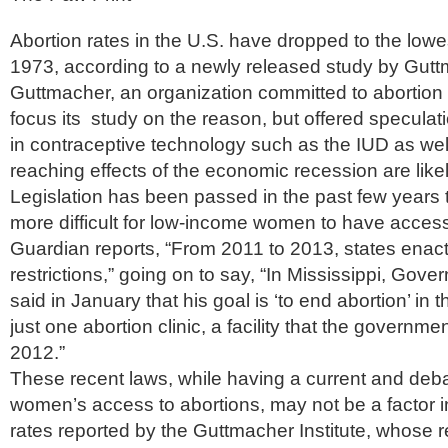
Abortion rates in the U.S. have dropped to the lowe
1973, according to a newly released study by Guttm
Guttmacher, an organization committed to abortion r
focus its study on the reason, but offered specula
in contraceptive technology such as the IUD as wel
reaching effects of the economic recession are likel
Legislation has been passed in the past few years 
more difficult for low-income women to have access
Guardian reports, “From 2011 to 2013, states enac
restrictions,” going on to say, “In Mississippi, Gove
said in January that his goal is ‘to end abortion’ in 
just one abortion clinic, a facility that the governmen
2012.”
These recent laws, while having a current and deb
women’s access to abortions, may not be a factor i
rates reported by the Guttmacher Institute, whose 