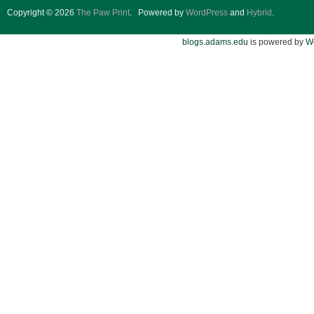
Copyright © 2026
The Paw Print
.
Powered by
WordPress
and
Hybrid
.
blogs.adams.edu
is powered by
W