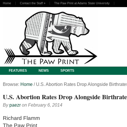
Home
Contact the Staff
»
The Paw Print at Adams State University
FEATURES
NEWS
SPORTS
Browse:
Home
/
U.S. Abortion Rates Drop Alongside Birthrate
U.S. Abortion Rates Drop Alongside Birthrate
By
paezr
on
February 6, 2014
Richard Flamm
The Paw Print