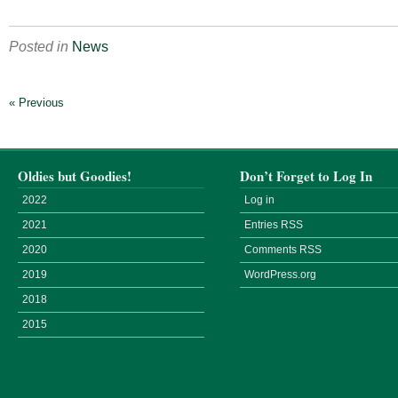
Posted in
News
« Previous
Oldies but Goodies!
Don’t Forget to Log In
2022
Log in
2021
Entries
RSS
2020
Comments
RSS
2019
WordPress.org
2018
2015