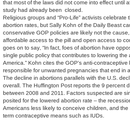
that most of the laws did not come into effect until 
study had already been closed.
Religious groups and “Pro-Life” activists celebrate
abortion rates, but Sally Kohn of the Daily Beast ca
conservative GOP policies are likely not the cause,
affordable access to the pill and open access to c
goes on to say, “In fact, foes of abortion have opp
single public policy that contributes to lowering the 
America.” Kohn cites the GOP’s anti-contraceptive 
responsible for unwanted pregnancies that end in a
The decline in abortions parallels with the U.S. decli
overall. The Huffington Post reports the 9 percent de
between 2008 and 2011. Factors suspected are sim
posited for the lowered abortion rate – the recessi
Americans less likely to conceive children, and the
term contraceptive means such as IUDs.