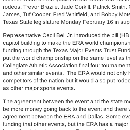
rodeos. Trevor Brazile, Jade Corkill, Patrick Smit
James, Tuf Cooper, Fred Whitfield, and Bobby Mote 
Texas State legislature Monday February 16 in sup
Representative Cecil Bell Jr. introduced the bill (HB
capitol building to make the ERA world championship
funding through the Texas Major Events Trust Fund.
put the world championship on the same level as t
Collegiate Athletic Association final four tournamen
and other similar events. The ERA would not only h
competitors of the nation but it would also put rode
as other major sports events.
The agreement between the event and the state mea
be more money going back to the event and there wi
agreement between the ERA and Dallas. Some even
funding that other events, but the ERA has a major 