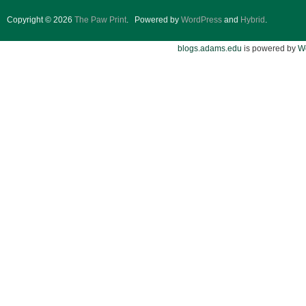
Copyright © 2026
The Paw Print
.
Powered by
WordPress
and
Hybrid
.
blogs.adams.edu
is powered by
W