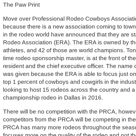
The Paw Print
Move over Professional Rodeo Cowboys Associat
because there is a new association coming to town
in the rodeo world have announced that they are sta
Rodeo Association (ERA). The ERA is owned by th
athletes, and 42 of those are world champions. Ton
time rodeo sponsorship master, is at the front of th
resident and the chief executive officer. The name 
was given because the ERA is able to focus just on
top 1 percent of cowboys and cowgirls in the indus
looking to host 15 rodeos across the country and a
championship rodeo in Dallas in 2016.
There will be no competition with the PRCA, howeve
competitors from the PRCA will be competing in th
PRCA has many more rodeos throughout the seas
focuses more on the quality of the rodeo and not t