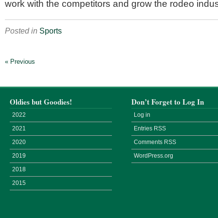
work with the competitors and grow the rodeo indus
Posted in
Sports
« Previous
Oldies but Goodies!
Don’t Forget to Log In
2022
Log in
2021
Entries
RSS
2020
Comments
RSS
2019
WordPress.org
2018
2015