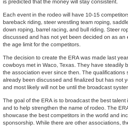
is predicted that the money will stay consistent.
Each event in the rodeo will have 10-15 competitor
bareback riding, steer wrestling team roping, saddle 
down roping, barrel racing, and bull riding. Steer ropi
discussed and has not yet been decided on as an 
the age limit for the competitors.
The decision to create the ERA was made last year
cowboys met in Waco, Texas. They have steadily 
the association ever since then. The qualifications
already been discussed and finalized but has not 
and most likely will not be until the broadcast syste
The goal of the ERA is to broadcast the best talent 
and to help strengthen the name of rodeo. The ER
showcase the best competitors in the world and in
sponsorship. While there are other associations, t