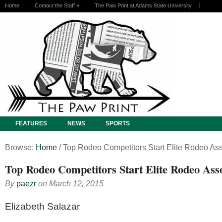
Home
Contact the Staff
»
The Paw Print at Adams State University
FEATURES
NEWS
SPORTS
Browse:
Home
/
Top Rodeo Competitors Start Elite Rodeo Ass
Top Rodeo Competitors Start Elite Rodeo Asso
By
paezr
on
March 12, 2015
Elizabeth Salazar