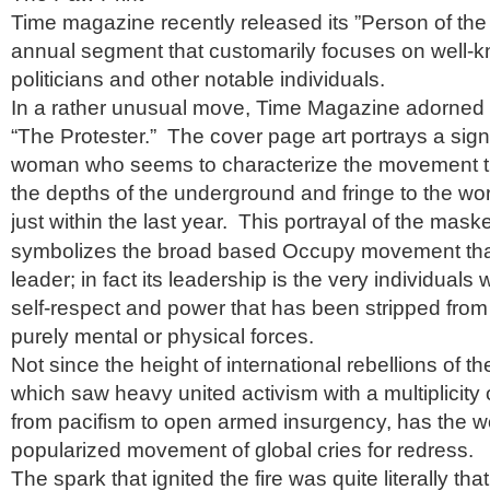
Time magazine recently released its ”Person of the 
annual segment that customarily focuses on well-kn
politicians and other notable individuals.
In a rather unusual move, Time Magazine adorned i
“The Protester.” The cover page art portrays a si
woman who seems to characterize the movement th
the depths of the underground and fringe to the wor
just within the last year.
This portrayal of the mas
symbolizes the broad based Occupy movement tha
leader; in fact its leadership is the very individuals
self-respect and power that has been stripped from
purely mental or physical forces.
Not since the height of international rebellions of th
which saw heavy united activism with a multiplicity 
from pacifism to open armed insurgency, has the w
popularized movement of global cries for redress.
The spark that ignited the fire was quite literally that