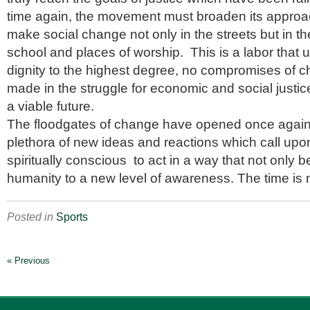
time again, the movement must broaden its approa
make social change not only in the streets but in t
school and places of worship. This is a labor that 
dignity to the highest degree, no compromises of c
made in the struggle for economic and social justice 
a viable future.
The floodgates of change have opened once again, 
plethora of new ideas and reactions which call upon
spiritually conscious to act in a way that not only b
humanity to a new level of awareness. The time is 
Posted in
Sports
« Previous