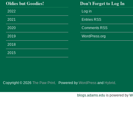
Oldies but Goodies!
Don’t Forget to Log In
2022
Log in
2021
Entries
RSS
2020
Comments
RSS
2019
WordPress.org
2018
2015
Copyright © 2026
The Paw Print
.
Powered by
WordPress
and
Hybrid
.
blogs.adams.edu
is powered by
W