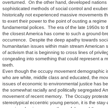
overturned. On the other hand, developed nations
sophisticated methods of social control and exube
historically not experienced massive movements tha
to exert their power to the point of ousting a regim
fundamental polices. The era of the late 1950s to 
the closest America has come to such a ground-br
occurrence. Despite the deep apathy towards socia
humanitarian issues within main stream American s
of activism that is beginning to cross lines of privil
congealing into something that could represent a 
teeth.
Even though the occupy movement demographic is 
who are white, middle class and educated, the m
issues of economic to environmental justice has be
the somewhat racially and politically segregated A
movement of recent memory. The Occupy protester i
stereotypical eccentric young person, it is the sta