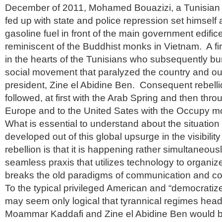
December of 2011, Mohamed Bouazizi, a Tunisian
fed up with state and police repression set himself 
gasoline fuel in front of the main government edifice
reminiscent of the Buddhist monks in Vietnam. A fire
in the hearts of the Tunisians who subsequently bur
social movement that paralyzed the country and ou
president, Zine el Abidine Ben. Consequent rebell
followed, at first with the Arab Spring and then thr
Europe and to the United Sates with the Occupy 
What is essential to understand about the situation
developed out of this global upsurge in the visibilit
rebellion is that it is happening rather simultaneous
seamless praxis that utilizes technology to organize
breaks the old paradigms of communication and co
To the typical privileged American and “democratize
may seem only logical that tyrannical regimes heade
Moammar Kaddafi and Zine el Abidine Ben would b