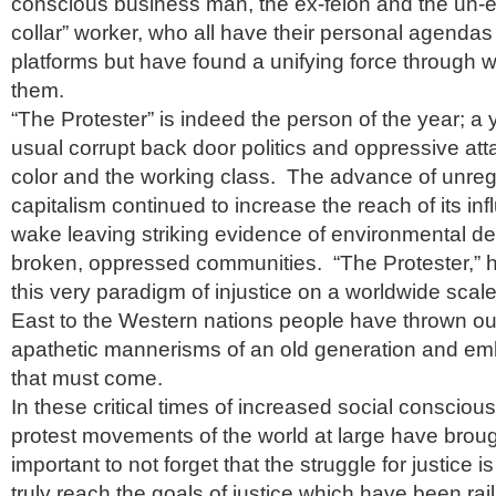
conscious business man, the ex-felon and the un-
collar” worker, who all have their personal agendas 
platforms but have found a unifying force through 
them.
“The Protester” is indeed the person of the year; a ye
usual corrupt back door politics and oppressive att
color and the working class. The advance of unreg
capitalism continued to increase the reach of its infl
wake leaving striking evidence of environmental d
broken, oppressed communities. “The Protester,” h
this very paradigm of injustice on a worldwide scal
East to the Western nations people have thrown out
apathetic mannerisms of an old generation and e
that must come.
In these critical times of increased social conscio
protest movements of the world at large have brought
important to not forget that the struggle for justice i
truly reach the goals of justice which have been ra