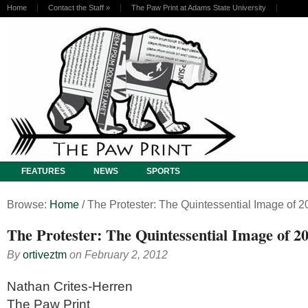
Home
Contact the Staff
»
The Paw Print at Adams State University
FEATURES
NEWS
SPORTS
Browse:
Home
/
The Protester: The Quintessential Image of 2
The Protester: The Quintessential Image of 2
By
ortiveztm
on
February 2, 2012
Nathan Crites-Herren
The Paw Print