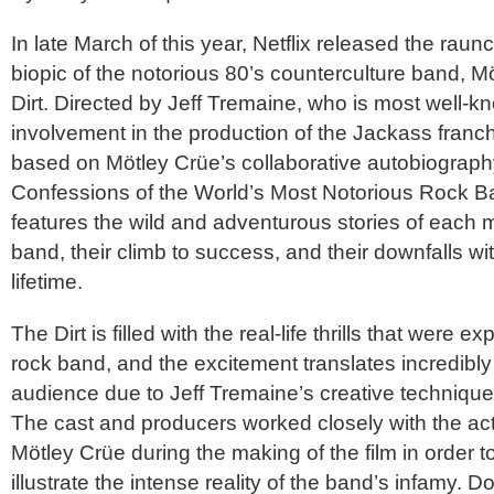
In late March of this year, Netflix released the raun
biopic of the notorious 80’s counterculture band,
Mö
Dirt
. Directed by Jeff Tremaine, who is most well-kn
involvement in the production of the Jackass franch
based on
Mötley Crüe
’s collaborative autobiograp
Confessions of the World’s Most Notorious Rock 
features the wild and adventurous stories of each 
band, their climb to success, and their downfalls wi
lifetime.
The Dirt
is filled with the real-life thrills that were 
rock band, and the excitement translates incredibly 
audience due to Jeff Tremaine’s creative techniques 
The cast and producers worked closely with the a
Mötley Crüe
during the making of the film in order t
illustrate the intense reality of the band’s infamy. 