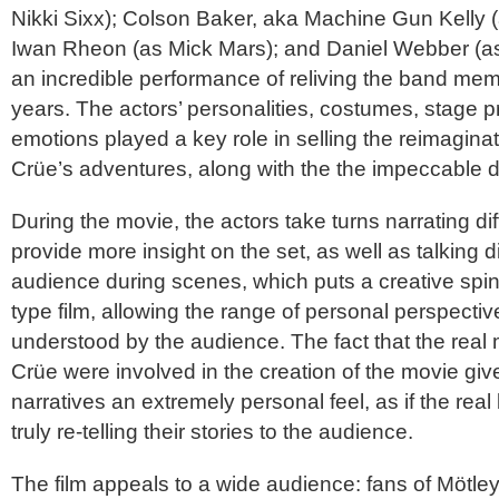
Nikki Sixx); Colson Baker, aka Machine Gun Kelly
Iwan Rheon (as Mick Mars); and Daniel Webber (as
an incredible performance of reliving the band me
years. The actors’ personalities, costumes, stage 
emotions played a key role in selling the reimagina
Crüe
’s adventures, along with the the impeccable d
During the movie, the actors take turns narrating di
provide more insight on the set, as well as talking di
audience during scenes, which puts a creative spi
type film, allowing the range of personal perspectiv
understood by the audience. The fact that the rea
Crüe
were involved in the creation of the movie give
narratives an extremely personal feel, as if the re
truly re-telling their stories to the audience.
The film appeals to a wide audience: fans of
Mötle