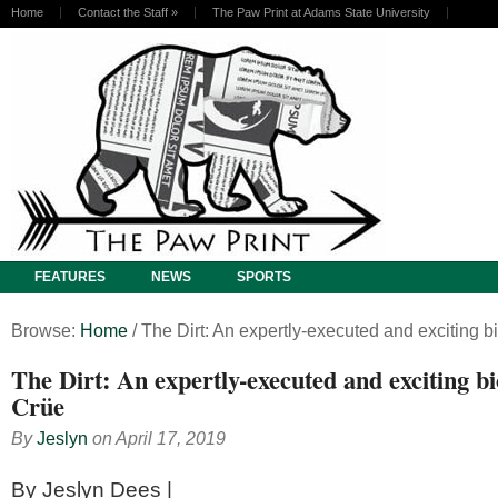
Home
Contact the Staff
»
The Paw Print at Adams State University
FEATURES
NEWS
SPORTS
Browse:
Home
/
The Dirt: An expertly-executed and exciting b
The Dirt: An expertly-executed and exciting bi
Crüe
By
Jeslyn
on
April 17, 2019
By Jeslyn Dees |