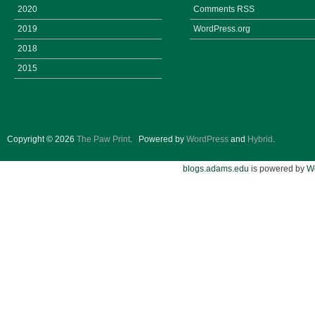
2020
Comments
RSS
2019
WordPress.org
2018
2015
Copyright © 2026
The Paw Print
.
Powered by
WordPress
and
Hybrid
.
blogs.adams.edu
is powered by
W