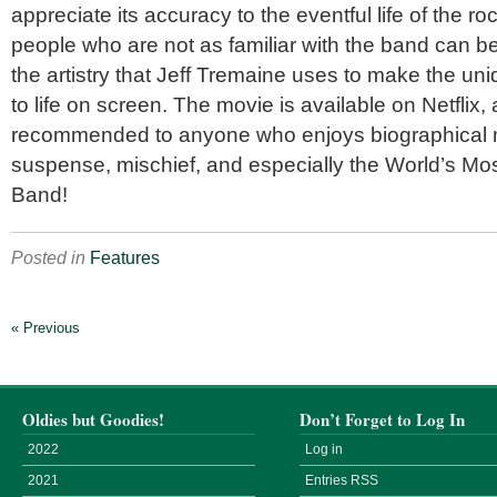
appreciate its accuracy to the eventful life of the 
people who are not as familiar with the band can b
the artistry that Jeff Tremaine uses to make the 
to life on screen. The movie is available on Netflix, 
recommended to anyone who enjoys biographical 
suspense, mischief, and especially the World’s Mo
Band!
Posted in
Features
« Previous
Oldies but Goodies!
Don’t Forget to Log In
2022
Log in
2021
Entries
RSS