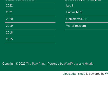
2022
Log in
2021
Entries
RSS
2020
Comments
RSS
2019
WordPress.org
2018
2015
Copyright © 2026
The Paw Print
.
Powered by
WordPress
and
Hybrid
.
blogs.adams.edu
is powered by
W