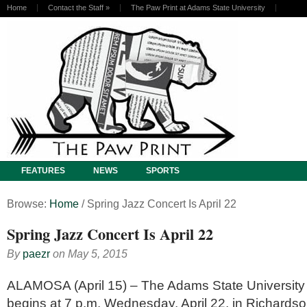
Home
Contact the Staff
»
The Paw Print at Adams State University
FEATURES
NEWS
SPORTS
Browse:
Home
/
Spring Jazz Concert Is April 22
Spring Jazz Concert Is April 22
By
paezr
on
May 5, 2015
ALAMOSA (April 15) – The Adams State University
begins at 7 p.m. Wednesday, April 22, in Richardso