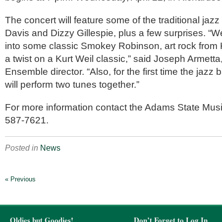
The concert will feature some of the traditional jazz
Davis and Dizzy Gillespie, plus a few surprises. “We
into some classic Smokey Robinson, art rock from
a twist on a Kurt Weil classic,” said Joseph Armett
Ensemble director. “Also, for the first time the jaz
will perform two tunes together.”
For more information contact the Adams State Music
587-7621.
Posted in
News
« Previous
Oldies but Goodies!
Don’t Forget to Log In