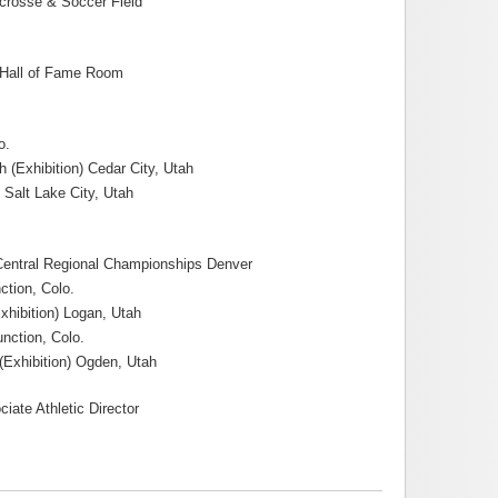
crosse & Soccer Field
l Hall of Fame Room
o.
 (Exhibition) Cedar City, Utah
 Salt Lake City, Utah
 Central Regional Championships Denver
ction, Colo.
xhibition) Logan, Utah
nction, Colo.
(Exhibition) Ogden, Utah
ate Athletic Director