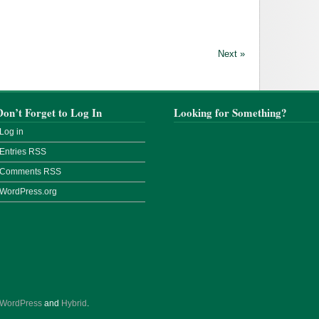
Next »
Don’t Forget to Log In
Looking for Something?
Log in
Entries
RSS
Comments
RSS
WordPress.org
WordPress
and
Hybrid
.