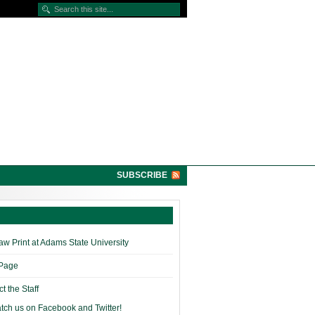
SUBSCRIBE
w Print at Adams State University
 Page
t the Staff
tch us on Facebook and Twitter!