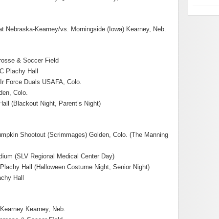
 Nebraska-Kearney/vs. Morningside (Iowa) Kearney, Neb.
osse & Soccer Field
JC Plachy Hall
Ir Force Duals USAFA, Colo.
den, Colo.
all (Blackout Night, Parent’s Night)
Pumpkin Shootout (Scrimmages) Golden, Colo. (The Manning
adium (SLV Regional Medical Center Day)
 Plachy Hall (Halloween Costume Night, Senior Night)
chy Hall
Kearney Kearney, Neb.