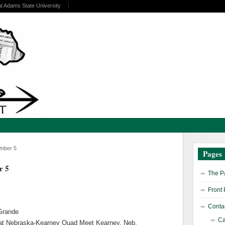
at Adams State University
ember 5
Pages
r 5
The Pa
Front
Contac
 Grande
Ca
t Nebraska-Kearney Quad Meet Kearney, Neb.