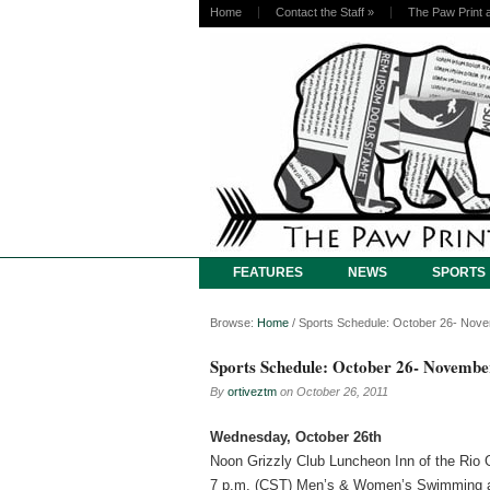
Home
Contact the Staff
»
The Paw Print 
FEATURES
NEWS
SPORTS
Browse:
Home
/
Sports Schedule: October 26- Nov
Sports Schedule: October 26- Novembe
By
ortiveztm
on
October 26, 2011
Wednesday, October 26th
Noon Grizzly Club Luncheon Inn of the Rio
7 p.m. (CST) Men’s & Women’s Swimming a