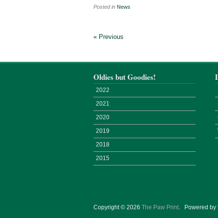
Posted in
News
« Previous
Oldies but Goodies!
2022
2021
2020
2019
2018
2015
Copyright © 2026
The Paw Print
.
Powered by