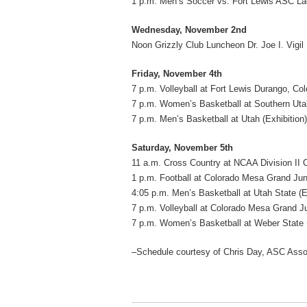
1 p.m. Men’s Soccer vs. Fort Lewis ASC La
Wednesday, November 2nd
Noon Grizzly Club Luncheon Dr. Joe I. Vigi
Friday, November 4th
7 p.m. Volleyball at Fort Lewis Durango, Col
7 p.m. Women’s Basketball at Southern Utah
7 p.m. Men’s Basketball at Utah (Exhibition)
Saturday, November 5th
11 a.m. Cross Country at NCAA Division II
1 p.m. Football at Colorado Mesa Grand Jun
4:05 p.m. Men’s Basketball at Utah State (E
7 p.m. Volleyball at Colorado Mesa Grand Ju
7 p.m. Women’s Basketball at Weber State 
–Schedule courtesy of Chris Day, ASC Associ