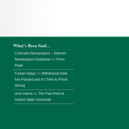
What’s Been Said…
Colorado Newspapers – Internet
Newspapers Database
on
Front
Page
Furkan Hatay
on
Withdrawal Date
has Passed and it’s Time to Finish
Strong
izmir lokma
on
The Paw Print at
Adams State University