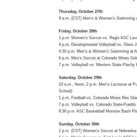
Thursday, October 27th
9 a.m. (CST) Men’s & Women’s Swimming at
Friday, October 28th
1 p.m. Women’s Soccer vs. Regis ASC Lacr
4 p.m. Developmental Volleyball vs. Otero 
4:30 p.m. Men’s & Women’s Swimming at A
6 p.m. Men’s Soccer at Colorado Mines Gol
7 p.m. Volleyball vs. Western State Plachy H
Saturday, October 29th
10 a.m., Noon, 2 p.m. Men’s Lacrosse at 
School)
1 p.m. Football vs. Colorado Mines Rex St
7 p.m. Volleyball vs. Colorado State-Pueblo
8:30 p.m. ASC Basketball Monster Bash Pla
Sunday, October 30th
1 p.m. (CST) Women’s Soccer at Nebraska-