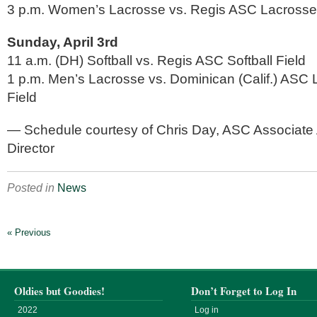
3 p.m. Women’s Lacrosse vs. Regis ASC Lacrosse
Sunday, April 3rd
11 a.m. (DH) Softball vs. Regis ASC Softball Field
1 p.m. Men’s Lacrosse vs. Dominican (Calif.) ASC
Field
— Schedule courtesy of Chris Day, ASC Associate A
Director
Posted in
News
« Previous
Oldies but Goodies!
Don’t Forget to Log In
2022
Log in