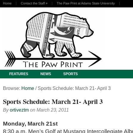
Home
Contact the Staff
»
The Paw Print at Adams State University
FEATURES
NEWS
SPORTS
Browse:
Home
/
Sports Schedule: March 21- April 3
Sports Schedule: March 21- April 3
By
ortiveztm
on
March 23, 2011
Monday, March 21st
8:30 a.m. Men’s Golf at Mustang Intercollegiate Al