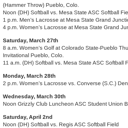
(Hammer Throw) Pueblo, Colo.
Noon (DH) Softball vs. Mesa State ASC Softball Fie
1 p.m. Men’s Lacrosse at Mesa State Grand Juncti
4 p.m. Women’s Lacrosse at Mesa State Grand Jun
Saturday, March 27th
8 a.m. Women’s Golf at Colorado State-Pueblo Th
Invitational Pueblo, Colo.
11 a.m. (DH) Softball vs. Mesa State ASC Softball F
Monday, March 28th
2 p.m. Women’s Lacrosse vs. Converse (S.C.) Den
Wednesday, March 30th
Noon Grizzly Club Luncheon ASC Student Union B
Saturday, April 2nd
Noon (DH) Softball vs. Regis ASC Softball Field