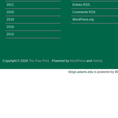
2021
Entries
RSS
2020
Comments
RSS
2019
WordPress.org
2018
2015
Copyright © 2026
The Paw Print
.
Powered by
WordPress
and
Hybrid
.
blogs.adams.edu
is powered by
W