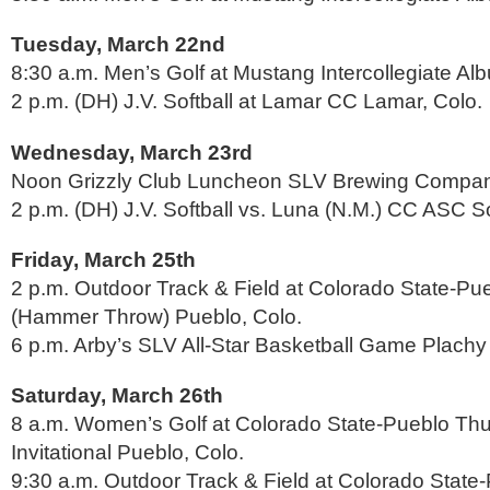
Tuesday, March 22nd
8:30 a.m. Men’s Golf at Mustang Intercollegiate Al
2 p.m. (DH) J.V. Softball at Lamar CC Lamar, Colo.
Wednesday, March 23rd
Noon Grizzly Club Luncheon SLV Brewing Compa
2 p.m. (DH) J.V. Softball vs. Luna (N.M.) CC ASC So
Friday, March 25th
2 p.m. Outdoor Track & Field at Colorado State-P
(Hammer Throw) Pueblo, Colo.
6 p.m. Arby’s SLV All-Star Basketball Game Plachy 
Saturday, March 26th
8 a.m. Women’s Golf at Colorado State-Pueblo Th
Invitational Pueblo, Colo.
9:30 a.m. Outdoor Track & Field at Colorado Stat