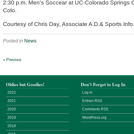
2:30 p.m. Men’s Soccear at UC-Colorado Springs C
Colo.
Courtesy of Chris Day, Associate A.D.& Sports Info.
Posted in
News
« Previous
Oldies but Goodies!
Don’t Forget to Log In
2022
Log in
2021
Entries
RSS
2020
Comments
RSS
2019
WordPress.org
2018