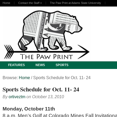
Home
Contact the Staff
»
The Paw Print at Adams State University
FEATURES
NEWS
SPORTS
Browse:
Home
/
Sports Schedule for Oct. 11- 24
Sports Schedule for Oct. 11- 24
By
ortiveztm
on
October 13, 2010
Monday, October 11th
8 a.m. Men’s Golf at Colorado Mines Fall Invitation