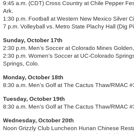
9:45 a.m. (CDT) Cross Country at Chile Pepper Festi
Ark.
1:30 p.m. Football at Western New Mexico Silver Ci
7 p.m. Volleyball vs. Metro State Plachy Hall (Dig P
Sunday, October 17th
2:30 p.m. Men’s Soccer at Colorado Mines Golden,
2:30 p.m. Women’s Soccer at UC-Colorado Spring
Springs, Colo.
Monday, October 18th
8:30 a.m. Men’s Golf at The Cactus Thaw/RMAC #3 
Tuesday, October 19th
8:30 a.m. Men’s Golf at The Cactus Thaw/RMAC #3 
Wednesday, October 20th
Noon Grizzly Club Luncheon Hunan Chinese Rest