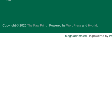
2015
Copyright © 2026
The Paw Print
.
Powered by
WordPress
and
Hybrid
.
blogs.adams.edu
is powered by
W