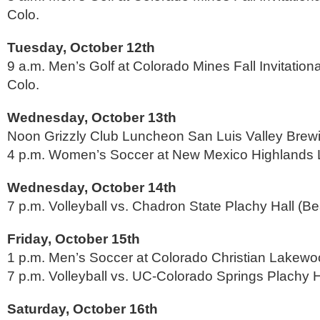
Colo.
Tuesday, October 12th
9 a.m. Men’s Golf at Colorado Mines Fall Invitation
Colo.
Wednesday, October 13th
Noon Grizzly Club Luncheon San Luis Valley Bre
4 p.m. Women’s Soccer at New Mexico Highlands 
Wednesday, October 14th
7 p.m. Volleyball vs. Chadron State Plachy Hall (B
Friday, October 15th
1 p.m. Men’s Soccer at Colorado Christian Lakewo
7 p.m. Volleyball vs. UC-Colorado Springs Plachy H
Saturday, October 16th