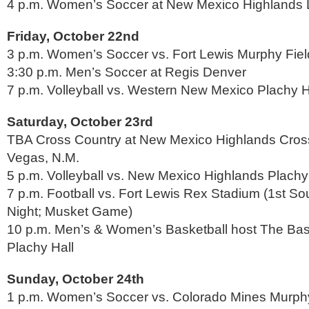
4 p.m. Women’s Soccer at New Mexico Highlands 
Friday, October 22nd
3 p.m. Women’s Soccer vs. Fort Lewis Murphy Fiel
3:30 p.m. Men’s Soccer at Regis Denver
7 p.m. Volleyball vs. Western New Mexico Plachy H
Saturday, October 23rd
TBA Cross Country at New Mexico Highlands Cros
Vegas, N.M.
5 p.m. Volleyball vs. New Mexico Highlands Plachy
7 p.m. Football vs. Fort Lewis Rex Stadium (1st S
Night; Musket Game)
10 p.m. Men’s & Women’s Basketball host The Bas
Plachy Hall
Sunday, October 24th
1 p.m. Women’s Soccer vs. Colorado Mines Murphy