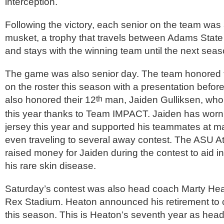
interception.
Following the victory, each senior on the team was 
musket, a trophy that travels between Adams State
and stays with the winning team until the next seas
The game was also senior day. The team honored t
on the roster this season with a presentation befor
also honored their 12
man, Jaiden Gulliksen, who
th
this year thanks to Team IMPACT. Jaiden has wor
jersey this year and supported his teammates at m
even traveling to several away contest. The ASU A
raised money for Jaiden during the contest to aid in
his rare skin disease.
Saturday’s contest was also head coach Marty Heat
Rex Stadium. Heaton announced his retirement to 
this season. This is Heaton’s seventh year as head