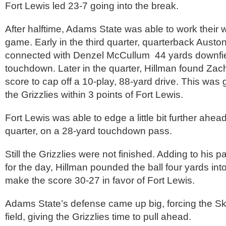
Fort Lewis led 23-7 going into the break.
After halftime, Adams State was able to work their 
game. Early in the third quarter, quarterback Austo
connected with Denzel McCullum 44 yards downfiel
touchdown. Later in the quarter, Hillman found Zac
score to cap off a 10-play, 88-yard drive. This was
the Grizzlies within 3 points of Fort Lewis.
Fort Lewis was able to edge a little bit further ahead 
quarter, on a 28-yard touchdown pass.
Still the Grizzlies were not finished. Adding to his
for the day, Hillman pounded the ball four yards int
make the score 30-27 in favor of Fort Lewis.
Adams State’s defense came up big, forcing the Sk
field, giving the Grizzlies time to pull ahead.