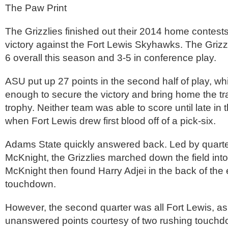
The Paw Print
The Grizzlies finished out their 2014 home contest
victory against the Fort Lewis Skyhawks. The Grizz
6 overall this season and 3-5 in conference play.
ASU put up 27 points in the second half of play, w
enough to secure the victory and bring home the t
trophy. Neither team was able to score until late in t
when Fort Lewis drew first blood off of a pick-six.
Adams State quickly answered back. Led by quar
McKnight, the Grizzlies marched down the field into
McKnight then found Harry Adjei in the back of the 
touchdown.
However, the second quarter was all Fort Lewis, a
unanswered points courtesy of two rushing touchd