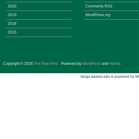
2020
Comments
RSS
2019
WordPress.org
2018
2015
Copyright © 2026
The Paw Print
.
Powered by
WordPress
and
Hybrid
.
blogs.adams.edu
is powered by
W