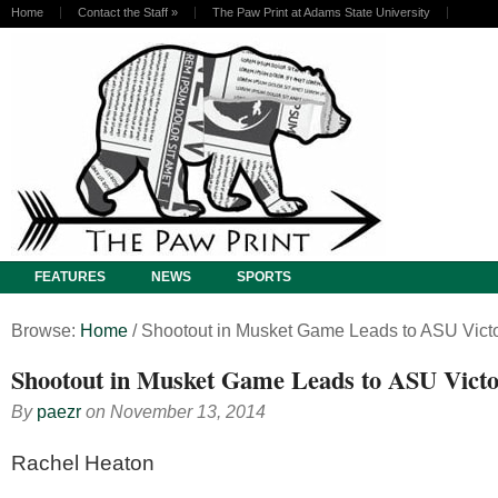
Home
Contact the Staff
»
The Paw Print at Adams State University
FEATURES
NEWS
SPORTS
Browse:
Home
/
Shootout in Musket Game Leads to ASU Vict
Shootout in Musket Game Leads to ASU Vict
By
paezr
on
November 13, 2014
Rachel Heaton