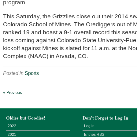
program.
This Saturday, the Grizzlies close out their 2014 s
Colorado School of Mines. The Orediggers out of M
ranked 19 and boast a 9-1 overall record this season
loss coming against Colorado State University-Pue
kickoff against Mines is slated for 11 a.m. at the No
Complex (NAAC) in Arvada, CO.
Posted in
Sports
« Previous
Oldies but Goodies!
Don’t Forget to Log In
2022
Log in
2021
Entries
RSS