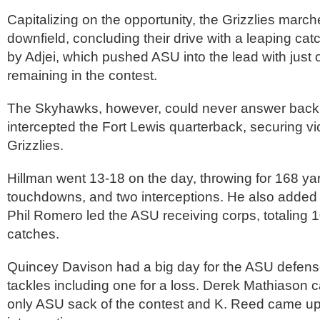
Capitalizing on the opportunity, the Grizzlies marc
downfield, concluding their drive with a leaping cat
by Adjei, which pushed ASU into the lead with just 
remaining in the contest.
The Skyhawks, however, could never answer back
intercepted the Fort Lewis quarterback, securing vic
Grizzlies.
Hillman went 13-18 on the day, throwing for 168 yar
touchdowns, and two interceptions. He also added 
Phil Romero led the ASU receiving corps, totaling 1
catches.
Quincey Davison had a big day for the ASU defense
tackles including one for a loss. Derek Mathiason 
only ASU sack of the contest and K. Reed came up 