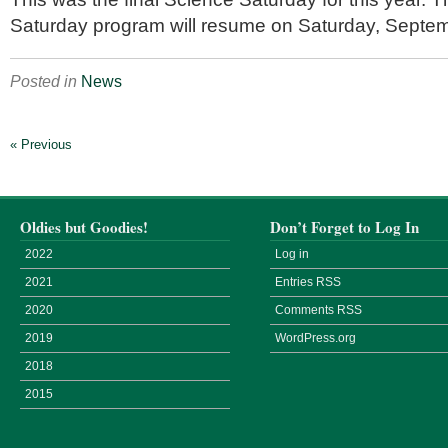
Saturday program will resume on Saturday, Septem
Posted in
News
« Previous
Oldies but Goodies!
Don’t Forget to Log In
2022
Log in
2021
Entries
RSS
2020
Comments
RSS
2019
WordPress.org
2018
2015