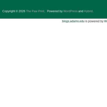
Copyright © 2026
The Paw Print
.
Powered by
WordPress
and
Hybrid
.
blogs.adams.edu
is powered by
W