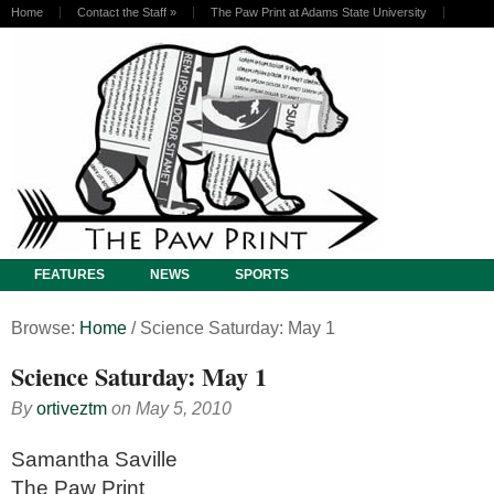
Home
Contact the Staff
»
The Paw Print at Adams State University
FEATURES
NEWS
SPORTS
Browse:
Home
/
Science Saturday: May 1
Science Saturday: May 1
By
ortiveztm
on
May 5, 2010
Samantha Saville
The Paw Print