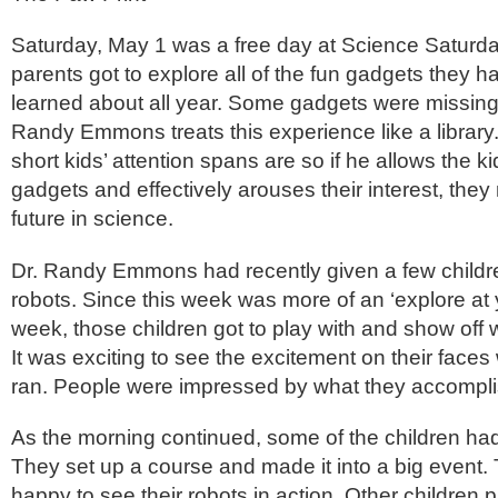
Saturday, May 1 was a free day at Science Saturd
parents got to explore all of the fun gadgets they 
learned about all year. Some gadgets were missin
Randy Emmons treats this experience like a librar
short kids’ attention spans are so if he allows the k
gadgets and effectively arouses their interest, they
future in science.
Dr. Randy Emmons had recently given a few children
robots. Since this week was more of an ‘explore at
week, those children got to play with and show off w
It was exciting to see the excitement on their faces
ran. People were impressed by what they accompli
As the morning continued, some of the children had
They set up a course and made it into a big event.
happy to see their robots in action. Other children pa