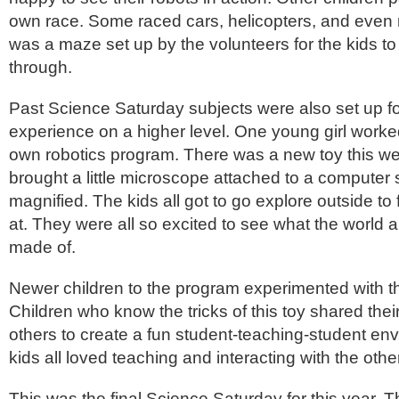
own race. Some raced cars, helicopters, and even
was a maze set up by the volunteers for the kids to
through.
Past Science Saturday subjects were also set up for
experience on a higher level. One young girl worke
own robotics program. There was a new toy this 
brought a little microscope attached to a computer
magnified. The kids all got to go explore outside to 
at. They were all so excited to see what the world
made of.
Newer children to the program experimented with th
Children who know the tricks of this toy shared their
others to create a fun student-teaching-student e
kids all loved teaching and interacting with the othe
This was the final Science Saturday for this year. 