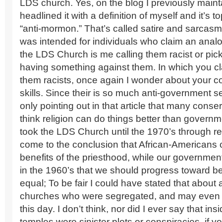
LDS church. Yes, on the blog I previously maint
headlined it with a definition of myself and it’s t
“anti-mormon.” That’s called satire and sarcasm 
was intended for individuals who claim an anal
the LDS Church is me calling them racist or pic
having something against them. In which you cla
them racists, once again I wonder about your 
skills. Since their is so much anti-government s
only pointing out in that article that many conser
think religion can do things better than governme
took the LDS Church until the 1970’s through re
come to the conclusion that African-Americans 
benefits of the priesthood, while our governme
in the 1960’s that we should progress toward be
equal; To be fair I could have stated that about
churches who were segregated, and may even st
this day. I don’t think, nor did I ever say that in
temples were sinister plots or conspiracies, if you 