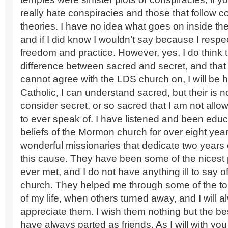
really hate conspiracies and those that follow c
theories. I have no idea what goes on inside t
and if I did know I wouldn’t say because I respec
freedom and practice. However, yes, I do think th
difference between sacred and secret, and that 
cannot agree with the LDS church on, I will be 
Catholic, I can understand sacred, but their is n
consider secret, or so sacred that I am not all
to ever speak of. I have listened and been edu
beliefs of the Mormon church for over eight yea
wonderful missionaries that dedicate two years of
this cause. They have been some of the nicest 
ever met, and I do not have anything ill to say o
church. They helped me through some of the t
of my life, when others turned away, and I will 
appreciate them. I wish them nothing but the be
have always parted as friends. As I will with you