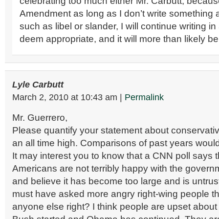
celebrating too much either Mr. Carbutt, because
Amendment as long as I don’t write something a
such as libel or slander, I will continue writing i
deem appropriate, and it will more than likely be
Lyle Carbutt
March 2, 2010
at
10:43 am
|
Permalink
Mr. Guerrero,
Please quantify your statement about conservativ
an all time high. Comparisons of past years would
It may interest you to know that a CNN poll says 
Americans are not terribly happy with the govern
and believe it has become too large and is untru
must have asked more angry right-wing people th
anyone else right? I think people are upset about 