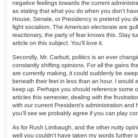
negative feelings towards the current administra
as stating that what you do when you don’t have
House, Senate, or Presidency is pretend you did
fight socialism. The American electorate are gul
reactionary, the party of fear knows this. Stay t
article on this subject. You’ll love it.
Secondly, Mr. Carbutt, politics is an ever changi
constantly shifting opinions. For all the gains t
are currently making, it could suddenly be swep
beneath their feet in less than an hour. I would
keep up. Perhaps you should reference some o
articles this semester, dealing with the frustrat
with our current President’s administration and 
you’ll see we probably agree if you can play con
As for Rush Limbaugh, and the other nutty opin
well you couldn’t have taken my words further ou