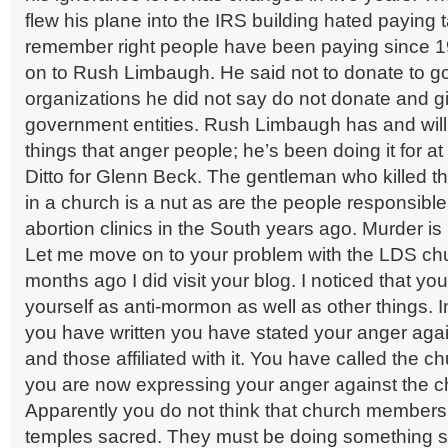
flew his plane into the IRS building hated paying t
remember right people have been paying since 1
on to Rush Limbaugh. He said not to donate to 
organizations he did not say do not donate and g
government entities. Rush Limbaugh has and will
things that anger people; he’s been doing it for at
Ditto for Glenn Beck. The gentleman who killed th
in a church is a nut as are the people responsibl
abortion clinics in the South years ago. Murder is 
Let me move on to your problem with the LDS c
months ago I did visit your blog. I noticed that yo
yourself as anti-mormon as well as other things. In
you have written you have stated your anger agai
and those affiliated with it. You have called the c
you are now expressing your anger against the c
Apparently you do not think that church members s
temples sacred. They must be doing something si