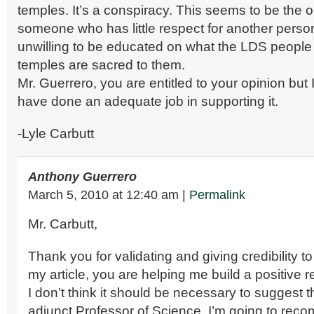
temples. It’s a conspiracy. This seems to be the o
someone who has little respect for another person
unwilling to be educated on what the LDS people
temples are sacred to them.
Mr. Guerrero, you are entitled to your opinion but 
have done an adequate job in supporting it.
-Lyle Carbutt
Anthony Guerrero
March 5, 2010
at
12:40 am
|
Permalink
Mr. Carbutt,
Thank you for validating and giving credibility to 
my article, you are helping me build a positive r
I don’t think it should be necessary to suggest t
adjunct Professor of Science, I’m going to re