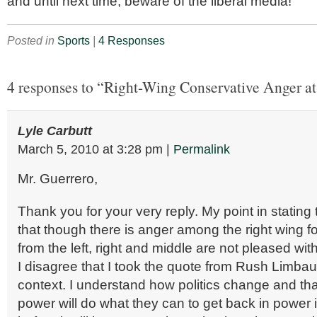
and until next time, beware of the liberal media!
Posted in
Sports
|
4 Responses
4 responses to “Right-Wing Conservative Anger a
Lyle Carbutt
March 5, 2010
at
3:28 pm
|
Permalink
Mr. Guerrero,
Thank you for your very reply. My point in stating
that though there is anger among the right wing f
from the left, right and middle are not pleased wi
I disagree that I took the quote from Rush Limbau
context. I understand how politics change and that
power will do what they can to get back in power 