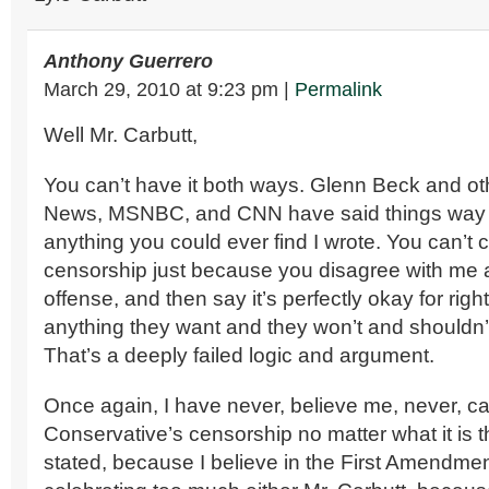
Anthony Guerrero
March 29, 2010
at
9:23 pm
|
Permalink
Well Mr. Carbutt,
You can’t have it both ways. Glenn Beck and o
News, MSNBC, and CNN have said things way 
anything you could ever find I wrote. You can’t c
censorship just because you disagree with me
offense, and then say it’s perfectly okay for righ
anything they want and they won’t and shouldn’t
That’s a deeply failed logic and argument.
Once again, I have never, believe me, never, ca
Conservative’s censorship no matter what it is 
stated, because I believe in the First Amendmen