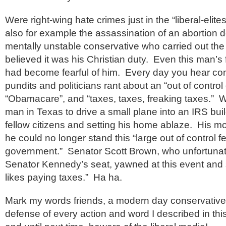
Were right-wing hate crimes just in the “liberal-eli
also for example the assassination of an abortion 
mentally unstable conservative who carried out the
believed it was his Christian duty. Even this man’s
had become fearful of him. Every day you hear co
pundits and politicians rant about an “out of contro
“Obamacare”, and “taxes, taxes, freaking taxes.” We
man in Texas to drive a small plane into an IRS build
fellow citizens and setting his home ablaze. His mo
he could no longer stand this “large out of control f
government.” Senator Scott Brown, who unfortunate
Senator Kennedy’s seat, yawned at this event and 
likes paying taxes.” Ha ha.
Mark my words friends, a modern day conservative 
defense of every action and word I described in this 