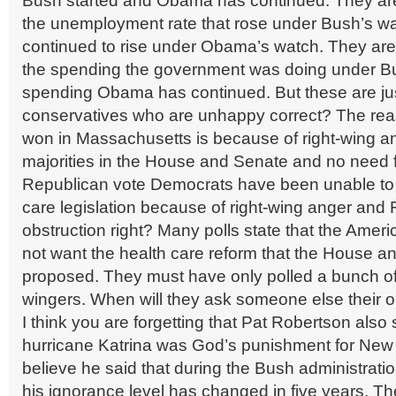
Bush started and Obama has continued. They ar
the unemployment rate that rose under Bush’s w
continued to rise under Obama’s watch. They ar
the spending the government was doing under B
spending Obama has continued. But these are jus
conservatives who are unhappy correct? The re
won in Massachusetts is because of right-wing an
majorities in the House and Senate and no need f
Republican vote Democrats have been unable to 
care legislation because of right-wing anger and
obstruction right? Many polls state that the Amer
not want the health care reform that the House 
proposed. They must have only polled a bunch of 
wingers. When will they ask someone else their 
I think you are forgetting that Pat Robertson also 
hurricane Katrina was God’s punishment for New 
believe he said that during the Bush administration
his ignorance level has changed in five years. Th