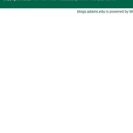
blogs.adams.edu
is powered by
W