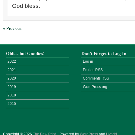
God bless.
« Previous
Oldies but Goodies!
Don’t Forget to Log In
2022
Log in
2021
Entries
RSS
2020
Comments
RSS
2019
WordPress.org
2018
2015
Copyright © 2026
The Paw Print
.
Powered by
WordPress
and
Hybrid
.