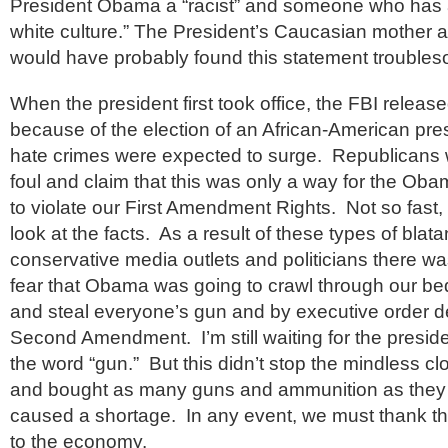
President Obama a “racist” and someone who has 
white culture.” The President’s Caucasian mother
would have probably found this statement trouble
When the president first took office, the FBI release
because of the election of an African-American pres
hate crimes were expected to surge. Republicans w
foul and claim that this was only a way for the Oba
to violate our First Amendment Rights. Not so fast, pa
look at the facts. As a result of these types of blata
conservative media outlets and politicians there w
fear that Obama was going to crawl through our 
and steal everyone’s gun and by executive order d
Second Amendment. I’m still waiting for the preside
the word “gun.” But this didn’t stop the mindless cl
and bought as many guns and ammunition as they c
caused a shortage. In any event, we must thank th
to the economy.