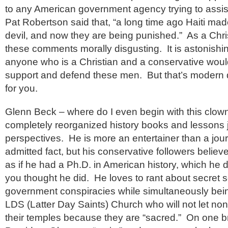
to any American government agency trying to assis
Pat Robertson said that, “a long time ago Haiti mad
devil, and now they are being punished.” As a Christ
these comments morally disgusting. It is astonishin
anyone who is a Christian and a conservative woul
support and defend these men. But that’s modern
for you.
Glenn Beck – where do I even begin with this clo
completely reorganized history books and lessons jus
perspectives. He is more an entertainer than a journa
admitted fact, but his conservative followers believ
as if he had a Ph.D. in American history, which he 
you thought he did. He loves to rant about secret s
government conspiracies while simultaneously bei
LDS (Latter Day Saints) Church who will not let n
their temples because they are “sacred.” On one b