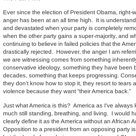
Ever since the election of President Obama, right-
anger has been at an all time high. It is understan
and devastated when your party is completely rem
when the other party gains a super-majority, and w
continuing to believe in failed policies that the Am
drastically rejected. However, the anger I am refer
we are witnessing comes from something inherentl
conservative ideology, something they have been ba
decades, something that keeps progressing. Cons
they don’t know how to stop it, they resort to tears
violence because they want “their America back.”
Just what America is this? America as I’ve always k
much still standing, breathing, and living. I would
clearly define it as the America without an African
Opposition to a president from an opposing party is