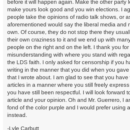
before it will happen again. Make the other party
make yours look good and you win elections. I a
people take the opinions of radio talk shows, or a
aforementioned would say the liberal media and 
own. Of course, they do not stop there they usual
their own craziness to it and we end up with man
people on the right and on the left. I thank you fo
misunderstanding with where you stand with regar
the LDS faith. I only asked for censorship if you 
writing in the manner that you did when you gav
that I wrote about. I am glad to see that you have 
articles in a manner where you still freely express
you have still been respectful. I will look forward
article and your opinion. Oh and Mr. Guerrero, I am
fond of the color purple and I would prefer using 
instead.
-Lyle Carbutt