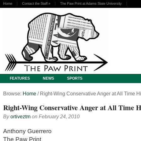
Home
Contact the Staff
»
The Paw Print at Adams State University
FEATURES
NEWS
SPORTS
Browse:
Home
/
Right-Wing Conservative Anger at All Time H
Right-Wing Conservative Anger at All Time H
By
ortiveztm
on
February 24, 2010
Anthony Guerrero
The Paw Print