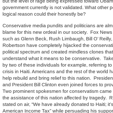
but the level of rage being expressed toward Obam
government currently is not validated. What other po
logical reason could their honestly be?
Conservative media pundits and politicians are almo
blame for this new ordeal in our society. Fox News
such as Glenn Beck, Rush Limbaugh, Bill O’ Reilly,
Robertson have completely hijacked the conservati
political spectrum and created mindless clones tha
understand what it means to be conservative. Ta
by two of these individuals for example, referring t
crisis in Haiti. Americans and the rest of the world h
help rebuild and bring relief to this nation. Presi
and President Bill Clinton even joined forces to prov
Two prominent spokesmen for conservatism came ou
the assistance of this nation affected by tragedy.
stated on air, “We have already donated to Haiti; it’
American Income Tax” while persuading his support