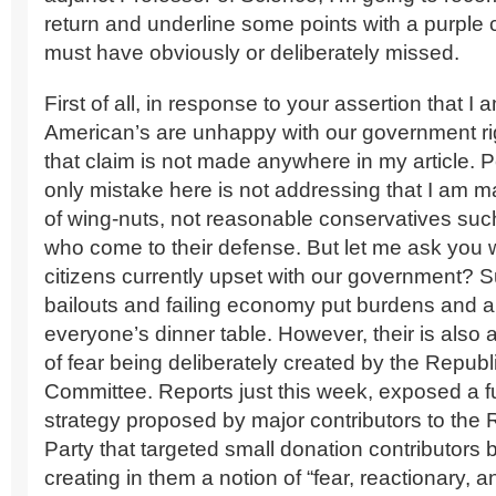
return and underline some points with a purple
must have obviously or deliberately missed.
First of all, in response to your assertion that I
American’s are unhappy with our government ri
that claim is not made anywhere in my article. 
only mistake here is not addressing that I am m
of wing-nuts, not reasonable conservatives suc
who come to their defense. But let me ask you 
citizens currently upset with our government? S
bailouts and failing economy put burdens and 
everyone’s dinner table. However, their is also 
of fear being deliberately created by the Republ
Committee. Reports just this week, exposed a f
strategy proposed by major contributors to the
Party that targeted small donation contributors
creating in them a notion of “fear, reactionary, 