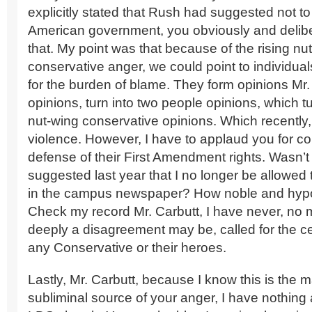
explicitly stated that Rush had suggested not to
American government, you obviously and delib
that. My point was that because of the rising nu
conservative anger, we could point to individua
for the burden of blame. They form opinions Mr. 
opinions, turn into two people opinions, which tu
nut-wing conservative opinions. Which recently
violence. However, I have to applaud you for co
defense of their First Amendment rights. Wasn’
suggested last year that I no longer be allowed to
in the campus newspaper? How noble and hypocr
Check my record Mr. Carbutt, I have never, no 
deeply a disagreement may be, called for the c
any Conservative or their heroes.
Lastly, Mr. Carbutt, because I know this is the 
subliminal source of your anger, I have nothing 