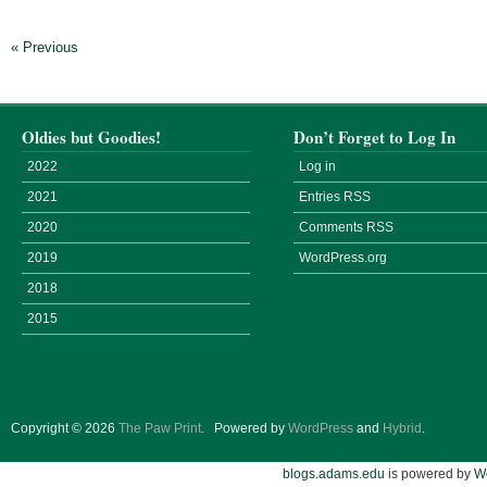
« Previous
Oldies but Goodies!
Don’t Forget to Log In
2022
Log in
2021
Entries
RSS
2020
Comments
RSS
2019
WordPress.org
2018
2015
Copyright © 2026
The Paw Print
.
Powered by
WordPress
and
Hybrid
.
blogs.adams.edu
is powered by
W