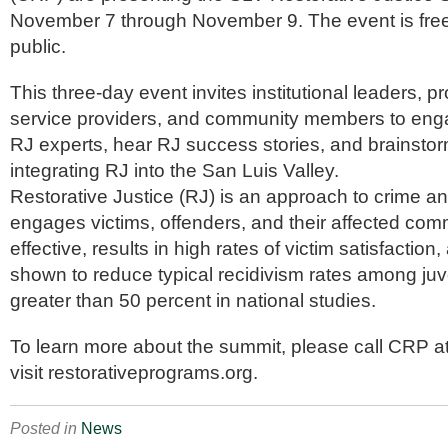
November 7 through November 9. The event is free
public.
This three-day event invites institutional leaders, p
service providers, and community members to enga
RJ experts, hear RJ success stories, and brainstor
integrating RJ into the San Luis Valley.
Restorative Justice (RJ) is an approach to crime a
engages victims, offenders, and their affected comm
effective, results in high rates of victim satisfactio
shown to reduce typical recidivism rates among juv
greater than 50 percent in national studies.
To learn more about the summit, please call CRP a
visit restorativeprograms.org.
Posted in
News