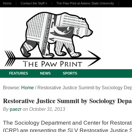
Home
Contact the Staff
»
The Paw Print at Adams State University
FEATURES
NEWS
SPORTS
Browse:
Home
/
Restorative Justice Summit by Sociology De
Restorative Justice Summit by Sociology Dep
By
paezr
on
October 31, 2013
The Sociology Department and Center for Restora
(CRP) are presenting the SLV Restorative Justice