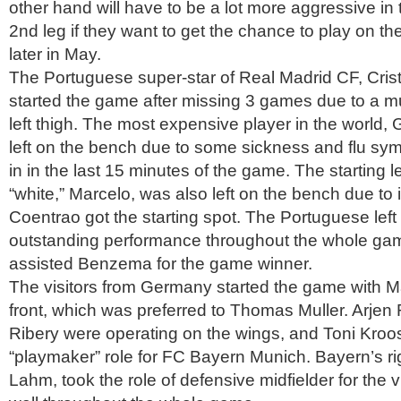
other hand will have to be a lot more aggressive in 
2nd leg if they want to get the chance to play on the
later in May.
The Portuguese super-star of Real Madrid CF, Cris
started the game after missing 3 games due to a mus
left thigh. The most expensive player in the world,
left on the bench due to some sickness and flu s
in in the last 15 minutes of the game. The starting le
“white,” Marcelo, was also left on the bench due to 
Coentrao got the starting spot. The Portuguese left
outstanding performance throughout the whole g
assisted Benzema for the game winner.
The visitors from Germany started the game with 
front, which was preferred to Thomas Muller. Arje
Ribery were operating on the wings, and Toni Kroo
“playmaker” role for FC Bayern Munich. Bayern’s rig
Lahm, took the role of defensive midfielder for the 