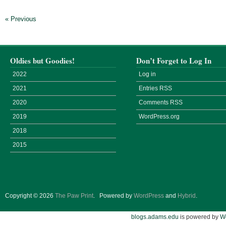
« Previous
Oldies but Goodies!
Don’t Forget to Log In
2022
Log in
2021
Entries
RSS
2020
Comments
RSS
2019
WordPress.org
2018
2015
Copyright © 2026
The Paw Print
.
Powered by
WordPress
and
Hybrid
.
blogs.adams.edu
is powered by
W