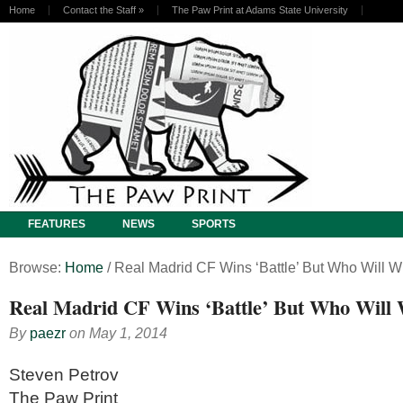
Home
Contact the Staff
»
The Paw Print at Adams State University
FEATURES
NEWS
SPORTS
Browse:
Home
/
Real Madrid CF Wins ‘Battle’ But Who Will W
Real Madrid CF Wins ‘Battle’ But Who Will
By
paezr
on
May 1, 2014
Steven Petrov
The Paw Print