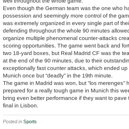
well throughout the whole game.
Even though the German team was the one who h
possession and seemingly more control of the ga
was extremely organized in every single part of the
defending throughout the whole 90 minutes allowed 
organize multiple phenomenal counter-attacks creat
scoring opportunities. The game went back and for
two 18-yard boxes, but Real Madrid CF was the te
at the end of the 90 minutes, due to their outstand
exceptionally fast counter attacks, which ended up
Munich once but “deadly” in the 19th minute.
The game in Madrid was won, but “los merenges” h
prepared for a really tough game in Munich this wee
bring even better performance if they want to pave t
final in Lisbon.
Posted in
Sports