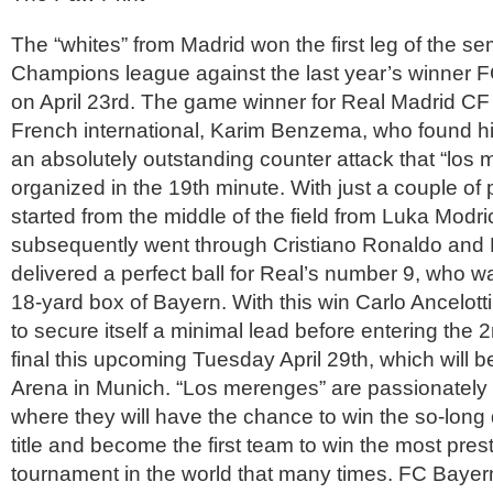
The “whites” from Madrid won the first leg of the sem
Champions league against the last year’s winner 
on April 23rd. The game winner for Real Madrid CF
French international, Karim Benzema, who found hi
an absolutely outstanding counter attack that “los
organized in the 19th minute. With just a couple of 
started from the middle of the field from Luka Modr
subsequently went through Cristiano Ronaldo and 
delivered a perfect ball for Real’s number 9, who w
18-yard box of Bayern. With this win Carlo Ancelot
to secure itself a minimal lead before entering the 
final this upcoming Tuesday April 29th, which will 
Arena in Munich. “Los merenges” are passionately l
where they will have the chance to win the so-long
title and become the first team to win the most pres
tournament in the world that many times. FC Bayer