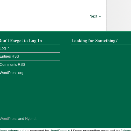
Next »
Don’t Forget to Log In
Looking for Something?
Log in
Entries
RSS
Comments
RSS
WordPress.org
WordPress
and
Hybrid
.