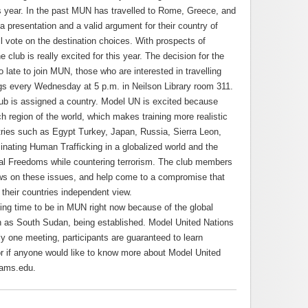
s year. In the past MUN has travelled to Rome, Greece, and
presentation and a valid argument for their country of
l vote on the destination choices. With prospects of
 club is really excited for this year. The decision for the
o late to join MUN, those who are interested in travelling
ngs every Wednesday at 5 p.m. in Neilson Library room 311.
ub is assigned a country. Model UN is excited because
region of the world, which makes training more realistic
ries such as Egypt Turkey, Japan, Russia, Sierra Leon,
inating Human Trafficking in a globalized world and the
l Freedoms while countering terrorism. The club members
ews on these issues, and help come to a compromise that
o their countries independent view.
iting time to be in MUN right now because of the global
 as South Sudan, being established. Model United Nations
nly one meeting, participants are guaranteed to learn
or if anyone would like to know more about Model United
dams.edu.