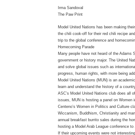
Irma Sandoval
The Paw Print
Model United Nations has been making their 
the chili cook-off for their red chili recipe
trip to the global conference and homecomi
Homecoming Parade
Many people have not heard of the Adams St
government or history major.
The United Nati
and solve global issues such as internationa
progress, human rights, with more being ad
Model United Nations (MUN) is an academic 
learn and understand the history of a countr
ASC’s Model United Nations club does all of
issues, MUN is hosting a panel on Women in R
Centeno’s Women in Politics and Culture cl
Wiccanism, Buddhism, Christianity and man
annual breakfast burrito sales during the 
hosting a Model Arab League conference to 
If their upcoming events were not interestin