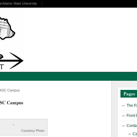
at Adams State University
nd ASC Campus
Pages
 ASC Campus
The Pa
Front
Contac
Courtesy Photo
Ca