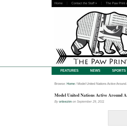
Home
Contact the Staff
»
The Paw Print 
FEATURES
NEWS
SPORTS
Browse:
Home
/
Model United Nations Active Arou
Model United Nations Active Around
By
ortiveztm
on
September 29, 2011