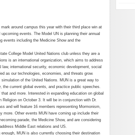
mark around campus this year with their third place win at
 and upcoming events. The Model UN is planning their annual
ng events including the Medicine Show and the
ate College Model United Nations club unless they are a
ons is an international organization, which aims to address
l law, international security, economic development, social
ded as our technologies, economies, and threats grow.
simulation of the United Nations. MUN is a great way to
y, the current global events, and practice public speeches.
 that and more. Interested in expanding education on global
eligion on October 3. It will be in conjunction with Dr.
ass and will feature 16 members representing Mormonism,
y more. Other events MUN have coming up include their
homecoming parade, the Medicine Show, and are considering
address Middle East relations and US.
g enough, MUN is also currently choosing their destination