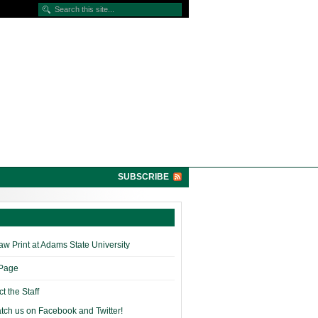
SUBSCRIBE
w Print at Adams State University
 Page
t the Staff
tch us on Facebook and Twitter!