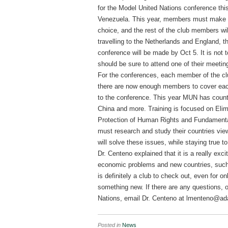
for the Model United Nations conference thi
Venezuela. This year, members must make a 
choice, and the rest of the club members wil
travelling to the Netherlands and England, the
conference will be made by Oct 5. It is not t
should be sure to attend one of their meeti
For the conferences, each member of the cl
there are now enough members to cover each 
to the conference. This year MUN has count
China and more. Training is focused on Elim
Protection of Human Rights and Fundamenta
must research and study their countries vi
will solve these issues, while staying true t
Dr. Centeno explained that it is a really exc
economic problems and new countries, such
is definitely a club to check out, even for o
something new. If there are any questions, 
Nations, email Dr. Centeno at lmenteno@a
Posted in
News