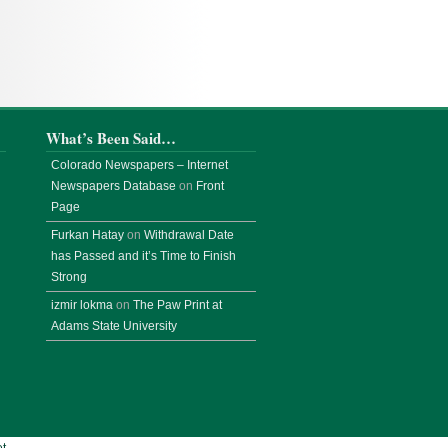
What’s Been Said…
Colorado Newspapers – Internet
Newspapers Database
on
Front
Page
Furkan Hatay
on
Withdrawal Date
has Passed and it’s Time to Finish
Strong
izmir lokma
on
The Paw Print at
Adams State University