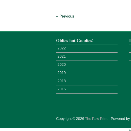
« Previous
Oldies but Goodies!
2022
2021
2020
2019
2018
2015
Copyright © 2026
The Paw Print
.
Powered by