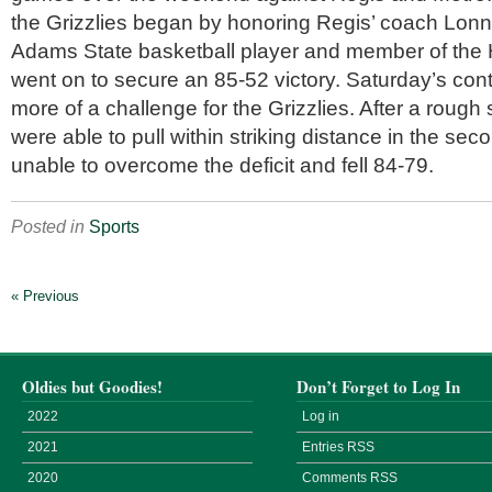
the Grizzlies began by honoring Regis’ coach Lonni
Adams State basketball player and member of the 
went on to secure an 85-52 victory. Saturday’s con
more of a challenge for the Grizzlies. After a rough s
were able to pull within striking distance in the sec
unable to overcome the deficit and fell 84-79.
Posted in
Sports
« Previous
Oldies but Goodies!
Don’t Forget to Log In
2022
Log in
2021
Entries
RSS
2020
Comments
RSS