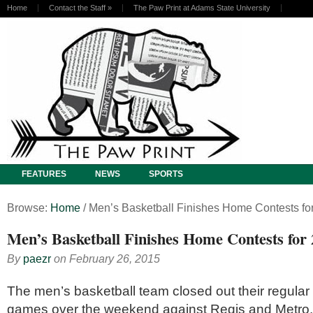
Home
Contact the Staff
»
The Paw Print at Adams State University
FEATURES
NEWS
SPORTS
Browse:
Home
/
Men’s Basketball Finishes Home Contests fo
Men’s Basketball Finishes Home Contests for
By
paezr
on
February 26, 2015
The men’s basketball team closed out their regul
games over the weekend against Regis and Metro. 