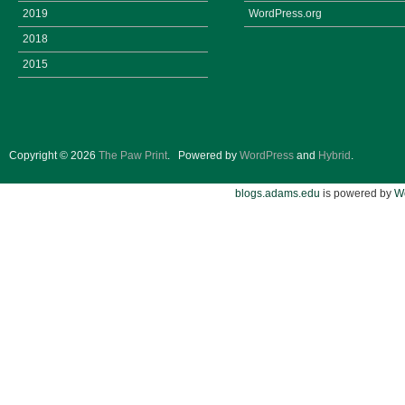
2019
WordPress.org
2018
2015
Copyright © 2026
The Paw Print
.
Powered by
WordPress
and
Hybrid
.
blogs.adams.edu
is powered by
W