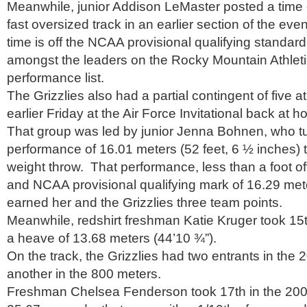
Meanwhile, junior Addison LeMaster posted a time 
fast oversized track in an earlier section of the eve
time is off the NCAA provisional qualifying standar
amongst the leaders on the Rocky Mountain Athlet
performance list.
The Grizzlies also had a partial contingent of five 
earlier Friday at the Air Force Invitational back at 
That group was led by junior Jenna Bohnen, who tu
performance of 16.01 meters (52 feet, 6 ½ inches) to
weight throw. That performance, less than a foot of
and NCAA provisional qualifying mark of 16.29 met
earned her and the Grizzlies three team points.
Meanwhile, redshirt freshman Katie Kruger took 15t
a heave of 13.68 meters (44’10 ¾”).
On the track, the Grizzlies had two entrants in the
another in the 800 meters.
Freshman Chelsea Fenderson took 17th in the 200 