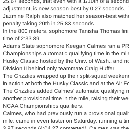
25.67 seconds, that even with a 1/10th of a second
adjustment, is new season-best by 0.27 seconds
Jazmine Ralph also matched her season-best withou
penalty taking 20th in 25.83 seconds.
In the 800 meters, sophomore Tanisha Thomas fini
time of 2:33.89.
Adams State sophomore Keegan Calmes ran a P
Championships automatic qualifying time in the mile
Husky Classic hosted by the Univ. of Wash., and n
Division II behind only teammate Craig Huffer
The Grizzlies wrapped up their split-squad weeken
in action at both the Husky Classic and at the Air Fo
The Grizzlies added Calmes’ automatic qualifying 
another provisional time in the mile, raising their we
NCAA Championships qualifiers.
Calmes, who had previously run a provisional qualif
mile, came in even faster on Saturday, running a ti
3.87 seconds (4:04.27 converted). Calmes was the