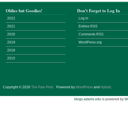
Oldies but Goodies!
Don’t Forget to Log In
2022
Log in
2021
Entries
RSS
2020
Comments
RSS
2019
WordPress.org
2018
2015
Copyright © 2026
The Paw Print
.
Powered by
WordPress
and
Hybrid
.
blogs.adams.edu
is powered by
W