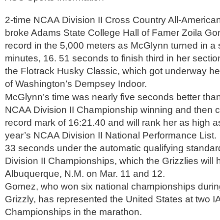
2-time NCAA Division II Cross Country All-America
broke Adams State College Hall of Famer Zoila Go
record in the 5,000 meters as McGlynn turned in a 
minutes, 16. 51 seconds to finish third in her sectio
the Flotrack Husky Classic, which got underway her
of Washington’s Dempsey Indoor.
McGlynn’s time was nearly five seconds better th
NCAA Division II Championship winning and then 
record mark of 16:21.40 and will rank her as high as
year’s NCAA Division II National Performance List. 
33 seconds under the automatic qualifying standar
Division II Championships, which the Grizzlies will h
Albuquerque, N.M. on Mar. 11 and 12.
Gomez, who won six national championships during
Grizzly, has represented the United States at two 
Championships in the marathon.