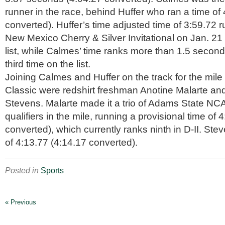
runner in the race, behind Huffer who ran a time of
converted). Huffer’s time adjusted time of 3:59.72 ru
New Mexico Cherry & Silver Invitational on Jan. 21 s
list, while Calmes’ time ranks more than 1.5 secon
third time on the list.
Joining Calmes and Huffer on the track for the mile
Classic were redshirt freshman Anotine Malarte a
Stevens. Malarte made it a trio of Adams State 
qualifiers in the mile, running a provisional time of 
converted), which currently ranks ninth in D-II. Ste
of 4:13.77 (4:14.17 converted).
Posted in
Sports
« Previous