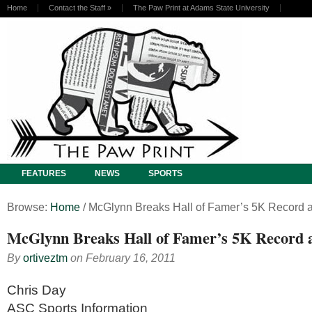
Home
Contact the Staff
»
The Paw Print at Adams State University
FEATURES
NEWS
SPORTS
Browse:
Home
/
McGlynn Breaks Hall of Famer’s 5K Record a
McGlynn Breaks Hall of Famer’s 5K Record a
By
ortiveztm
on
February 16, 2011
Chris Day
ASC Sports Information