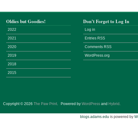
Oldies but Goodies!
Don’t Forget to Log In
2022
Log in
2021
Entries
RSS
2020
Comments
RSS
2019
WordPress.org
2018
2015
Copyright © 2026
The Paw Print
.
Powered by
WordPress
and
Hybrid
.
blogs.adams.edu
is powered by
W