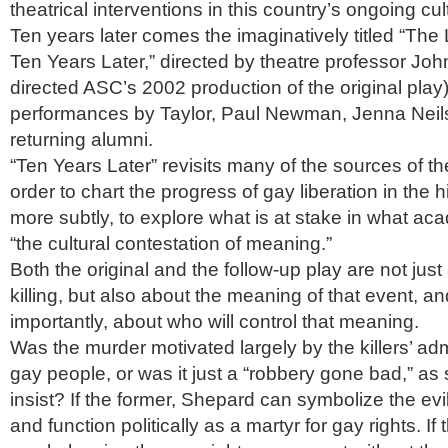
theatrical interventions in this country’s ongoing cu
Ten years later comes the imaginatively titled “The
Ten Years Later,” directed by theatre professor Joh
directed ASC’s 2002 production of the original play
performances by Taylor, Paul Newman, Jenna Neil
returning alumni.
“Ten Years Later” revisits many of the sources of the
order to chart the progress of gay liberation in the 
more subtly, to explore what is at stake in what acad
“the cultural contestation of meaning.”
Both the original and the follow-up play are not jus
killing, but also about the meaning of that event, 
importantly, about who will control that meaning.
Was the murder motivated largely by the killers’ adm
gay people, or was it just a “robbery gone bad,” as
insist? If the former, Shepard can symbolize the ev
and function politically as a martyr for gay rights. If t