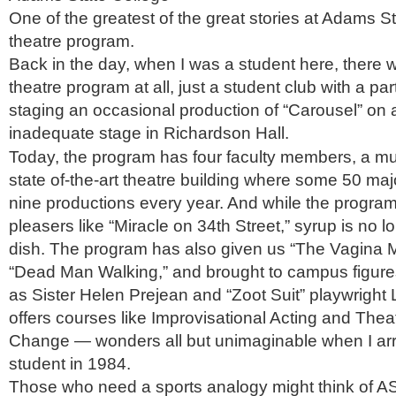
One of the greatest of the great stories at Adams St
theatre program.
Back in the day, when I was a student here, there 
theatre program at all, just a student club with a par
staging an occasional production of “Carousel” on 
inadequate stage in Richardson Hall.
Today, the program has four faculty members, a mult
state of-the-art theatre building where some 50 ma
nine productions every year. And while the program 
pleasers like “Miracle on 34th Street,” syrup is no 
dish. The program has also given us “The Vagina
“Dead Man Walking,” and brought to campus figures
as Sister Helen Prejean and “Zoot Suit” playwright L
offers courses like Improvisational Acting and Thea
Change — wonders all but unimaginable when I arr
student in 1984.
Those who need a sports analogy might think of A