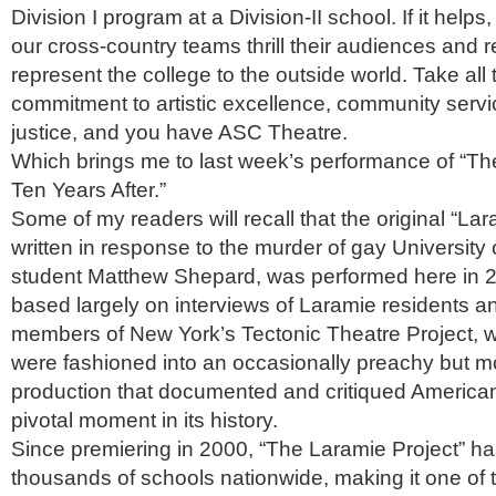
Division I program at a Division-II school. If it helps
our cross-country teams thrill their audiences and r
represent the college to the outside world. Take all t
commitment to artistic excellence, community servi
justice, and you have ASC Theatre.
Which brings me to last week’s performance of “Th
Ten Years After.”
Some of my readers will recall that the original “Lar
written in response to the murder of gay Universit
student Matthew Shepard, was performed here in 
based largely on interviews of Laramie residents an
members of New York’s Tectonic Theatre Project, w
were fashioned into an occasionally preachy but m
production that documented and critiqued America
pivotal moment in its history.
Since premiering in 2000, “The Laramie Project” h
thousands of schools nationwide, making it one of 