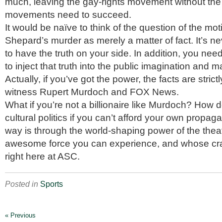
much, leaving the gay-rights movement without the 
movements need to succeed.
It would be naïve to think of the question of the mo
Shepard’s murder as merely a matter of fact. It’s 
to have the truth on your side. In addition, you nee
to inject that truth into the public imagination and ma
Actually, if you’ve got the power, the facts are strict
witness Rupert Murdoch and FOX News.
What if you’re not a billionaire like Murdoch? How 
cultural politics if you can’t afford your own prop
way is through the world-shaping power of the the
awesome force you can experience, and whose craf
right here at ASC.
Posted in
Sports
« Previous