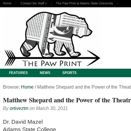
Home
Contact the Staff
»
The Paw Print at Adams State University
FEATURES
NEWS
SPORTS
Browse:
Home
/
Matthew Shepard and the Power of the Theat
Matthew Shepard and the Power of the Theatr
By
ortiveztm
on
March 30, 2011
Dr. David Mazel
Adams State College