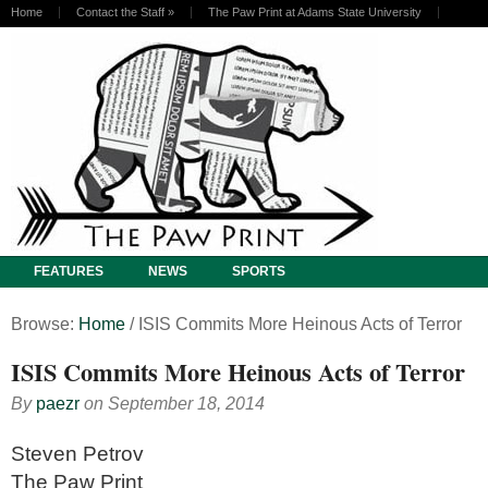
Home
Contact the Staff
»
The Paw Print at Adams State University
FEATURES
NEWS
SPORTS
Browse:
Home
/
ISIS Commits More Heinous Acts of Terror
ISIS Commits More Heinous Acts of Terror
By
paezr
on
September 18, 2014
Steven Petrov
The Paw Print