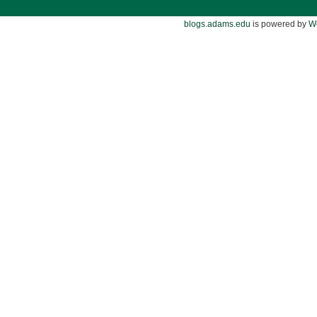
blogs.adams.edu
is powered by
W