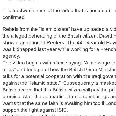
The trustworthiness of the video that is posted onlin
confirmed
Rebels from the “Islamic state” have uploaded a vid
the alleged beheading of the British citizen, David 
shown, announced Reuters. The 44 –year-old Hayn
was kidnapped last year while working for a Frenc
agency.
The video begins with a text saying: “A message to 
allies” and footage of how the British Prime Minist
talks for a potential cooperation with the Iraqi gover
against the “Islamic state.” Subsequently a maske
British accent that this British citizen will pay the p
promise. After the beheading, the terrorist brings 
warns that the same faith is awaiting him too if Lo
support the fight against ISIS.