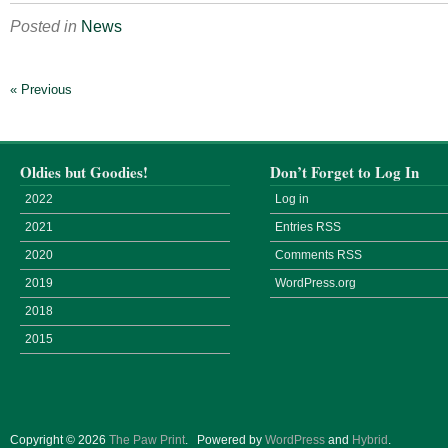
Posted in
News
« Previous
Oldies but Goodies!
Don’t Forget to Log In
2022
Log in
2021
Entries
RSS
2020
Comments
RSS
2019
WordPress.org
2018
2015
Copyright © 2026
The Paw Print
.
Powered by
WordPress
and
Hybrid
.