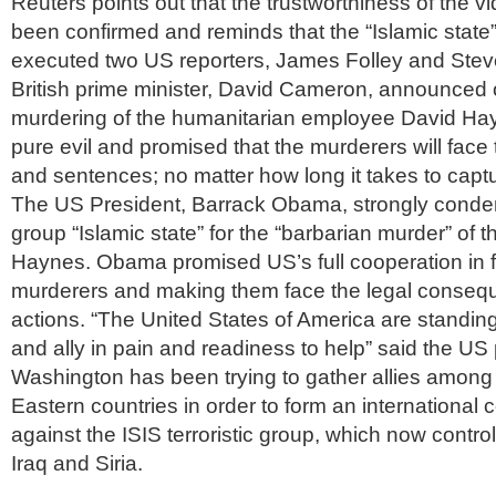
Reuters points out that the trustworthiness of the vid
been confirmed and reminds that the “Islamic state
executed two US reporters, James Folley and Steve
British prime minister, David Cameron, announced 
murdering of the humanitarian employee David Hayn
pure evil and promised that the murderers will face th
and sentences; no matter how long it takes to capt
The US President, Barrack Obama, strongly condem
group “Islamic state” for the “barbarian murder” of t
Haynes. Obama promised US’s full cooperation in f
murderers and making them face the legal consequ
actions. “The United States of America are standing 
and ally in pain and readiness to help” said the US 
Washington has been trying to gather allies amon
Eastern countries in order to form an international co
against the ISIS terroristic group, which now controls
Iraq and Siria.