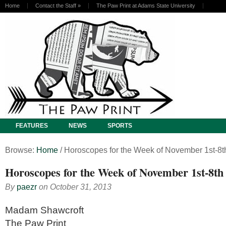
Home
Contact the Staff
»
The Paw Print at Adams State University
FEATURES
NEWS
SPORTS
Browse:
Home
/
Horoscopes for the Week of November 1st-8t
Horoscopes for the Week of November 1st-8th
By
paezr
on
October 31, 2013
Madam Shawcroft
The Paw Print