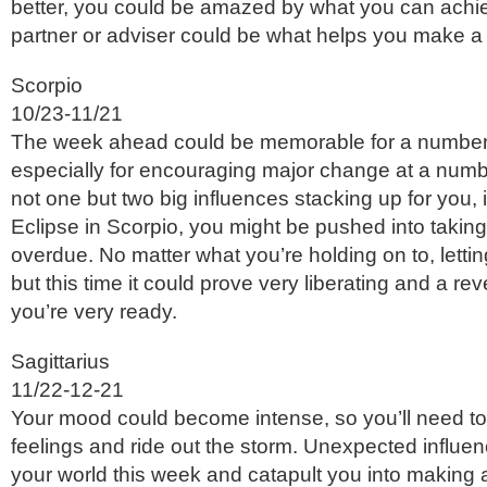
better, you could be amazed by what you can achie
partner or adviser could be what helps you make a
Scorpio
10/23-11/21
The week ahead could be memorable for a number
especially for encouraging major change at a numbe
not one but two big influences stacking up for you, 
Eclipse in Scorpio, you might be pushed into taking 
overdue. No matter what you’re holding on to, lettin
but this time it could prove very liberating and a rev
you’re very ready.
Sagittarius
11/22-12-21
Your mood could become intense, so you’ll need to
feelings and ride out the storm. Unexpected influe
your world this week and catapult you into making