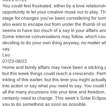
You could feel frustrated, either by a love relationsh
opportunity to let your creative muse out to play. Th
stage for changes you’ve been considering for som
also want to escape out from under the thumb of
seems to have too much of a say in your affairs an
Some intense conversations may follow, which coul
deciding to do your own thing anyway, no matter wh
say.
Leo
07/23-08/22
Home and family affairs may have been a sticking p
but this week things could reach a crescendo. Pe
inkling of this earlier, but this time you might actual
into action or say what you need to say. You could 
all the many incursions into your time and freedom,
certainly need to change. This week’s Solar Eclip
you to do something as soon as possible.