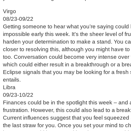
Virgo
08/23-09/22
Getting someone to hear what you’re saying could
impossible early this week. It’s the sheer level of fr
harden your determination to make a stand. You ca
closer to resolving this, although you might have to
too. Conversation could become very intense over
which could either result in a breakthrough or a b
Eclipse signals that you may be looking for a fresh 
entails.
Libra
09/23-10/22
Finances could be in the spotlight this week – and 
frustration. However, this could also lead to a break
Current influences suggest that you feel squeezed 
the last straw for you. Once you set your mind to c