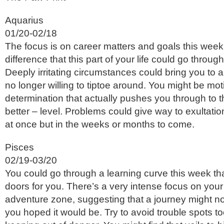
Aquarius
01/20-02/18
The focus is on career matters and goals this week,
difference that this part of your life could go throug
Deeply irritating circumstances could bring you to 
no longer willing to tiptoe around. You might be mot
determination that actually pushes you through to 
better – level. Problems could give way to exultatio
at once but in the weeks or months to come.
Pisces
02/19-03/20
You could go through a learning curve this week t
doors for you. There’s a very intense focus on your
adventure zone, suggesting that a journey might not
you hoped it would be. Try to avoid trouble spots to