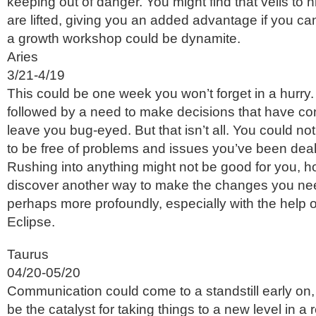
keeping out of danger. You might find that veils to
are lifted, giving you an added advantage if you can
a growth workshop could be dynamite.
Aries
3/21-4/19
This could be one week you won’t forget in a hurry.
followed by a need to make decisions that have c
leave you bug-eyed. But that isn’t all. You could not
to be free of problems and issues you’ve been deali
Rushing into anything might not be good for you, 
discover another way to make the changes you ne
perhaps more profoundly, especially with the help o
Eclipse.
Taurus
04/20-05/20
Communication could come to a standstill early on, 
be the catalyst for taking things to a new level in a r