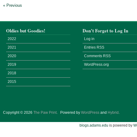
« Previous
Oldies but Goodies!
Don’t Forget to Log In
2022
Log in
2021
Entries
RSS
2020
Comments
RSS
2019
WordPress.org
2018
2015
Copyright © 2026
The Paw Print
.
Powered by
WordPress
and
Hybrid
.
blogs.adams.edu
is powered by
W