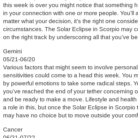
this week is over you might notice that something h
in your connection with one or more people. You’ll 
matter what your decision, it’s the right one consid
circumstances. The Solar Eclipse in Scorpio may co
on the right track by underscoring all that you’ve b
Gemini
05/21-06/20
Various factors that might seem to involve persona
sensitivities could come to a head this week. You 
by powerful emotions to take some radical steps. Y
you’ve reached the end of your tether concerning o
and be ready to make a move. Lifestyle and health
a role in this, but once the Solar Eclipse in Scorpio
may have no choice but to move outside your comf
Cancer
06/21-07/22