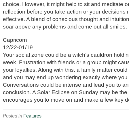
choice. However, it might help to sit and meditate o
reflection before you take action or your decisions
effective. A blend of conscious thought and intuiti
soar above any problems and come out all smiles.
Capricorn
12/22-01/19
Your social zone could be a witch’s cauldron holding
week. Frustration with friends or a group might cau
your loyalties. Along with this, a family matter coul
and you may end up wondering exactly where you 
Conversations could be intense and lead you to an 
conclusion. A Solar Eclipse on Sunday may be the d
encourages you to move on and make a few key de
Posted in
Features