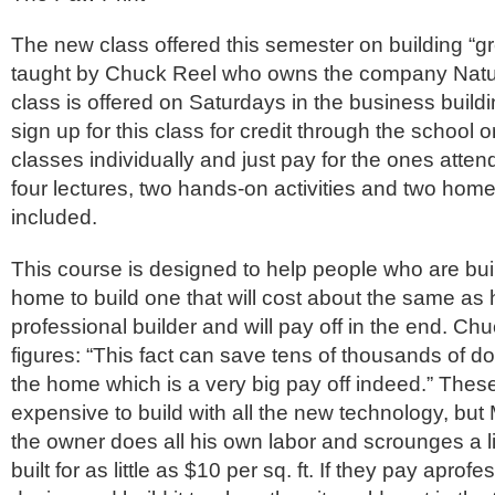
The new class offered this semester on building “g
taught by Chuck Reel who owns the company Natur
class is offered on Saturdays in the business build
sign up for this class for credit through the school 
classes individually and just pay for the ones atten
four lectures, two hands-on activities and two home 
included.
This course is designed to help people who are bui
home to build one that will cost about the same as h
professional builder and will pay off in the end. Ch
figures: “This fact can save tens of thousands of doll
the home which is a very big pay off indeed.” Th
expensive to build with all the new technology, but 
the owner does all his own labor and scrounges a lit
built for as little as $10 per sq. ft. If they pay aprofe