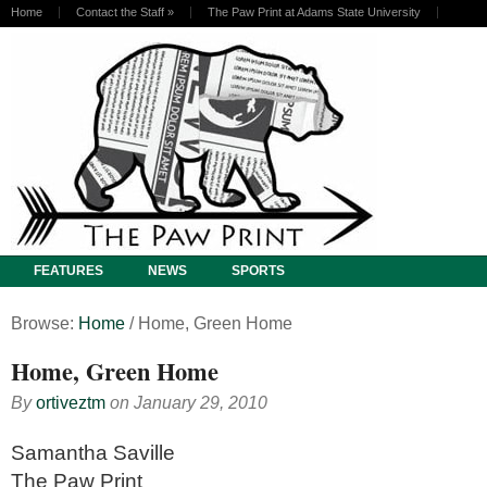
Home
Contact the Staff
»
The Paw Print at Adams State University
FEATURES
NEWS
SPORTS
Browse:
Home
/
Home, Green Home
Home, Green Home
By
ortiveztm
on
January 29, 2010
Samantha Saville
The Paw Print