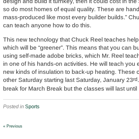
design and build it turnkey, then it could cost in the 
so do most homes of equal quality. These are hand
mass-produced like most every builder builds.” Ch
can teach anyone how to do this.
This new technology that Chuck Reel teaches hel
which will be “greener”. This means that you can b
using self-made adobe bricks, which Mr. Reel teac
in one of his hands-on activities. He will teach you
new kinds of insulation to back-up heating. These 
other Saturday starting last Saturday, January 23
rd
break for March Break but the classes will last unti
Posted in
Sports
« Previous