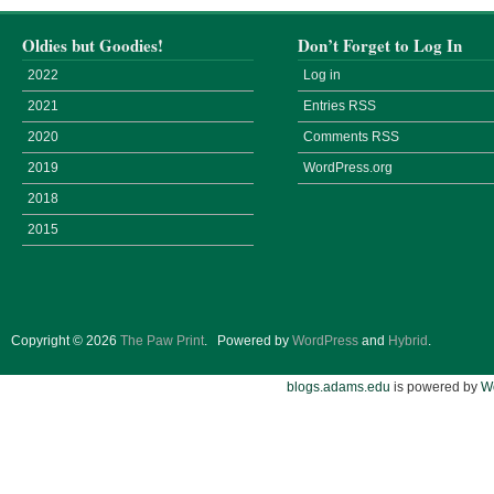
Oldies but Goodies!
Don’t Forget to Log In
2022
Log in
2021
Entries
RSS
2020
Comments
RSS
2019
WordPress.org
2018
2015
Copyright © 2026
The Paw Print
.
Powered by
WordPress
and
Hybrid
.
blogs.adams.edu
is powered by
W