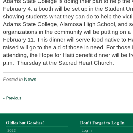
Adams State College is doing their part to help the v
February 4, a booth will be set up in the Student Un
showing students what they can do to help the victim
Adams State College, Alamosa High School, and se
organizations in the community will be putting on a 
February 11. This dinner will serve food native to H
raised will go to the aid of those in need. For those 
attending, the Hope for Haiti benefit dinner will be f
p.m. Thursday at the Sacred Heart Church.
Posted in
News
« Previous
Oldies but Goodies!
Don’t Forget to Log In
2022
Log in