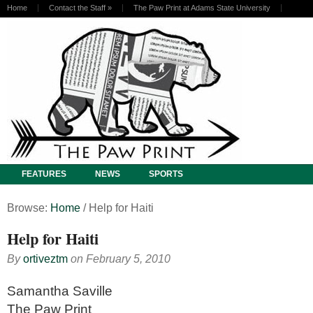
Home
Contact the Staff
»
The Paw Print at Adams State University
FEATURES
NEWS
SPORTS
Browse:
Home
/
Help for Haiti
Help for Haiti
By
ortiveztm
on
February 5, 2010
Samantha Saville
The Paw Print