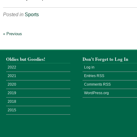
Posted in
Sports
« Previous
Oldies but Goodies!
Don’t Forget to Log In
2022
Log in
2021
Entries
RSS
2020
Comments
RSS
2019
WordPress.org
2018
2015