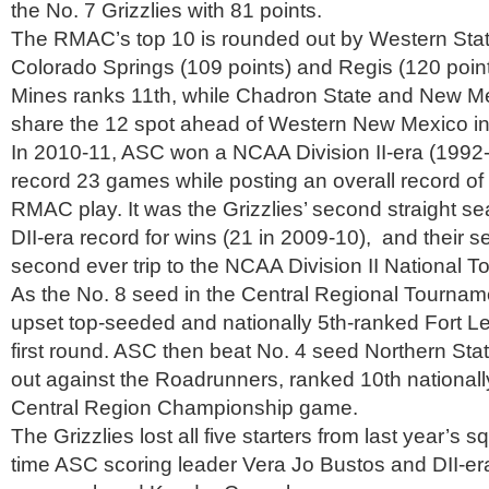
the No. 7 Grizzlies with 81 points.
The RMAC’s top 10 is rounded out by Western Stat
Colorado Springs (109 points) and Regis (120 poin
Mines ranks 11th, while Chadron State and New M
share the 12 spot ahead of Western New Mexico in
In 2010-11, ASC won a NCAA Division II-era (1992
record 23 games while posting an overall record of
RMAC play. It was the Grizzlies’ second straight s
DII-era record for wins (21 in 2009-10), and their 
second ever trip to the NCAA Division II National 
As the No. 8 seed in the Central Regional Tourname
upset top-seeded and nationally 5th-ranked Fort Le
first round. ASC then beat No. 4 seed Northern Sta
out against the Roadrunners, ranked 10th nationally 
Central Region Championship game.
The Grizzlies lost all five starters from last year’s s
time ASC scoring leader Vera Jo Bustos and DII-era