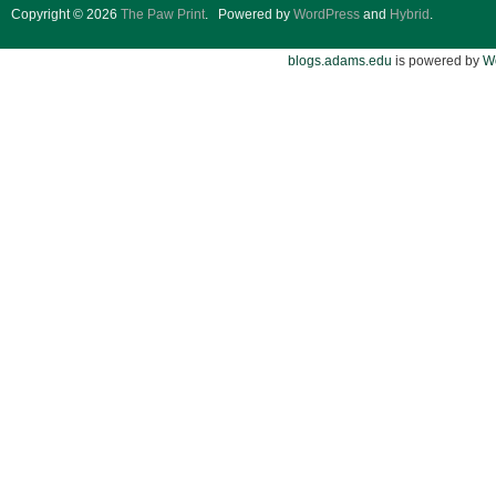
Copyright © 2026
The Paw Print
.
Powered by
WordPress
and
Hybrid
.
blogs.adams.edu
is powered by
W