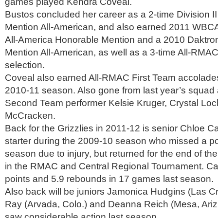
games played Kendra Coveal.
Bustos concluded her career as a 2-time Division II
Mention All-American, and also earned 2011 WBCA
All-America Honorable Mention and a 2010 Daktro
Mention All-American, as well as a 3-time All-RMAC
selection.
Coveal also earned All-RMAC First Team accolades 
2010-11 season. Also gone from last year’s squad
Second Team performer Kelsie Kruger, Crystal Loc
McCracken.
Back for the Grizzlies in 2011-12 is senior Chloe Ca
starter during the 2009-10 season who missed a por
season due to injury, but returned for the end of th
in the RMAC and Central Regional Tournament. Ca
points and 5.9 rebounds in 17 games last season.
Also back will be juniors Jamonica Hudgins (Las C
Ray (Arvada, Colo.) and Deanna Reich (Mesa, Ariz
saw considerable action last season.