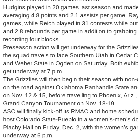
Hudgins played in 20 games last season and made 
averaging 4.8 points and 2.1 assists per game. Ray
games, while Reich played in 31 contests while putt
and 2.8 rebounds per game in addition to grabbing
recording four blocks.
Preseason action will get underway for the Grizzlie
the squad travels to face Southern Utah in Cedar Ci
and Weber State in Ogden on Saturday. Both exhibi
get underway at 7 p.m.
The Grizzlies will then begin their season with non
on the road against Oklahoma Panhandle State an
on Nov. 12 & 15, before travelling to Phoenix, Ariz., 
Grand Canyon Tournament on Nov. 18-19.
ASC will finally kick-off its RMAC and home schedul
host Colorado State-Pueblo in a women’s-men’s d
Plachy Hall on Friday, Dec. 2, with the women’s ga
underway at 6 p.m.