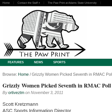
Home
Contact the Staff
»
The Paw Print at Adams State University
FEATURES
NEWS
SPORTS
Browse:
Home
/
Grizzly Women Picked Seventh in RMAC Pol
Grizzly Women Picked Seventh in RMAC Poll
By
ortiveztm
on
November 3, 2011
Scott Kretzmann
ASC Sports Information Director