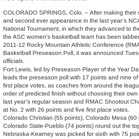
COLORADO SPRINGS, Colo. – After making their s
and second ever appearance in the last year’s NCA
National Tournament, in which they advanced to th
the ASC women’s basketball team has been tabbed 
2011-12 Rocky Mountain Athletic Conference (R
Basketball Preseason Poll, it was announced Tue
officials.
Fort Lewis, led by Preseason Player of the Year D
leads the preseason poll with 17 points and nine of
first place votes, as coaches from around the leag
order of predicted finish without choosing their own
last year’s regular season and RMAC Shootout Ch
at No. 2 with 26 points and five first place votes.
Colorado Christian (55 points), Colorado Mesa (60 
Colorado State-Pueblo (74 points) round out the top
Nebraska-Kearney was picked for sixth with 75 poin