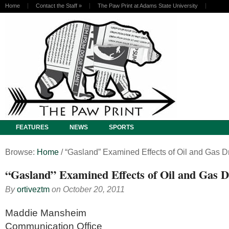
Home
Contact the Staff
»
The Paw Print at Adams State University
FEATURES
NEWS
SPORTS
Browse:
Home
/
“Gasland” Examined Effects of Oil and Gas Dr
“Gasland” Examined Effects of Oil and Gas Dr
By
ortiveztm
on
October 20, 2011
Maddie Mansheim
Communication Office