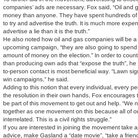
companies’ ads are necessary. Fox said, “Oil and
money than anyone. They have spent hundreds of mi
to try and advertise the truth. It is much more expen
advertise a lie than it is the truth.”
He also noted how oil and gas companies will be a l
upcoming campaign, “they are also going to spen
amount of money on the election.” In order to count
than producing own ads that “expose the truth”, he 
to-person contact is most beneficial way. “Lawn si
win campaigns,” he said.
Adding to this notion that every individual, every pe
the resolution in their own hands, Fox encourages
be part of this movement to get out and help. “We
together as one movement on this because all of ou
interrelated. This is a civil rights struggle.”
If you are interested in joining the movement take a
advice, make Gasland a “date movie”, “take a friend