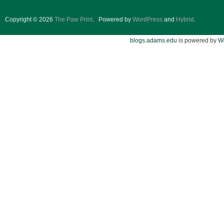
Copyright © 2026
The Paw Print
.
Powered by
WordPress
and
Hybrid
.
blogs.adams.edu
is powered by
W