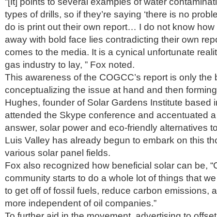
“[It] points to several examples of water contaminat
types of drills, so if they’re saying ‘there is no prob
do is print out their own report… I do not know how 
away with bold face lies contradicting their own rep
comes to the media. It is a cynical unfortunate realit
gas industry to lay, ” Fox noted.
This awareness of the COGCC’s report is only the b
conceptualizing the issue at hand and then forming
Hughes, founder of Solar Gardens Institute based 
attended the Skype conference and accentuated a 
answer, solar power and eco-friendly alternatives 
Luis Valley has already begun to embark on this tho
various solar panel fields.
Fox also recognized how beneficial solar can be, “C
community starts to do a whole lot of things that w
to get off of fossil fuels, reduce carbon emissions
more independent of oil companies.”
To further aid in the movement, advertising to offset