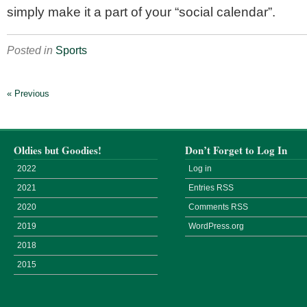
simply make it a part of your “social calendar”.
Posted in
Sports
« Previous
Oldies but Goodies!
Don’t Forget to Log In
2022
Log in
2021
Entries
RSS
2020
Comments
RSS
2019
WordPress.org
2018
2015