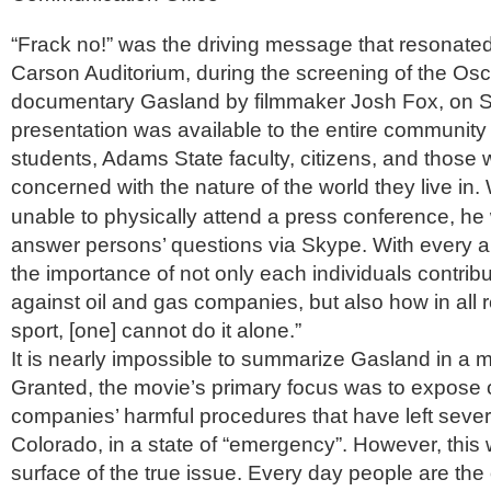
“Frack no!” was the driving message that resonate
Carson Auditorium, during the screening of the Os
documentary Gasland by filmmaker Josh Fox, on S
presentation was available to the entire community
students, Adams State faculty, citizens, and those
concerned with the nature of the world they live in.
unable to physically attend a press conference, he
answer persons’ questions via Skype. With every 
the importance of not only each individuals contribut
against oil and gas companies, but also how in all rea
sport, [one] cannot do it alone.”
It is nearly impossible to summarize Gasland in a 
Granted, the movie’s primary focus was to expose 
companies’ harmful procedures that have left severa
Colorado, in a state of “emergency”. However, this 
surface of the true issue. Every day people are th