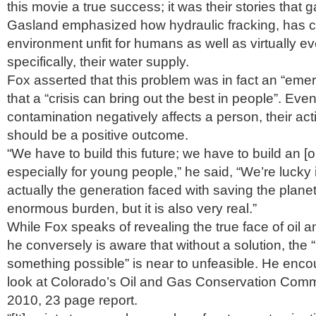
this movie a true success; it was their stories that gav
Gasland emphasized how hydraulic fracking, has c
environment unfit for humans as well as virtually ev
specifically, their water supply.
Fox asserted that this problem was in fact an “emer
that a “crisis can bring out the best in people”. Ev
contamination negatively affects a person, their ac
should be a positive outcome.
“We have to build this future; we have to build an [op
especially for young people,” he said, “We’re lucky 
actually the generation faced with saving the planet
enormous burden, but it is also very real.”
While Fox speaks of revealing the true face of oil
he conversely is aware that without a solution, the “
something possible” is near to unfeasible. He enco
look at Colorado’s Oil and Gas Conservation Co
2010, 23 page report.