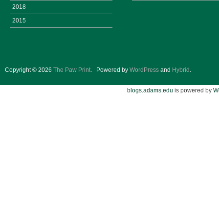
2018
2015
Copyright © 2026
The Paw Print
.
Powered by
WordPress
and
Hybrid
.
blogs.adams.edu
is powered by
W