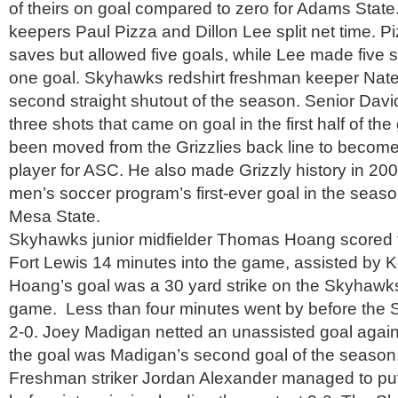
of theirs on goal compared to zero for Adams Stat
keepers Paul Pizza and Dillon Lee split net time. 
saves but allowed five goals, while Lee made five
one goal. Skyhawks redshirt freshman keeper Nate 
second straight shutout of the season. Senior Dav
three shots that came on goal in the first half of t
been moved from the Grizzlies back line to become
player for ASC. He also made Grizzly history in 20
men’s soccer program’s first-ever goal in the seas
Mesa State.
Skyhawks junior midfielder Thomas Hoang scored the
Fort Lewis 14 minutes into the game, assisted by 
Hoang’s goal was a 30 yard strike on the Skyhawks 
game. Less than four minutes went by before the
2-0. Joey Madigan netted an unassisted goal agains
the goal was Madigan’s second goal of the season
Freshman striker Jordan Alexander managed to put