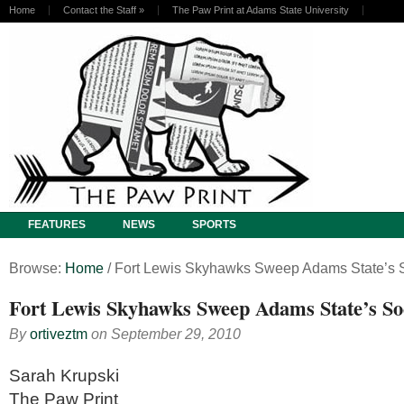
Home
Contact the Staff
»
The Paw Print at Adams State University
FEATURES
NEWS
SPORTS
Browse:
Home
/
Fort Lewis Skyhawks Sweep Adams State’s 
Fort Lewis Skyhawks Sweep Adams State’s S
By
ortiveztm
on
September 29, 2010
Sarah Krupski
The Paw Print