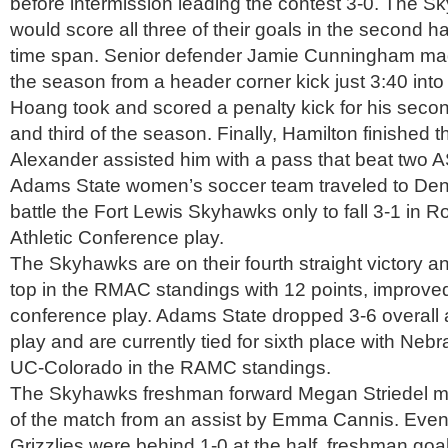
before intermission leading the contest 3-0. The 
would score all three of their goals in the second ha
time span. Senior defender Jamie Cunningham made 
the season from a header corner kick just 3:40 into
Hoang took and scored a penalty kick for his seco
and third of the season. Finally, Hamilton finished 
Alexander assisted him with a pass that beat two 
Adams State women’s soccer team traveled to Den
battle the Fort Lewis Skyhawks only to fall 3-1 in 
Athletic Conference play.
The Skyhawks are on their fourth straight victory an
top in the RMAC standings with 12 points, improve
conference play. Adams State dropped 3-6 overall 
play and are currently tied for sixth place with Ne
UC-Colorado in the RAMC standings.
The Skyhawks freshman forward Megan Striedel mad
of the match from an assist by Emma Cannis. Even
Grizzlies were behind 1-0 at the half, freshman g