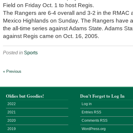
Field on Friday Oct. 1 to host Regis.
The Rangers are 6-4 overall and 3-2 in the RMAC a
Mexico Highlands on Sunday. The Rangers have a
the all-time series against Adams State. Adams Sta
against Regis came on Oct. 16, 2005.
Posted in
Sports
« Previous
Oldies but Goodies!
Don’t Forget to Log In
2022
Log in
2021
Entries
RSS
2020
Comments
RSS
2019
WordPress.org