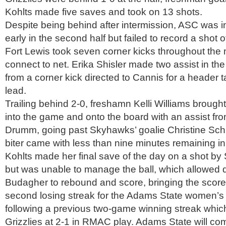
Kohlts made five saves and took on 13 shots.
Despite being behind after intermission, ASC was 
early in the second half but failed to record a shot of
Fort Lewis took seven corner kicks throughout th
connect to net. Erika Shisler made two assist in t
from a corner kick directed to Cannis for a header t
lead.
Trailing behind 2-0, freshamn Kelli Williams broug
into the game and onto the board with an assist fr
Drumm, going past Skyhawks’ goalie Christine Schm
biter came with less than nine minutes remaining in
Kohlts made her final save of the day on a shot by
but was unable to manage the ball, which allowed
Budagher to rebound and score, bringing the score 
second losing streak for the Adams State women’s
following a previous two-game winning streak whic
Grizzlies at 2-1 in RMAC play. Adams State will 