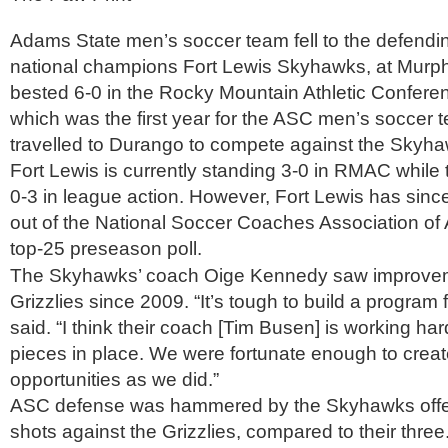
Adams State men’s soccer team fell to the defendi
national champions Fort Lewis Skyhawks, at Murphy
bested 6-0 in the Rocky Mountain Athletic Confere
which was the first year for the ASC men’s soccer t
travelled to Durango to compete against the Skyha
Fort Lewis is currently standing 3-0 in RMAC while 
0-3 in league action. However, Fort Lewis has sin
out of the National Soccer Coaches Association o
top-25 preseason poll.
The Skyhawks’ coach Oige Kennedy saw improvem
Grizzlies since 2009. “It’s tough to build a program 
said. “I think their coach [Tim Busen] is working hard
pieces in place. We were fortunate enough to crea
opportunities as we did.”
ASC defense was hammered by the Skyhawks offe
shots against the Grizzlies, compared to their three