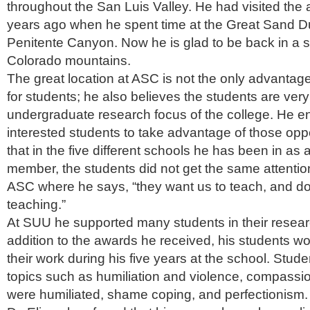
throughout the San Luis Valley. He had visited the 
years ago when he spent time at the Great Sand 
Penitente Canyon. Now he is glad to be back in a s
Colorado mountains.
The great location at ASC is not the only advantage
for students; he also believes the students are very 
undergraduate research focus of the college. He 
interested students to take advantage of those oppo
that in the five different schools he has been in as a
member, the students did not get the same attention
ASC where he says, “they want us to teach, and do
teaching.”
At SUU he supported many students in their researc
addition to the awards he received, his students w
their work during his five years at the school. Stu
topics such as humiliation and violence, compassi
were humiliated, shame coping, and perfectionism.