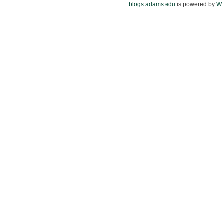
blogs.adams.edu
is powered by
W