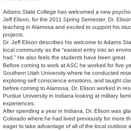
Adams State College has welcomed a new psycholo
Jeff Elison, for the 2011 Spring Semester. Dr. Eliso
teaching in Alamosa and excited to support his stu
projects.
Dr. Jeff Elison describes his welcome to Adams St
local community as the “easiest entry into an envir
had.” He also feels the students have been great.
Before coming to work at ASC he worked for five ye
Southern Utah University where he conducted rese
exploring self conscience emotions, and taught cla
before coming to Alamosa, Dr. Elison worked in re
Purdue University in Indiana looking at military fami
experiences.
After spending a year in Indiana, Dr. Elison was gla
Colorado where he had lived previously for more th
eager to take advantage of all of the local outdoor a