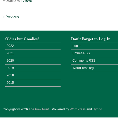
Posted in
News
« Previous
Oldies but Goodies!
Don’t Forget to Log In
2022
Log in
2021
Entries
RSS
2020
Comments
RSS
2019
WordPress.org
2018
2015
Copyright © 2026
The Paw Print
.
Powered by
WordPress
and
Hybrid
.