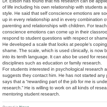
Dr. Elison has found that his research can be appl
of life including his own relationship with students
style. He said that self conscience emotions are s
up in every relationship and in every combination o
parenting and relationships with children. For teache
conscience emotions can come up in their classro
respond to student questions with respect or sham
He developed a scale that looks at people’s coping 
shame. The scale, which is used clinically, is now 
into its tenth language. It can also be used for rese
disciplines such as education or family research.
For students interested in psychological research 
suggests they contact him. He has not started any 
says that a “rewarding part of the job for me is und
research.” He is willing to work on all kinds of res
mentoring student research.