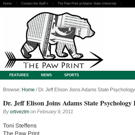
Home
Contact the Staff
»
The Paw Print at Adams State University
FEATURES
NEWS
SPORTS
Browse:
Home
/
Dr. Jeff Elison Joins Adams State Psycholog
Dr. Jeff Elison Joins Adams State Psychology
By
ortiveztm
on
February 9, 2011
Toni Steffens
The Paw Print