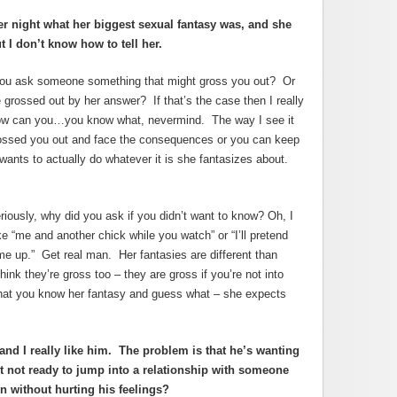
er night what her biggest sexual fantasy was, and she
 I don’t know how to tell her.
you ask someone something that might gross you out? Or
e grossed out by her answer? If that’s the case then I really
How can you…you know what, nevermind. The way I see it
grossed you out and face the consequences or you can keep
ants to actually do whatever it is she fantasizes about.
iously, why did you ask if you didn’t want to know? Oh, I
ke “me and another chick while you watch” or “I’ll pretend
e up.” Get real man. Her fantasies are different than
hink they’re gross too – they are gross if you’re not into
at you know her fantasy and guess what – she expects
and I really like him. The problem is that he’s wanting
 not ready to jump into a relationship with someone
n without hurting his feelings?