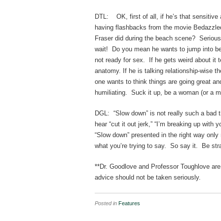
DTL: OK, first of all, if he’s that sensitiv
having flashbacks from the movie Bedazzled.
Fraser did during the beach scene? Seriousl
wait! Do you mean he wants to jump into bed
not ready for sex. If he gets weird about it te
anatomy. If he is talking relationship-wise 
one wants to think things are going great and
humiliating. Suck it up, be a woman (or a m
DGL: “Slow down” is not really such a bad t
hear “cut it out jerk,” “I’m breaking up with
“Slow down” presented in the right way only m
what you’re trying to say. So say it. Be str
**Dr. Goodlove and Professor Toughlove are n
advice should not be taken seriously.
Posted in
Features