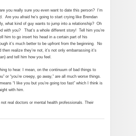
e are you really sure you even want to date this person? I’m
 Are you afraid he’s going to start crying like Brendan
y, what kind of guy wants to jump into a relationship? Oh
 with you? That’s a whole different story! Tell him you’re
ll him to go insert his head in a certain part of his
though it’s much better to be upfront from the beginning. No
 then realize they’re not, it’s not only embarrassing it’s
an) and tell him how you feel.
hing to hear. I mean, on the continuum of bad things to
 you” or “you’re creepy, go away,” are all much worse things.
eans “I like you but you’re going too fast” which I think is
aight with him.
ot real doctors or mental health professionals. Their