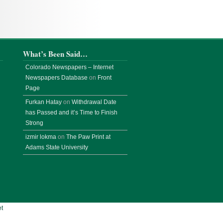
What’s Been Said…
Colorado Newspapers – Internet
Newspapers Database
on
Front
Page
Furkan Hatay
on
Withdrawal Date
has Passed and it’s Time to Finish
Strong
izmir lokma
on
The Paw Print at
Adams State University
t