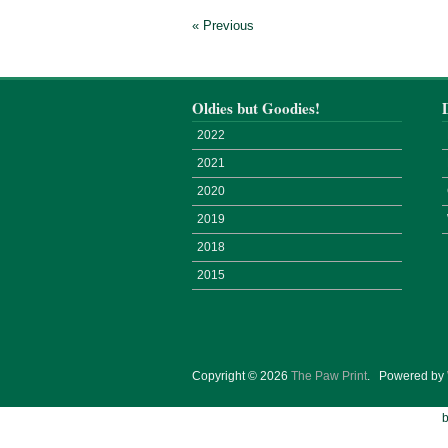
« Previous
Oldies but Goodies!
2022
2021
2020
2019
2018
2015
Copyright © 2026
The Paw Print
.
Powered by