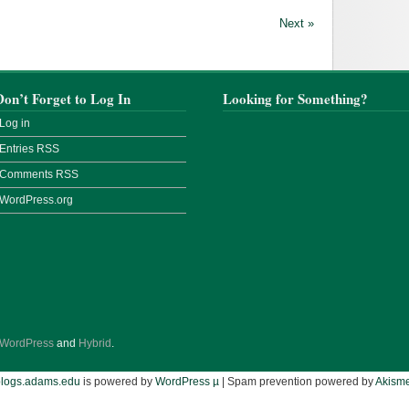
Next »
Don’t Forget to Log In
Looking for Something?
Log in
Entries
RSS
Comments
RSS
WordPress.org
WordPress
and
Hybrid
.
blogs.adams.edu
is powered by
WordPress µ
| Spam prevention powered by
Akisme