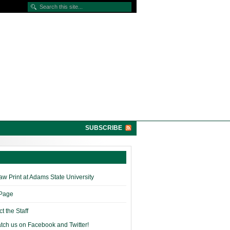
SUBSCRIBE
w Print at Adams State University
 Page
t the Staff
tch us on Facebook and Twitter!