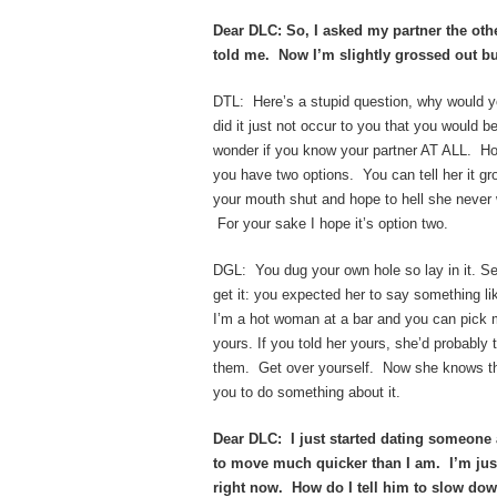
Dear DLC: So, I asked my partner the oth
told me. Now I’m slightly grossed out but
DTL: Here’s a stupid question, why would 
did it just not occur to you that you would b
wonder if you know your partner AT ALL. 
you have two options. You can tell her it 
your mouth shut and hope to hell she never w
For your sake I hope it’s option two.
DGL: You dug your own hole so lay in it. Ser
get it: you expected her to say something li
I’m a hot woman at a bar and you can pick m
yours. If you told her yours, she’d probably t
them. Get over yourself. Now she knows th
you to do something about it.
Dear DLC: I just started dating someone 
to move much quicker than I am. I’m just
right now. How do I tell him to slow dow