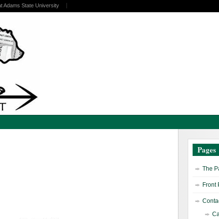
at Adams State University
Pages
The Pa
Front
Contac
Ca