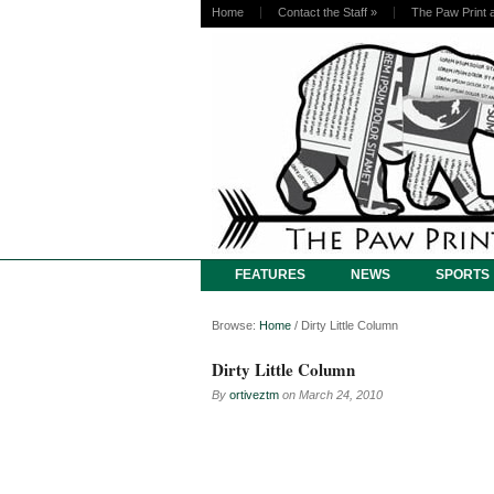
Home
Contact the Staff
»
The Paw Print 
FEATURES
NEWS
SPORTS
Browse:
Home
/
Dirty Little Column
Dirty Little Column
By
ortiveztm
on
March 24, 2010