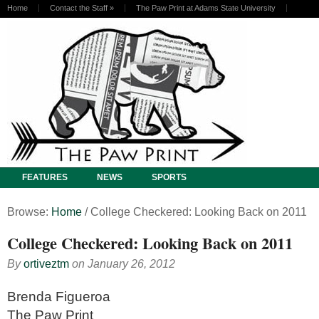
Home
Contact the Staff
»
The Paw Print at Adams State University
FEATURES
NEWS
SPORTS
Browse:
Home
/
College Checkered: Looking Back on 2011
College Checkered: Looking Back on 2011
By
ortiveztm
on
January 26, 2012
Brenda Figueroa
The Paw Print