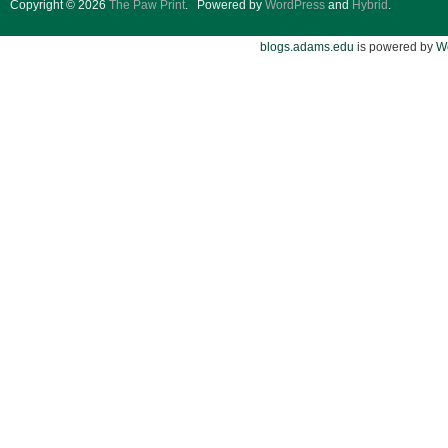
Copyright © 2026
The Paw Print
.
Powered by
WordPress
and
Hybrid
.
blogs.adams.edu
is powered by
W