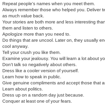
Repeat people’s names when you meet them.
Always remember those who helped you. Deliver tw
as much value back.
Your stories are both more and less interesting tha
them and listen to others.
Apologize more than you need to.
Do things that are uncool. Later on, they usually 
cool anyway.
Tell your crush you like them.
Examine your jealousy. You will learn a lot about yo
Don’t talk so negatively about others.
Dress like a cooler version of yourself.
Learn how to speak in public.
Give genuine compliments and accept those that ar
Learn about politics.
Dress up on a random day just because.
Conquer at least one of your fears.