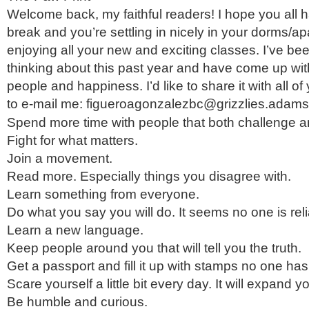
Welcome back, my faithful readers! I hope you all 
break and you’re settling in nicely in your dorms/a
enjoying all your new and exciting classes. I’ve bee
thinking about this past year and have come up with a
people and happiness. I’d like to share it with all 
to e-mail me: figueroagonzalezbc@grizzlies.adam
Spend more time with people that both challenge a
Fight for what matters.
Join a movement.
Read more. Especially things you disagree with.
Learn something from everyone.
Do what you say you will do. It seems no one is re
Learn a new language.
Keep people around you that will tell you the truth.
Get a passport and fill it up with stamps no one ha
Scare yourself a little bit every day. It will expand 
Be humble and curious.