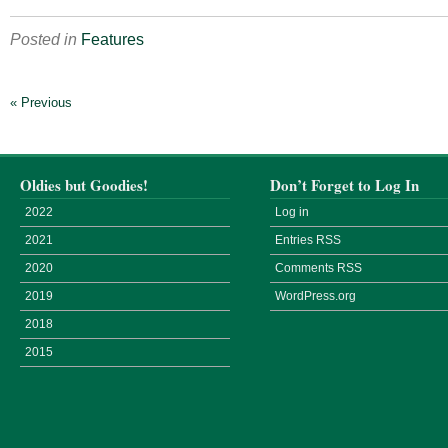
Posted in
Features
« Previous
Oldies but Goodies!
Don’t Forget to Log In
2022
Log in
2021
Entries
RSS
2020
Comments
RSS
2019
WordPress.org
2018
2015