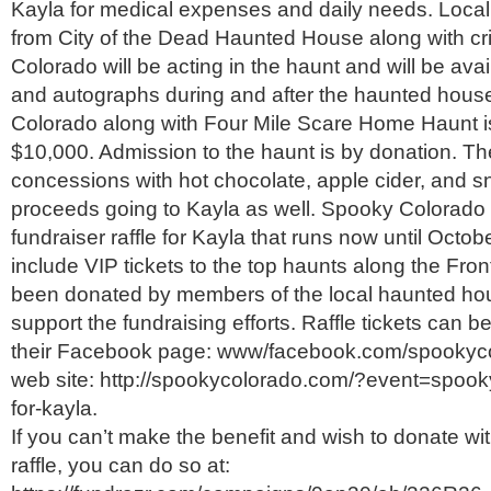
Kayla for medical expenses and daily needs. Local 
from City of the Dead Haunted House along with cr
Colorado will be acting in the haunt and will be avai
and autographs during and after the haunted hous
Colorado along with Four Mile Scare Home Haunt is
$10,000. Admission to the haunt is by donation. The
concessions with hot chocolate, apple cider, and 
proceeds going to Kayla as well. Spooky Colorado i
fundraiser raffle for Kayla that runs now until Octob
include VIP tickets to the top haunts along the Fro
been donated by members of the local haunted ho
support the fundraising efforts. Raffle tickets can 
their Facebook page: www/facebook.com/spookycol
web site: http://spookycolorado.com/?event=spooky
for-kayla.
If you can’t make the benefit and wish to donate wi
raffle, you can do so at: