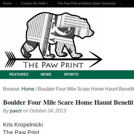
Home
Contact the Staff
»
The Paw Print at Adams State University
FEATURES
NEWS
SPORTS
Browse:
Home
/
Boulder Four Mile Scare Home Haunt Benefit
Boulder Four Mile Scare Home Haunt Benefit
By
paezr
on
October 24, 2013
Kris Kropelnicki
The Paw Print