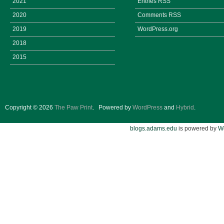
2021
Entries
RSS
2020
Comments
RSS
2019
WordPress.org
2018
2015
Copyright © 2026
The Paw Print
.
Powered by
WordPress
and
Hybrid
.
blogs.adams.edu
is powered by
W