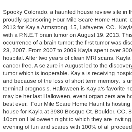
Spooky Colorado, a haunted house review site in th
proudly sponsoring Four Mile Scare Home Haunt o
2013 for Kayla Armstrong, 15, Lafayette, CO. Kay
with a P.N.E.T brain tumor on August 19, 2013. Thi
occurrence of a brain tumor; the first tumor was d
23, 2007. From 2007 to 2009 Kayla spent over 300
hospital. After two years of clean MRI scans, Kayl
cancer free. A seizure in August led to the discove
tumor which is inoperable. Kayla is receiving hosp
and because of the loss of short term memory, is u
terminal prognosis. Halloween is Kayla’s favorite ho
may be her last Halloween, event organizers are ho
best ever. Four Mile Scare Home Haunt Is hosting 
house for Kayla at 3980 Bosque Ct. Boulder, CO. 
10pm on Halloween night to which they are inviting 
evening of fun and scares with 100% of all proceeds