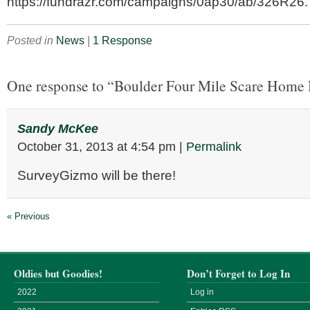
https://fundrazr.com/campaigns/0ap30/ab/326R26.
Posted in
News
|
1 Response
One response to “Boulder Four Mile Scare Home 
Sandy McKee
October 31, 2013
at
4:54 pm
|
Permalink
SurveyGizmo will be there!
« Previous
Oldies but Goodies!
Don’t Forget to Log In
2022
Log in