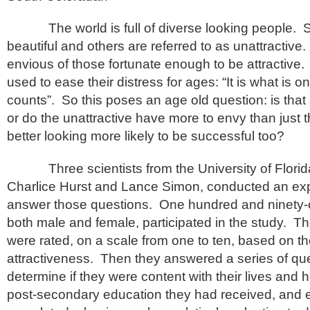
The world is full of diverse looking people. 
beautiful and others are referred to as unattractiv
envious of those fortunate enough to be attractive.
used to ease their distress for ages: “It is what is on
counts”. So this poses an age old question: is that
or do the unattractive have more to envy than just 
better looking more likely to be successful too?
Three scientists from the University of Florid
Charlice Hurst and Lance Simon, conducted an exp
answer those questions. One hundred and ninety-
both male and female, participated in the study. Th
were rated, on a scale from one to ten, based on the
attractiveness. Then they answered a series of que
determine if they were content with their lives and
post-secondary education they had received, and e