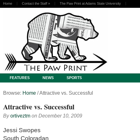
Home
Contact the Staff
»
The Paw Print at Adams State University
FEATURES
NEWS
SPORTS
Browse:
Home
/
Attractive vs. Successful
Attractive vs. Successful
By
ortiveztm
on
December 10, 2009
Jessi Swopes
South Coloradan