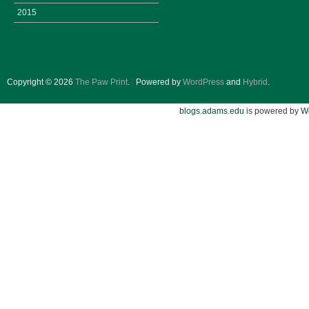
2015
Copyright © 2026
The Paw Print
.
Powered by
WordPress
and
Hybrid
.
blogs.adams.edu
is powered by
W