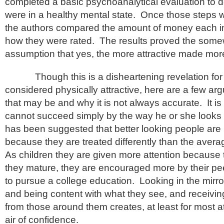
completed a basic psychoanalytical evaluation to d
were in a healthy mental state. Once those steps 
the authors compared the amount of money each i
how they were rated. The results proved the som
assumption that yes, the more attractive made mo
Though this is a disheartening revelation for 
considered physically attractive, here are a few a
that may be and why it is not always accurate. It is
cannot succeed simply by the way he or she looks o
has been suggested that better looking people are
because they are treated differently than the aver
As children they are given more attention because 
they mature, they are encouraged more by their pe
to pursue a college education. Looking in the mirr
and being content with what they see, and receivin
from those around them creates, at least for most a
air of confidence.