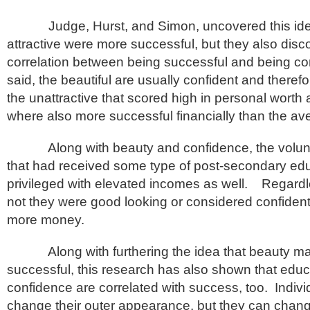
Judge, Hurst, and Simon, uncovered this idea
attractive were more successful, but they also dis
correlation between being successful and being co
said, the beautiful are usually confident and theref
the unattractive that scored high in personal worth
where also more successful financially than the a
Along with beauty and confidence, the volunte
that had received some type of post-secondary ed
privileged with elevated incomes as well. Regardl
not they were good looking or considered confident,
more money.
Along with furthering the idea that beauty m
successful, this research has also shown that edu
confidence are correlated with success, too. Indiv
change their outer appearance, but they can chan