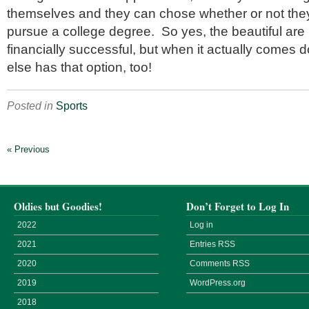
themselves and they can chose whether or not they
pursue a college degree. So yes, the beautiful are 
financially successful, but when it actually comes d
else has that option, too!
Posted in
Sports
« Previous
Oldies but Goodies!
Don’t Forget to Log In
2022
Log in
2021
Entries
RSS
2020
Comments
RSS
2019
WordPress.org
2018