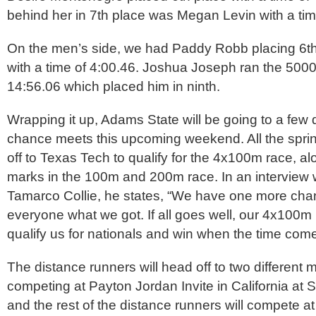
behind her in 7th place was Megan Levin with a tim
On the men’s side, we had Paddy Robb placing 6th
with a time of 4:00.46. Joshua Joseph ran the 5000
14:56.06 which placed him in ninth.
Wrapping it up, Adams State will be going to a few di
chance meets this upcoming weekend. All the spri
off to Texas Tech to qualify for the 4x100m race, al
marks in the 100m and 200m race. In an interview
Tamarco Collie, he states, “We have one more cha
everyone what we got. If all goes well, our 4x100m r
qualify us for nationals and win when the time come
The distance runners will head off to two different 
competing at Payton Jordan Invite in California at S
and the rest of the distance runners will compete at