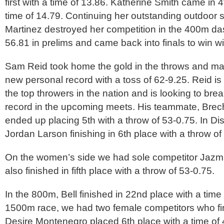
first with a time of 13.86. Katherine Smith came in 4
time of 14.79. Continuing her outstanding outdoor
Martinez destroyed her competition in the 400m da
56.81 in prelims and came back into finals to win wi
Sam Reid took home the gold in the throws and ma
new personal record with a toss of 62-9.25. Reid is 
the top throwers in the nation and is looking to bre
record in the upcoming meets. His teammate, Bre
ended up placing 5th with a throw of 53-0.75. In D
Jordan Larson finishing in 6th place with a throw of
On the women’s side we had sole competitor Jaz
also finished in fifth place with a throw of 53-0.75.
In the 800m, Bell finished in 22nd place with a time 
1500m race, we had two female competitors who fi
Desire Montenegro placed 6th place with a time of 