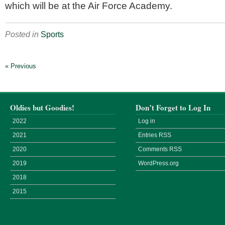
which will be at the Air Force Academy.
Posted in
Sports
« Previous
Oldies but Goodies!
Don’t Forget to Log In
2022
Log in
2021
Entries
RSS
2020
Comments
RSS
2019
WordPress.org
2018
2015