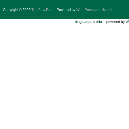
Copyright © 2026
The Paw Print
.
Powered by
WordPress
and
Hybrid
.
blogs.adams.edu
is powered by
W