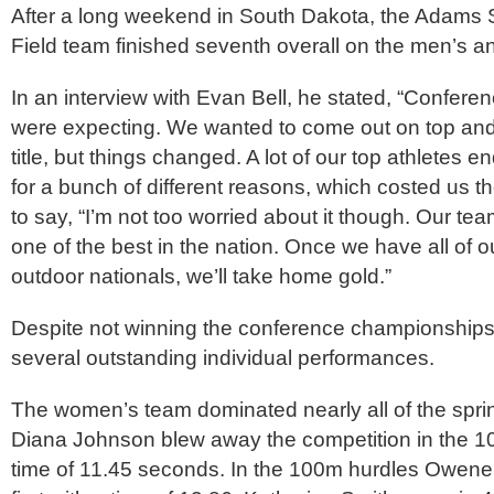
After a long weekend in South Dakota, the Adams 
Field team finished seventh overall on the men’s 
In an interview with Evan Bell, he stated, “Confer
were expecting. We wanted to come out on top an
title, but things changed. A lot of our top athletes 
for a bunch of different reasons, which costed us th
to say, “I’m not too worried about it though. Our te
one of the best in the nation. Once we have all of ou
outdoor nationals, we’ll take home gold.”
Despite not winning the conference championships,
several outstanding individual performances.
The women’s team dominated nearly all of the spri
Diana Johnson blew away the competition in the 1
time of 11.45 seconds. In the 100m hurdles Owene