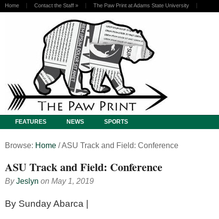
Home
Contact the Staff
»
The Paw Print at Adams State University
FEATURES
NEWS
SPORTS
Browse:
Home
/
ASU Track and Field: Conference
ASU Track and Field: Conference
By
Jeslyn
on
May 1, 2019
By Sunday Abarca |